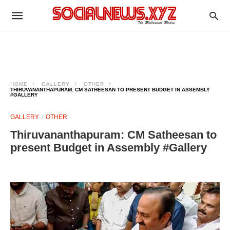
HOME
GALLERY
OTHER
THIRUVANANTHAPURAM: CM SATHEESAN TO PRESENT BUDGET IN ASSEMBLY
#GALLERY
GALLERY
OTHER
Thiruvananthapuram: CM Satheesan to
present Budget in Assembly #Gallery