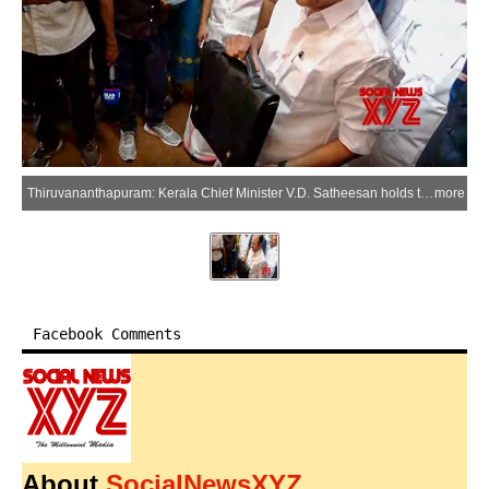
Thiruvananthapuram: Kerala Chief Minister V.D. Satheesan holds the budget bag during the Assembly session at the Kerala Legislative Assembly in the Thiruvananthapuram district of Kerala on Friday, June 19, 2026. (Photo: IANS)
more
Facebook Comments
About
SocialNewsXYZ