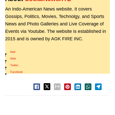
An Indo-American News website. It covers
Gossips, Politics, Movies, Technolgy, and Sports
News and Photo Galleries and Live Coverage of
Events via Youtube. The website is established in
2015 and is owned by AGK FIRE INC.
Mail
|
Web
|
Twitter
|
Facebook