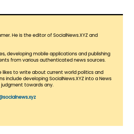
mmer. He is the editor of SocialNews.XYZ and
es, developing mobile applications and publishing
vents from various authenticated news sources.
 likes to write about current world politics and
lans include developing SocialNews.XYZ into a News
r judgment towards any.
@socialnews.xyz