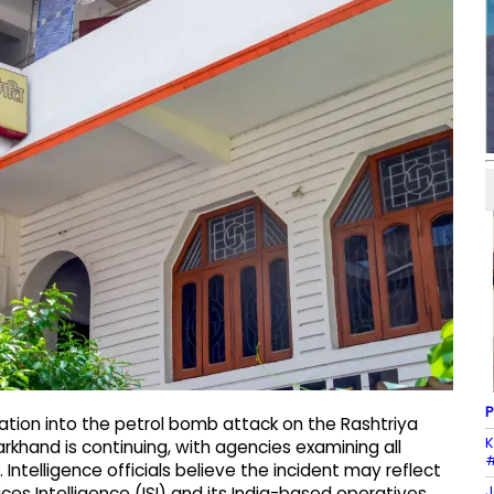
P
ation into the petrol bomb attack on the Rashtriya
K
khand is continuing, with agencies examining all
#
. Intelligence officials believe the incident may reflect
J
ices Intelligence (ISI) and its India-based operatives.