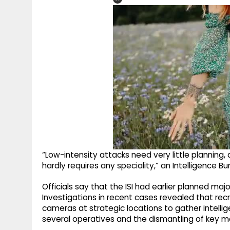
“Low-intensity attacks need very little planning,
hardly requires any speciality,” an Intelligence Bur
Officials say that the ISI had earlier planned ma
Investigations in recent cases revealed that rec
cameras at strategic locations to gather intelli
several operatives and the dismantling of key m