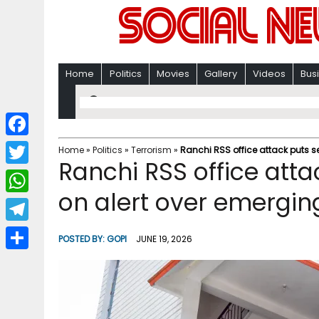
Home
Politics
Movies
Gallery
Videos
Bus
F
Home
»
Politics
»
Terrorism
»
Ranchi RSS office attack puts s
Ranchi RSS office atta
a
T
c
on alert over emergin
w
W
e
i
h
T
b
POSTED BY:
GOPI
JUNE 19, 2026
t
a
e
o
S
t
t
l
o
h
e
s
e
k
a
r
A