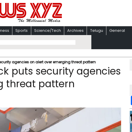
iness
Sports
Science/Tech
Archives
Telugu
General
ecurity agencies on alert over emerging threat pattern
ck puts security agencies
g threat pattern