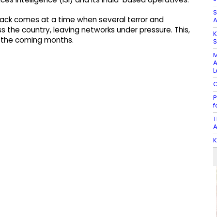
S
attack comes at a time when several terror and
A
the country, leaving networks under pressure. This,
K
n the coming months.
S
M
A
L
C
P
f
T
A
K