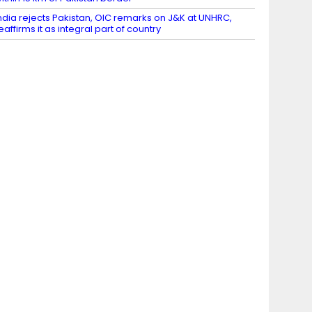
ndia rejects Pakistan, OIC remarks on J&K at UNHRC,
eaffirms it as integral part of country