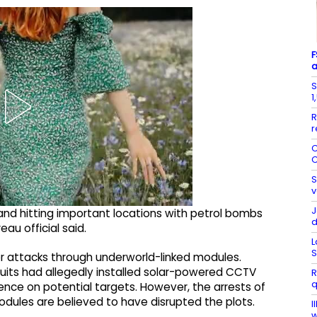
F
a
S
1
R
r
C
C
S
v
J
 and hitting important locations with petrol bombs
eau official said.
L
S
jor attacks through underworld-linked modules.
ruits had allegedly installed solar-powered CCTV
R
q
gence on potential targets. However, the arrests of
odules are believed to have disrupted the plots.
I
w