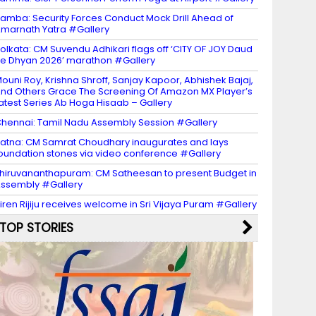
amba: Security Forces Conduct Mock Drill Ahead of
marnath Yatra #Gallery
olkata: CM Suvendu Adhikari flags off ‘CITY OF JOY Daud
e Dhyan 2026’ marathon #Gallery
ouni Roy, Krishna Shroff, Sanjay Kapoor, Abhishek Bajaj,
nd Others Grace The Screening Of Amazon MX Player’s
atest Series Ab Hoga Hisaab – Gallery
hennai: Tamil Nadu Assembly Session #Gallery
atna: CM Samrat Choudhary inaugurates and lays
oundation stones via video conference #Gallery
hiruvananthapuram: CM Satheesan to present Budget in
ssembly #Gallery
iren Rijiju receives welcome in Sri Vijaya Puram #Gallery
TOP STORIES