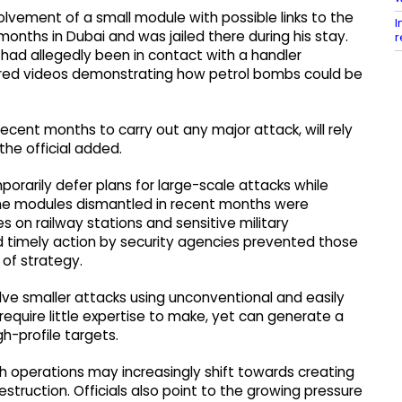
olvement of a small module with possible links to the
I
months in Dubai and was jailed there during his stay.
r
 had allegedly been in contact with a handler
hared videos demonstrating how petrol bombs could be
recent months to carry out any major attack, will rely
the official added.
mporarily defer plans for large-scale attacks while
The modules dismantled in recent months were
s on railway stations and sensitive military
nd timely action by security agencies prevented those
 of strategy.
olve smaller attacks using unconventional and easily
quire little expertise to make, yet can generate a
gh-profile targets.
ch operations may increasingly shift towards creating
struction. Officials also point to the growing pressure