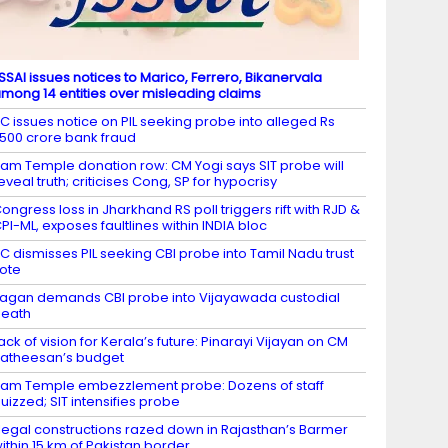
SSAI issues notices to Marico, Ferrero, Bikanervala
mong 14 entities over misleading claims
C issues notice on PIL seeking probe into alleged Rs
,500 crore bank fraud
am Temple donation row: CM Yogi says SIT probe will
eveal truth; criticises Cong, SP for hypocrisy
ongress loss in Jharkhand RS poll triggers rift with RJD &
PI-ML, exposes faultlines within INDIA bloc
C dismisses PIL seeking CBI probe into Tamil Nadu trust
ote
agan demands CBI probe into Vijayawada custodial
death
ack of vision for Kerala’s future: Pinarayi Vijayan on CM
atheesan’s budget
am Temple embezzlement probe: Dozens of staff
uizzed; SIT intensifies probe
llegal constructions razed down in Rajasthan’s Barmer
ithin 15 km of Pakistan border