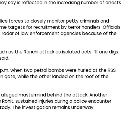
hey say is reflected in the increasing number of arrests
ice forces to closely monitor petty criminals and
me targets for recruitment by terror handlers. Officials
he radar of law enforcement agencies because of the
ch as the Ranchi attack as isolated acts. “If one digs
said.
5 p.m. when two petrol bombs were hurled at the RSS
n gate, while the other landed on the roof of the
e alleged mastermind behind the attack. Another
 Rohit, sustained injuries during a police encounter
tody. The investigation remains underway.