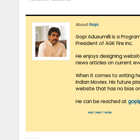
About
Gopi
Gopi Adusumilli is a Progra
President of AGK Fire Inc.
He enjoys designing websit
news articles on current e
When it comes to writing he
Indian Movies. His future p
website that has no bias o
He can be reached at
gopi
Mail
|
Web
|
Twitter