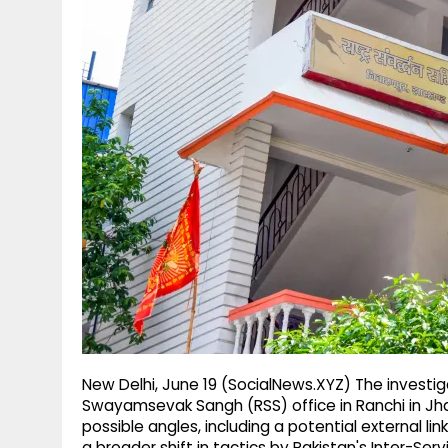
g
r
p
r
e
p
a
m
New Delhi, June 19 (SocialNews.XYZ) The investig
Swayamsevak Sangh (RSS) office in Ranchi in Jhar
possible angles, including a potential external link
a broader shift in tactics by Pakistan's Inter-Serv