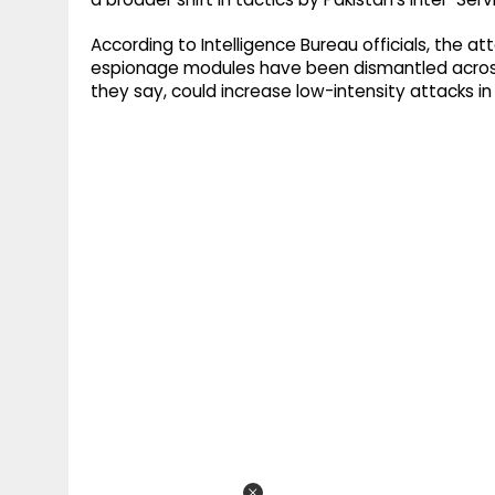
According to Intelligence Bureau officials, the 
espionage modules have been dismantled across 
they say, could increase low-intensity attacks i