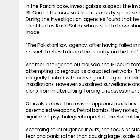
In the Ranchi case, investigators suspect the inv
ISI. One of the accused had reportedly spent six 
During the investigation, agencies found that he
identified as Rana Sahib, who is said to have s
made.
“The Pakistani spy agency, after having failed in 
on such tactics to keep the country on the boil,” 
Another intelligence official said the ISI could te
attempting to regroup its disrupted networks. 
allegedly tasked with carrying out targeted strike
installations. However, sustained surveillance a
plans from materialising, forcing a reassessment
Officials believe the revised approach could inv
assembled weapons. Petrol bombs, they noted, re
significant psychological impact if directed at hi
According to intelligence inputs, the focus of su
fear and panic rather than causing large-scale de