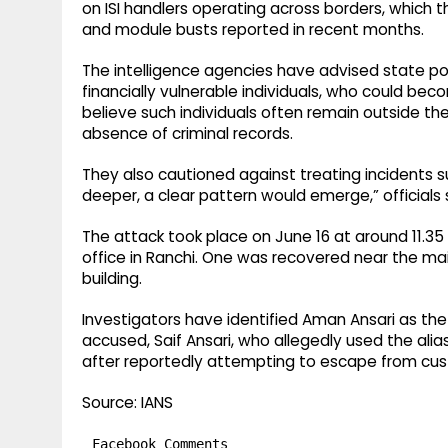
on ISI handlers operating across borders, which t
and module busts reported in recent months.
The intelligence agencies have advised state pol
financially vulnerable individuals, who could beco
believe such individuals often remain outside t
absence of criminal records.
They also cautioned against treating incidents su
deeper, a clear pattern would emerge,” officials 
The attack took place on June 16 at around 11.3
office in Ranchi. One was recovered near the mai
building.
Investigators have identified Aman Ansari as th
accused, Saif Ansari, who allegedly used the alias
after reportedly attempting to escape from cus
Source: IANS
Facebook Comments