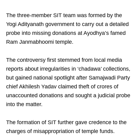
The three-member SIT team was formed by the
Yogi Adityanath government to carry out a detailed
probe into missing donations at Ayodhya’s famed
Ram Janmabhoomi temple.
The controversy first stemmed from local media
reports about irregularities in ‘chadawa’ collections,
but gained national spotlight after Samajwadi Party
chief Akhilesh Yadav claimed theft of crores of
unaccounted donations and sought a judicial probe
into the matter.
The formation of SIT further gave credence to the
charges of misappropriation of temple funds.