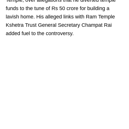
Temple, over allegations that he diverted temple
funds to the tune of Rs 50 crore for building a
lavish home. His alleged links with Ram Temple
Kshetra Trust General Secretary Champat Rai
added fuel to the controversy.