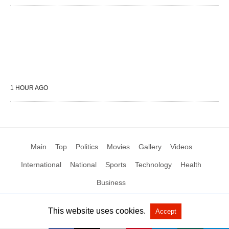
1 HOUR AGO
Main
Top
Politics
Movies
Gallery
Videos
International
National
Sports
Technology
Health
Business
This website uses cookies.
Accept
All Rights Reserved by Social News XYZ
View Non-AMP Version