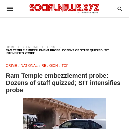
HOME
GENERAL
CRIME
RAM TEMPLE EMBEZZLEMENT PROBE: DOZENS OF STAFF QUIZZED; SIT
INTENSIFIES PROBE
CRIME
NATIONAL
RELIGION
TOP
Ram Temple embezzlement probe:
Dozens of staff quizzed; SIT intensifies
probe