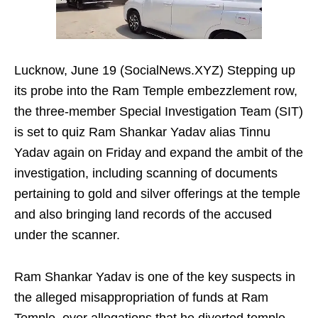
Lucknow, June 19 (SocialNews.XYZ) Stepping up
its probe into the Ram Temple embezzlement row,
the three-member Special Investigation Team (SIT)
is set to quiz Ram Shankar Yadav alias Tinnu
Yadav again on Friday and expand the ambit of the
investigation, including scanning of documents
pertaining to gold and silver offerings at the temple
and also bringing land records of the accused
under the scanner.
Ram Shankar Yadav is one of the key suspects in
the alleged misappropriation of funds at Ram