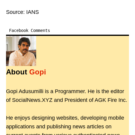
Source: IANS
Facebook Comments
About
Gopi
Gopi Adusumilli is a Programmer. He is the editor
of SocialNews.XYZ and President of AGK Fire Inc.
He enjoys designing websites, developing mobile
applications and publishing news articles on