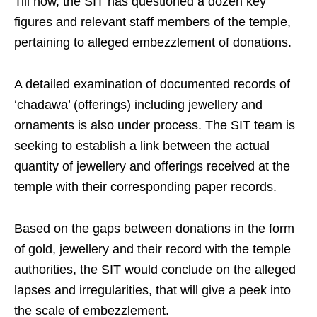
Till now, the SIT has questioned a dozen key
figures and relevant staff members of the temple,
pertaining to alleged embezzlement of donations.
A detailed examination of documented records of
‘chadawa’ (offerings) including jewellery and
ornaments is also under process. The SIT team is
seeking to establish a link between the actual
quantity of jewellery and offerings received at the
temple with their corresponding paper records.
Based on the gaps between donations in the form
of gold, jewellery and their record with the temple
authorities, the SIT would conclude on the alleged
lapses and irregularities, that will give a peek into
the scale of embezzlement.