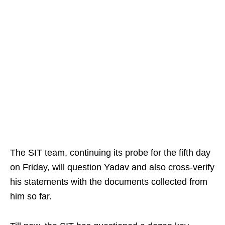
The SIT team, continuing its probe for the fifth day
on Friday, will question Yadav and also cross-verify
his statements with the documents collected from
him so far.