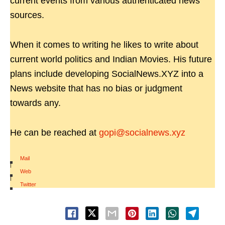
current events from various authenticated news
sources.
When it comes to writing he likes to write about
current world politics and Indian Movies. His future
plans include developing SocialNews.XYZ into a
News website that has no bias or judgment
towards any.
He can be reached at
gopi@socialnews.xyz
Mail
|
Web
|
Twitter