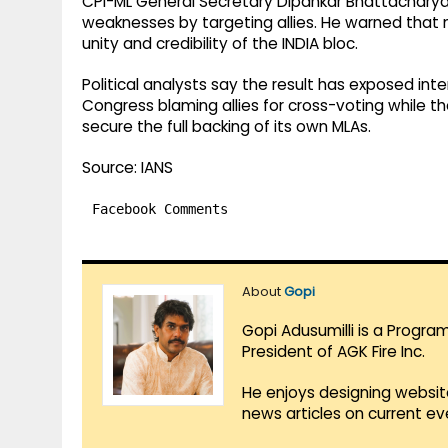
CPI-ML General Secretary Dipankar Bhattacharya
weaknesses by targeting allies. He warned that
unity and credibility of the INDIA bloc.
Political analysts say the result has exposed inte
Congress blaming allies for cross-voting while t
secure the full backing of its own MLAs.
Source: IANS
Facebook Comments
About
Gopi
Gopi Adusumilli is a Progra
President of AGK Fire Inc.
He enjoys designing websit
news articles on current e