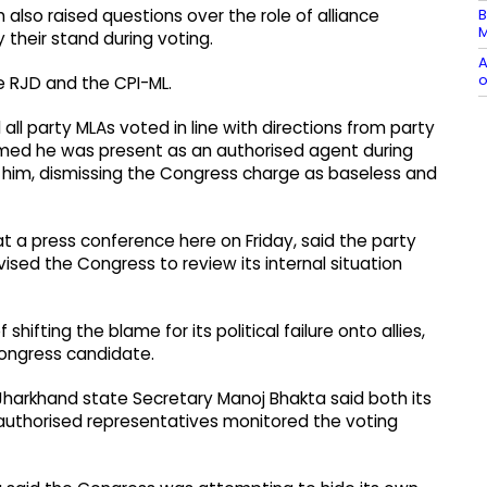
B
lso raised questions over the role of alliance
M
y their stand during voting.
A
o
e RJD and the CPI-ML.
ll party MLAs voted in line with directions from party
aimed he was present as an authorised agent during
o him, dismissing the Congress charge as baseless and
t a press conference here on Friday, said the party
ised the Congress to review its internal situation
fting the blame for its political failure onto allies,
Congress candidate.
 Jharkhand state Secretary Manoj Bhakta said both its
uthorised representatives monitored the voting