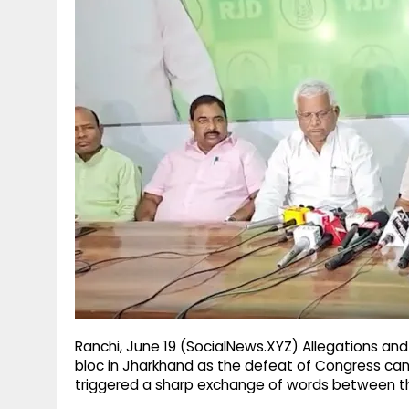
g
r
p
r
e
p
a
m
Ranchi, June 19 (SocialNews.XYZ) Allegations and 
bloc in Jharkhand as the defeat of Congress can
triggered a sharp exchange of words between the