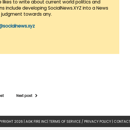
 likes to write about current world politics and
lans include developing SocialNews.XYZ into a News
r judgment towards any.
@socialnews.xyz
ost
Next post
YRIGHT 2026 |
AGK FIRE INC
|
TERMS OF SERVICE / PRIVACY POLICY
|
CONTACT