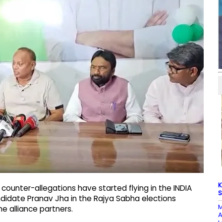
K
counter-allegations have started flying in the INDIA
S
didate Pranav Jha in the Rajya Sabha elections
M
 alliance partners.
A