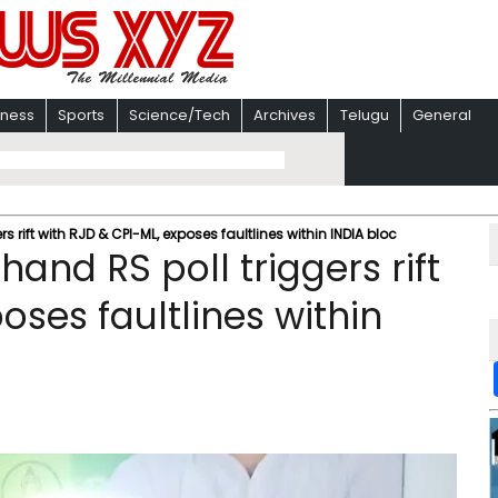
iness
Sports
Science/Tech
Archives
Telugu
General
 rift with RJD & CPI-ML, exposes faultlines within INDIA bloc
and RS poll triggers rift
oses faultlines within