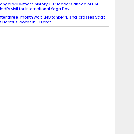
engal will witness history: BJP leaders ahead of PM
odi’s visit for International Yoga Day
fter three-month wait, LNG tanker ‘Disha’ crosses Strait
f Hormuz, docks in Gujarat