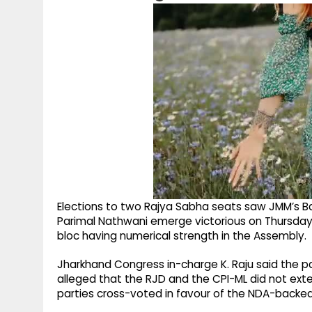
Elections to two Rajya Sabha seats saw JMM’s
Parimal Nathwani emerge victorious on Thursday,
bloc having numerical strength in the Assembly.
Jharkhand Congress in-charge K. Raju said the p
alleged that the RJD and the CPI-ML did not ex
parties cross-voted in favour of the NDA-backe