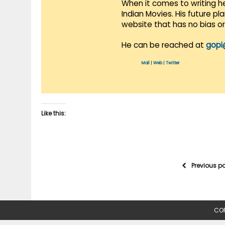
When it comes to writing he
Indian Movies. His future p
website that has no bias o
He can be reached at
gopi
Mail
|
Web
|
Twitter
Like this:
Previous p
COP