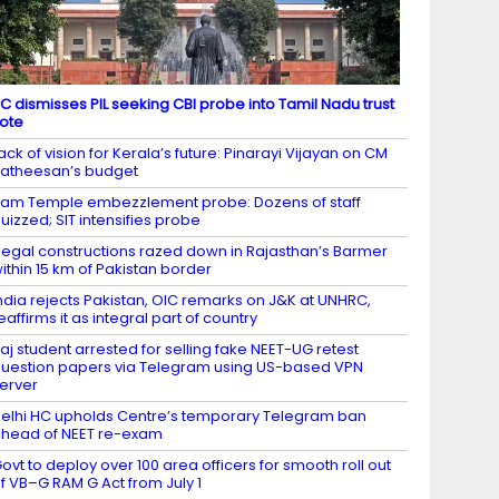
C dismisses PIL seeking CBI probe into Tamil Nadu trust
ote
ack of vision for Kerala’s future: Pinarayi Vijayan on CM
atheesan’s budget
am Temple embezzlement probe: Dozens of staff
uizzed; SIT intensifies probe
llegal constructions razed down in Rajasthan’s Barmer
ithin 15 km of Pakistan border
ndia rejects Pakistan, OIC remarks on J&K at UNHRC,
eaffirms it as integral part of country
aj student arrested for selling fake NEET-UG retest
uestion papers via Telegram using US-based VPN
erver
elhi HC upholds Centre’s temporary Telegram ban
head of NEET re-exam
ovt to deploy over 100 area officers for smooth roll out
f VB–G RAM G Act from July 1