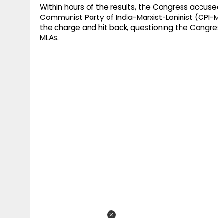
Within hours of the results, the Congress accused
Communist Party of India-Marxist-Leninist (CPI-M
the charge and hit back, questioning the Congress
MLAs.