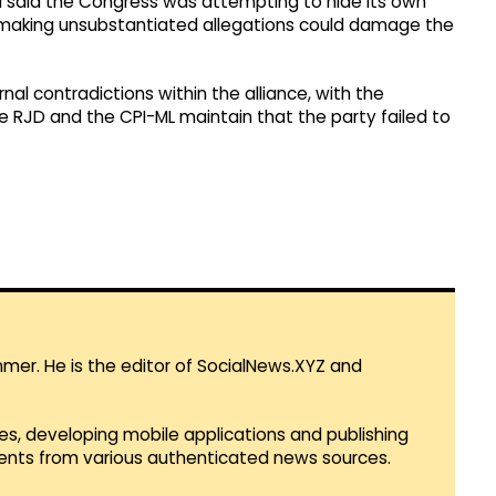
 said the Congress was attempting to hide its own
 making unsubstantiated allegations could damage the
rnal contradictions within the alliance, with the
he RJD and the CPI-ML maintain that the party failed to
mmer. He is the editor of SocialNews.XYZ and
es, developing mobile applications and publishing
vents from various authenticated news sources.