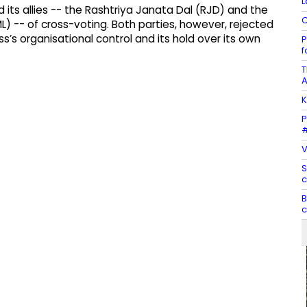
L
 its allies -- the Rashtriya Janata Dal (RJD) and the
C
L) -- of cross-voting. Both parties, however, rejected
’s organisational control and its hold over its own
P
f
T
A
K
P
#
V
S
c
B
c