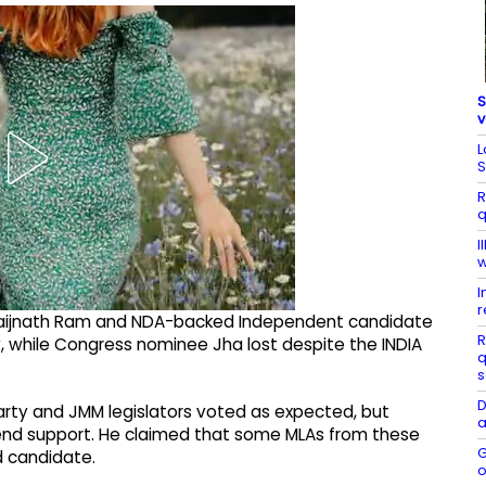
S
v
L
S
R
q
I
w
I
r
 Baijnath Ram and NDA-backed Independent candidate
R
 while Congress nominee Jha lost despite the INDIA
q
s
D
arty and JMM legislators voted as expected, but
a
tend support. He claimed that some MLAs from these
G
d candidate.
o