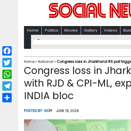
Home
Politics
Movies
Gallery
Videos
Bus
F
Home
»
National
»
Congress loss in Jharkhand RS poll triggers
Congress loss in Jharkh
a
T
c
with RJD & CPI-ML, exp
w
W
e
i
INDIA bloc
h
T
b
t
a
e
o
S
t
POSTED BY:
GOPI
JUNE 19, 2026
t
l
o
h
e
s
e
k
a
r
A