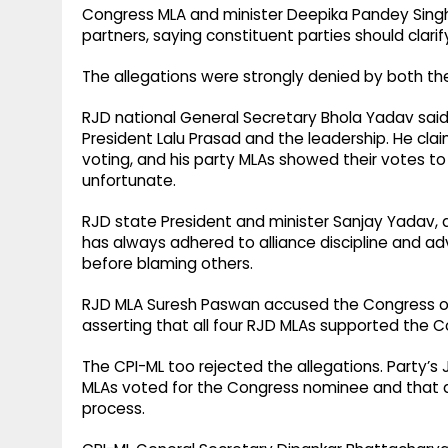
Congress MLA and minister Deepika Pandey Singh a
partners, saying constituent parties should clarif
The allegations were strongly denied by both th
RJD national General Secretary Bhola Yadav said a
President Lalu Prasad and the leadership. He cl
voting, and his party MLAs showed their votes t
unfortunate.
RJD state President and minister Sanjay Yadav, a
has always adhered to alliance discipline and adv
before blaming others.
RJD MLA Suresh Paswan accused the Congress of shi
asserting that all four RJD MLAs supported the 
The CPI-ML too rejected the allegations. Party’s
MLAs voted for the Congress nominee and that a
process.