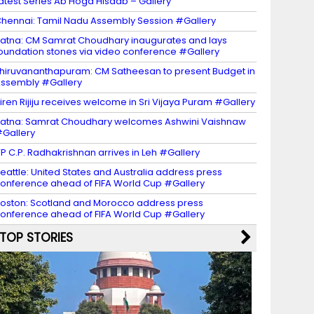
atest Series Ab Hoga Hisaab – Gallery
hennai: Tamil Nadu Assembly Session #Gallery
atna: CM Samrat Choudhary inaugurates and lays
oundation stones via video conference #Gallery
hiruvananthapuram: CM Satheesan to present Budget in
ssembly #Gallery
iren Rijiju receives welcome in Sri Vijaya Puram #Gallery
atna: Samrat Choudhary welcomes Ashwini Vaishnaw
Gallery
P C.P. Radhakrishnan arrives in Leh #Gallery
eattle: United States and Australia address press
onference ahead of FIFA World Cup #Gallery
oston: Scotland and Morocco address press
onference ahead of FIFA World Cup #Gallery
TOP STORIES