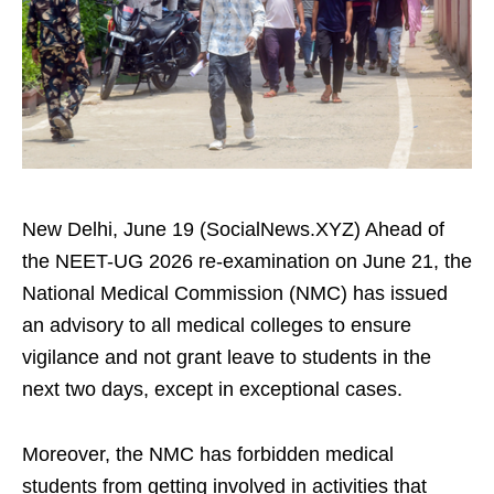
New Delhi, June 19 (SocialNews.XYZ) Ahead of
the NEET-UG 2026 re-examination on June 21, the
National Medical Commission (NMC) has issued
an advisory to all medical colleges to ensure
vigilance and not grant leave to students in the
next two days, except in exceptional cases.
Moreover, the NMC has forbidden medical
students from getting involved in activities that