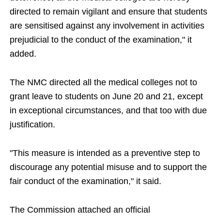
directed to remain vigilant and ensure that students
are sensitised against any involvement in activities
prejudicial to the conduct of the examination," it
added.
The NMC directed all the medical colleges not to
grant leave to students on June 20 and 21, except
in exceptional circumstances, and that too with due
justification.
"This measure is intended as a preventive step to
discourage any potential misuse and to support the
fair conduct of the examination," it said.
The Commission attached an official