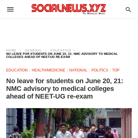
HOME
GENERAL
EDUCATION
NO LEAVE FOR STUDENTS ON JUNE 20, 21: NMC ADVISORY TO MEDICAL
COLLEGES AHEAD OF NEET-UG RE-EXAM
EDUCATION
HEALTH/MEDICINE
NATIONAL
POLITICS
TOP
No leave for students on June 20, 21:
NMC advisory to medical colleges
ahead of NEET-UG re-exam