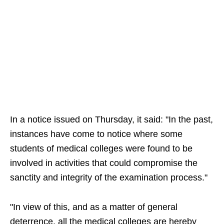
In a notice issued on Thursday, it said: "In the past,
instances have come to notice where some
students of medical colleges were found to be
involved in activities that could compromise the
sanctity and integrity of the examination process."
"In view of this, and as a matter of general
deterrence, all the medical colleges are hereby