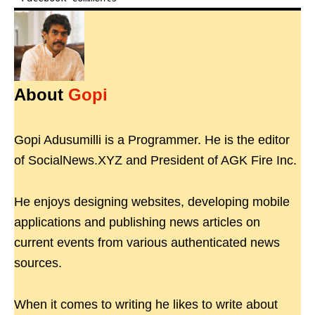
About
Gopi
Gopi Adusumilli is a Programmer. He is the editor
of SocialNews.XYZ and President of AGK Fire Inc.
He enjoys designing websites, developing mobile
applications and publishing news articles on
current events from various authenticated news
sources.
When it comes to writing he likes to write about