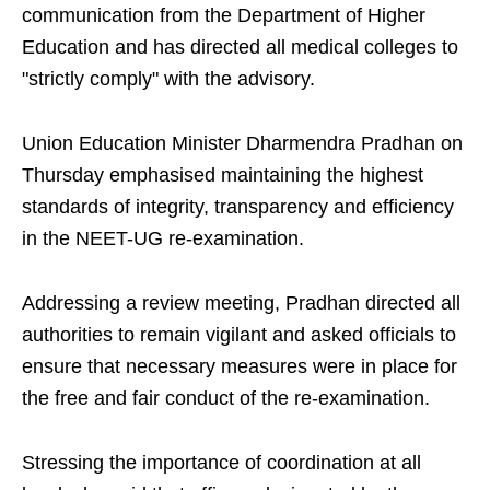
communication from the Department of Higher
Education and has directed all medical colleges to
"strictly comply" with the advisory.
Union Education Minister Dharmendra Pradhan on
Thursday emphasised maintaining the highest
standards of integrity, transparency and efficiency
in the NEET-UG re-examination.
Addressing a review meeting, Pradhan directed all
authorities to remain vigilant and asked officials to
ensure that necessary measures were in place for
the free and fair conduct of the re-examination.
Stressing the importance of coordination at all