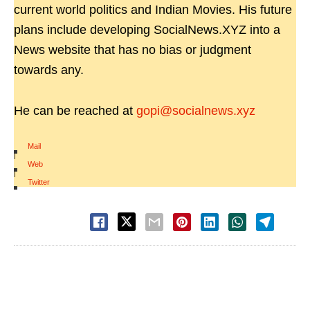
current world politics and Indian Movies. His future
plans include developing SocialNews.XYZ into a
News website that has no bias or judgment
towards any.
He can be reached at
gopi@socialnews.xyz
Mail
|
Web
|
Twitter