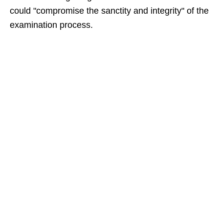
could "compromise the sanctity and integrity" of the
examination process.