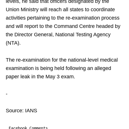
levels, he said that officers designated by the
Union Ministry will reach all states to coordinate
activities pertaining to the re-examination process
and will report to the Command Centre headed by
the Director General, National Testing Agency
(NTA).
The re-examination for the national-level medical
examination is being held following an alleged
paper leak in the May 3 exam.
-
Source: IANS
Facebook Comments