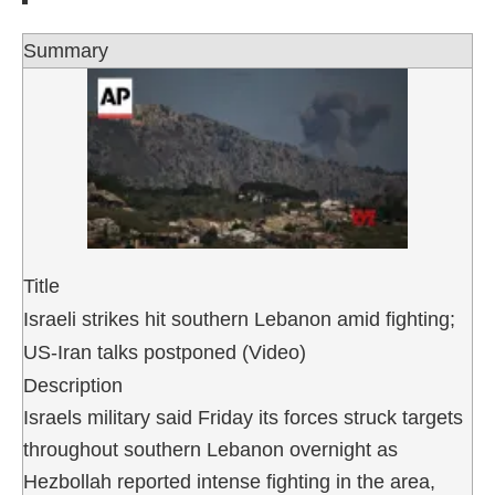
Summary
Title
Israeli strikes hit southern Lebanon amid fighting;
US-Iran talks postponed (Video)
Description
Israels military said Friday its forces struck targets
throughout southern Lebanon overnight as
Hezbollah reported intense fighting in the area,