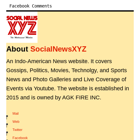
Facebook Comments
About
SocialNewsXYZ
An Indo-American News website. It covers
Gossips, Politics, Movies, Technolgy, and Sports
News and Photo Galleries and Live Coverage of
Events via Youtube. The website is established in
2015 and is owned by AGK FIRE INC.
Mail
|
Web
|
Twitter
|
Facebook