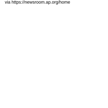
via https://newsroom.ap.org/home