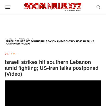
HOME
VIDEOS
ISRAELI STRIKES HIT SOUTHERN LEBANON AMID FIGHTING; US-IRAN TALKS
POSTPONED (VIDEO)
VIDEOS
Israeli strikes hit southern Lebanon
amid fighting; US-Iran talks postponed
(Video)