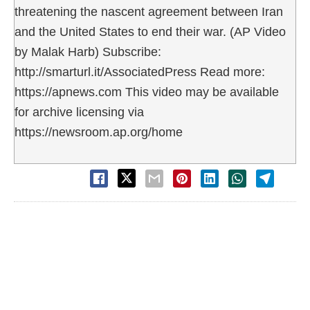
threatening the nascent agreement between Iran
and the United States to end their war. (AP Video
by Malak Harb) Subscribe:
http://smarturl.it/AssociatedPress Read more:
https://apnews.com This video may be available
for archive licensing via
https://newsroom.ap.org/home