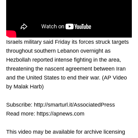
Israels military said Friday its forces struck targets
throughout southern Lebanon overnight as
Hezbollah reported intense fighting in the area,
threatening the nascent agreement between Iran
and the United States to end their war. (AP Video
by Malak Harb)
Subscribe: http://smarturl.it/AssociatedPress
Read more: https://apnews.com
This video may be available for archive licensing