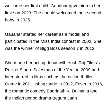
welcome her first child. Gauahar gave birth to her
first son 2023. The couple welcomed their second
baby in 2025.
Gauahar started her career as a model and
participated in the Miss India contest in 2002. She
was the winner of Bigg Boss season 7 in 2013.
She made her acting debut with Yash Raj Films's
Rocket Singh: Salesman of the Year in 2009 and
later starred in films such as the action thriller
Game in 2011, Ishaqzaade in 2012, Fever in 2016,
the romantic comedy Badrinath Ki Dulhania and
the Indian period drama Begum Jaan