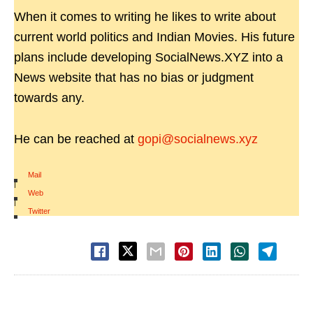
When it comes to writing he likes to write about
current world politics and Indian Movies. His future
plans include developing SocialNews.XYZ into a
News website that has no bias or judgment
towards any.
He can be reached at
gopi@socialnews.xyz
Mail
|
Web
|
Twitter