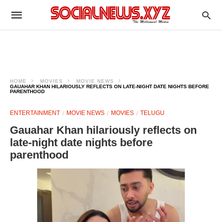
HOME
MOVIES
MOVIE NEWS
GAUAHAR KHAN HILARIOUSLY REFLECTS ON LATE-NIGHT DATE NIGHTS BEFORE
PARENTHOOD
ENTERTAINMENT
MOVIE NEWS
MOVIES
TELUGU
Gauahar Khan hilariously reflects on
late-night date nights before
parenthood