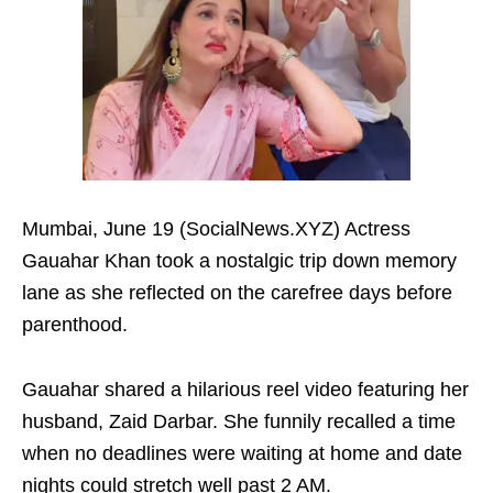
Mumbai, June 19 (SocialNews.XYZ) Actress
Gauahar Khan took a nostalgic trip down memory
lane as she reflected on the carefree days before
parenthood.
Gauahar shared a hilarious reel video featuring her
husband, Zaid Darbar. She funnily recalled a time
when no deadlines were waiting at home and date
nights could stretch well past 2 AM.