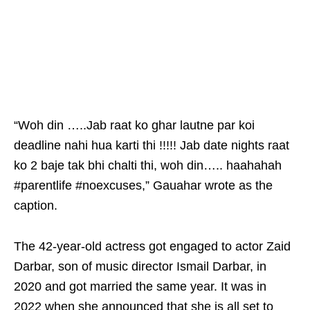
“Woh din …..Jab raat ko ghar lautne par koi
deadline nahi hua karti thi !!!!! Jab date nights raat
ko 2 baje tak bhi chalti thi, woh din….. haahahah
#parentlife #noexcuses,” Gauahar wrote as the
caption.
The 42-year-old actress got engaged to actor Zaid
Darbar, son of music director Ismail Darbar, in
2020 and got married the same year. It was in
2022 when she announced that she is all set to