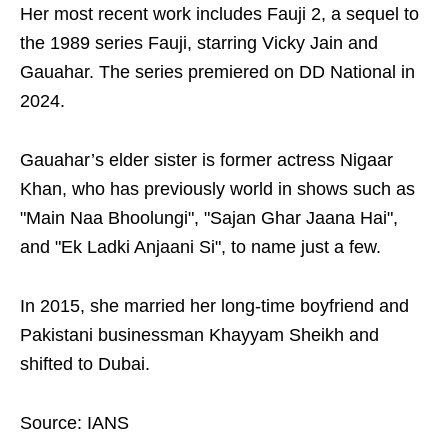
Her most recent work includes Fauji 2, a sequel to
the 1989 series Fauji, starring Vicky Jain and
Gauahar. The series premiered on DD National in
2024.
Gauahar’s elder sister is former actress Nigaar
Khan, who has previously world in shows such as
"Main Naa Bhoolungi", "Sajan Ghar Jaana Hai",
and "Ek Ladki Anjaani Si", to name just a few.
In 2015, she married her long-time boyfriend and
Pakistani businessman Khayyam Sheikh and
shifted to Dubai.
Source: IANS