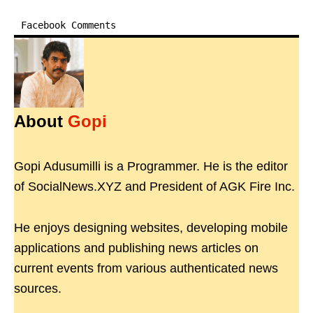
Facebook Comments
About
Gopi
Gopi Adusumilli is a Programmer. He is the editor
of SocialNews.XYZ and President of AGK Fire Inc.
He enjoys designing websites, developing mobile
applications and publishing news articles on
current events from various authenticated news
sources.