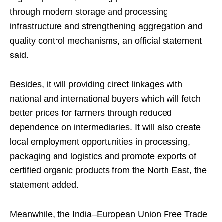
through modern storage and processing
infrastructure and strengthening aggregation and
quality control mechanisms, an official statement
said.
Besides, it will providing direct linkages with
national and international buyers which will fetch
better prices for farmers through reduced
dependence on intermediaries. It will also create
local employment opportunities in processing,
packaging and logistics and promote exports of
certified organic products from the North East, the
statement added.
Meanwhile, the India–European Union Free Trade