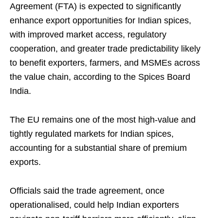
Agreement (FTA) is expected to significantly
enhance export opportunities for Indian spices,
with improved market access, regulatory
cooperation, and greater trade predictability likely
to benefit exporters, farmers, and MSMEs across
the value chain, according to the Spices Board
India.
The EU remains one of the most high-value and
tightly regulated markets for Indian spices,
accounting for a substantial share of premium
exports.
Officials said the trade agreement, once
operationalised, could help Indian exporters