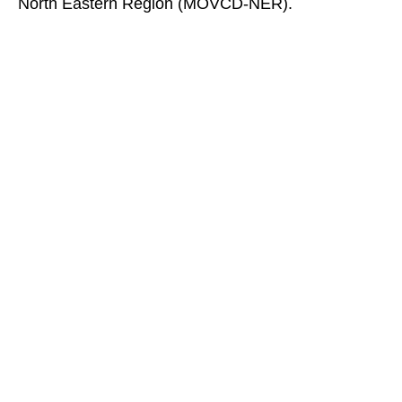
North Eastern Region (MOVCD-NER).