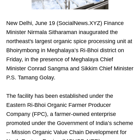
New Delhi, June 19 (SocialNews.XYZ) Finance
Minister Nirmala Sitharaman inaugurated the
northeast's largest organic spice processing unit at
Bhoirymbong in Meghalaya’s Ri-Bhoi district on
Friday, in the presence of Meghalaya Chief
Minister Conrad Sangma and Sikkim Chief Minister
P.S. Tamang Golay.
The facility has been established under the
Eastern Ri-Bhoi Organic Farmer Producer
Company (FPC), a farmer-owned enterprise
promoted under the Government of India’s scheme
-- Mission Organic Value Chain Development for