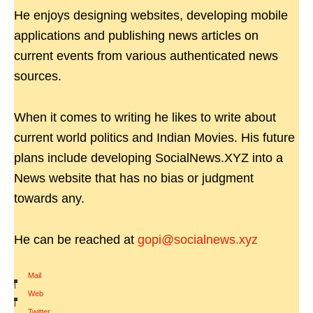
He enjoys designing websites, developing mobile
applications and publishing news articles on
current events from various authenticated news
sources.
When it comes to writing he likes to write about
current world politics and Indian Movies. His future
plans include developing SocialNews.XYZ into a
News website that has no bias or judgment
towards any.
He can be reached at
gopi@socialnews.xyz
Mail
|
Web
|
Twitter