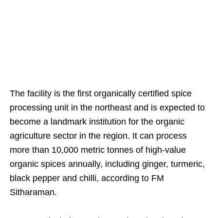
The facility is the first organically certified spice
processing unit in the northeast and is expected to
become a landmark institution for the organic
agriculture sector in the region. It can process
more than 10,000 metric tonnes of high-value
organic spices annually, including ginger, turmeric,
black pepper and chilli, according to FM
Sitharaman.