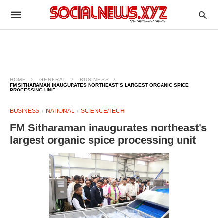
HOME
GENERAL
BUSINESS
FM SITHARAMAN INAUGURATES NORTHEAST’S LARGEST ORGANIC SPICE
PROCESSING UNIT
BUSINESS
NATIONAL
SCIENCE/TECH
FM Sitharaman inaugurates northeast’s
largest organic spice processing unit