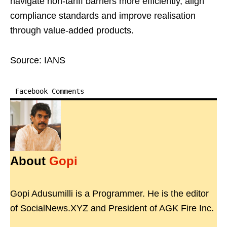
navigate non-tariff barriers more efficiently, align
compliance standards and improve realisation
through value-added products.
Source: IANS
Facebook Comments
About
Gopi
Gopi Adusumilli is a Programmer. He is the editor
of SocialNews.XYZ and President of AGK Fire Inc.