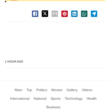
1 HOUR AGO
Main
Top
Politics
Movies
Gallery
Videos
International
National
Sports
Technology
Health
Business