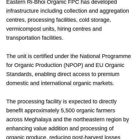
Eastern Ri-Bhoi Organic FPC has developed
infrastructure including collection and aggregation
centres, processing facilities, cold storage,
vermicompost units, hiring centres and
transportation facilities.
The unit is certified under the National Programme
for Organic Production (NPOP) and EU Organic
Standards, enabling direct access to premium
domestic and international organic markets.
The processing facility is expected to directly
benefit approximately 5,500 organic farmers
across Meghalaya and the northeastern region by
enhancing value addition and processing of
organic produce, reducing post-harvest losses