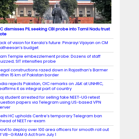
C dismisses PIL seeking CBI probe into Tamil Nadu trust
ote
ack of vision for Kerala’s future: Pinarayi Vijayan on CM
atheesan’s budget
am Temple embezzlement probe: Dozens of staff
uizzed; SIT intensifies probe
llegal constructions razed down in Rajasthan’s Barmer
ithin 15 km of Pakistan border
ndia rejects Pakistan, OIC remarks on J&K at UNHRC,
eaffirms it as integral part of country
aj student arrested for selling fake NEET-UG retest
uestion papers via Telegram using US-based VPN
erver
elhi HC upholds Centre’s temporary Telegram ban
head of NEET re-exam
ovt to deploy over 100 area officers for smooth roll out
f VB–G RAM G Act from July 1