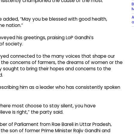
onsistently championed the cause of the most
B
M
A
e added, “May you be blessed with good health,
o
he nation.”
veyed his greetings, praising LoP Gandhi’s
f society.
stayed connected to the many voices that shape our
th, the concerns of farmers, the dreams of women or the
y sought to bring their hopes and concerns to the
d.
scribing him as a leader who has consistently spoken
 where most choose to stay silent, you have
ve is right,” the party said.
r of Parliament from Rae Bareli in Uttar Pradesh,
is the son of former Prime Minister Rajiv Gandhi and