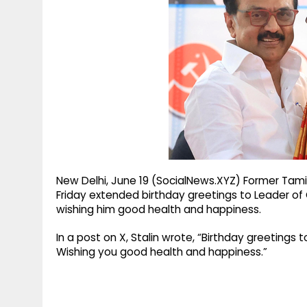
g
r
p
r
e
p
a
m
New Delhi, June 19 (SocialNews.XYZ) Former Tamil
Friday extended birthday greetings to Leader of 
wishing him good health and happiness.
In a post on X, Stalin wrote, “Birthday greetings
Wishing you good health and happiness.”