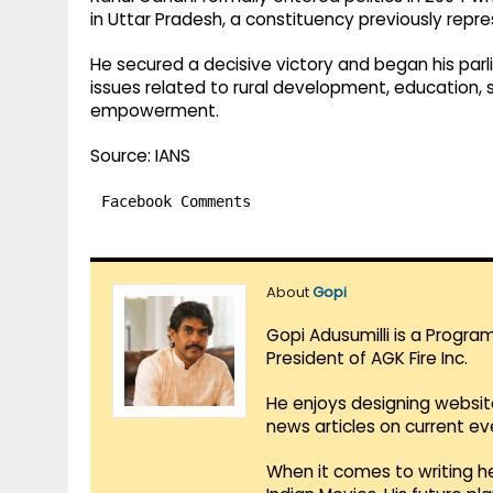
in Uttar Pradesh, a constituency previously repre
He secured a decisive victory and began his par
issues related to rural development, education, 
empowerment.
Source: IANS
Facebook Comments
About
Gopi
Gopi Adusumilli is a Progra
President of AGK Fire Inc.
He enjoys designing websit
news articles on current e
When it comes to writing he