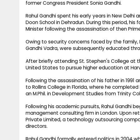
former Congress President Sonia Gandhi.
Rahul Gandhi spent his early years in New Delhi 
Doon School in Dehradun. During this period, his
Minister following the assassination of then Prime
Owing to security concerns faced by the family, 
Gandhi Vadra, were subsequently educated thro
After briefly attending St. Stephen's College at 
United States to pursue higher education at Harv
Following the assassination of his father in 1991 
to Rollins College in Florida, where he complete
an M.Phil. in Development Studies from Trinity Col
Following his academic pursuits, Rahul Gandhi be
management consulting firm in London. Upon retu
Private Limited, a technology outsourcing compa
directors.
Rahul Gandhi formally entered politics in 2004 