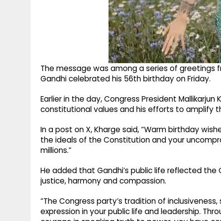
The message was among a series of greetings fr
Gandhi celebrated his 56th birthday on Friday.
Earlier in the day, Congress President Mallikarj
constitutional values and his efforts to amplify 
In a post on X, Kharge said, “Warm birthday wish
the ideals of the Constitution and your uncompro
millions.”
He added that Gandhi’s public life reflected the 
justice, harmony and compassion.
“The Congress party’s tradition of inclusiveness,
expression in your public life and leadership. T