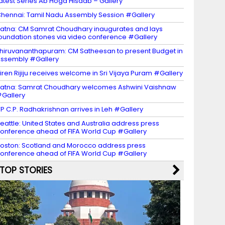
atest Series Ab Hoga Hisaab – Gallery
hennai: Tamil Nadu Assembly Session #Gallery
atna: CM Samrat Choudhary inaugurates and lays
oundation stones via video conference #Gallery
hiruvananthapuram: CM Satheesan to present Budget in
ssembly #Gallery
iren Rijiju receives welcome in Sri Vijaya Puram #Gallery
atna: Samrat Choudhary welcomes Ashwini Vaishnaw
Gallery
P C.P. Radhakrishnan arrives in Leh #Gallery
eattle: United States and Australia address press
onference ahead of FIFA World Cup #Gallery
oston: Scotland and Morocco address press
onference ahead of FIFA World Cup #Gallery
TOP STORIES