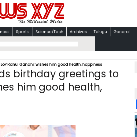
iness
Sports
Science/Tech
Archives
Telugu
General
to LoP Rahul Gandhi; wishes him good health, happiness
ds birthday greetings to
hes him good health,