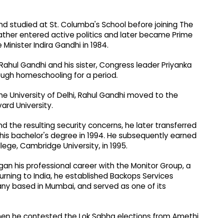
and studied at St. Columba's School before joining The
 father entered active politics and later became Prime
 Minister Indira Gandhi in 1984.
Rahul Gandhi and his sister, Congress leader Priyanka
ugh homeschooling for a period.
the University of Delhi, Rahul Gandhi moved to the
ard University.
and the resulting security concerns, he later transferred
d his bachelor's degree in 1994. He subsequently earned
lege, Cambridge University, in 1995.
gan his professional career with the Monitor Group, a
rning to India, he established Backops Services
ny based in Mumbai, and served as one of its
when he contested the Lok Sabha elections from Amethi