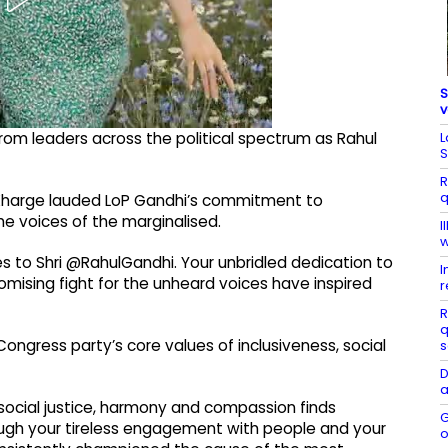
S
v
L
om leaders across the political spectrum as Rahul
S
R
q
un Kharge lauded LoP Gandhi’s commitment to
the voices of the marginalised.
I
w
es to Shri @RahulGandhi. Your unbridled dedication to
I
mising fight for the unheard voices have inspired
r
R
q
Congress party’s core values of inclusiveness, social
s
D
a
 social justice, harmony and compassion finds
G
hrough your tireless engagement with people and your
o