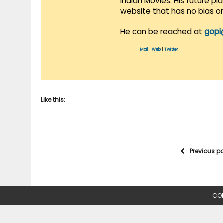
Indian Movies. His future p
website that has no bias o
He can be reached at
gopi
Mail
|
Web
|
Twitter
Like this:
Previous p
COP