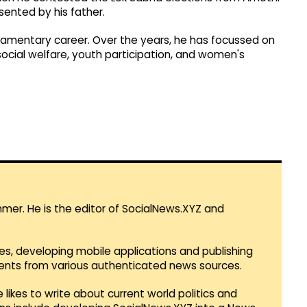
sented by his father.
liamentary career. Over the years, he has focussed on
social welfare, youth participation, and women's
mmer. He is the editor of SocialNews.XYZ and
es, developing mobile applications and publishing
vents from various authenticated news sources.
 likes to write about current world politics and