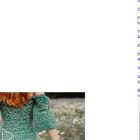
L
C
P
f
T
A
K
P
#
V
S
c
B
c