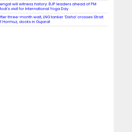
engal will witness history: BJP leaders ahead of PM
odi’s visit for International Yoga Day
fter three-month wait, LNG tanker ‘Disha’ crosses Strait
f Hormuz, docks in Gujarat