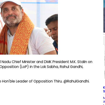
 Nadu Chief Minister and DMK President M.K. Stalin on
Opposition (LoP) in the Lok Sabha, Rahul Gandhi,
 to Hon'ble Leader of Opposition Thiru. @RahulGandhi.
K
S
M
A