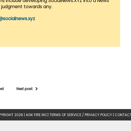
lans include developing SocialNews.XYZ into a News
r judgment towards any.
@socialnews.xyz
ost
Next post
YRIGHT 2026 |
AGK FIRE INC
|
TERMS OF SERVICE / PRIVACY POLICY
|
CONTACT