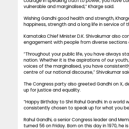
courage in speaking truth to power, you have c
vulnerable and marginalised,” Kharge said.
Wishing Gandhi good health and strength, Kharg
happiness, strength and a long life in service of t
Karnataka Chief Minister D.K. Shivakumar also con
engagement with people from diverse sections o
“Throughout your public life, you have always 
nation. Whether it is the aspirations of our you
voices of the marginalised, you have consistentl
centre of our national discourse,” Shivakumar sai
The Congress party also greeted Gandhi on X, de
up for justice and equality.
“Happy Birthday to Shri Rahul Gandhi. In a world
consistently chosen to speak up for what you belie
Rahul Gandhi, a senior Congress leader and Membe
turned 56 on Friday. Born on this day in 1970, he 