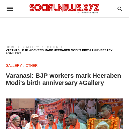
HOME
GALLERY
OTHER
VARANASI: BJP WORKERS MARK HEERABEN MODI’S BIRTH ANNIVERSARY
#GALLERY
GALLERY
OTHER
Varanasi: BJP workers mark Heeraben
Modi’s birth anniversary #Gallery