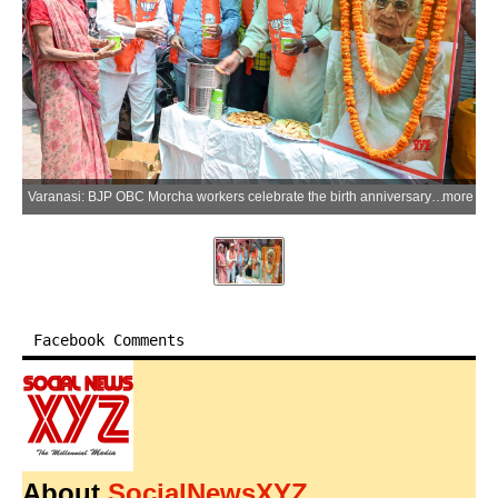
Varanasi: BJP OBC Morcha workers celebrate the birth anniversary of late Heeraben Modi, mother of Prime Minister Narendra Modi, by distributing edible items (juice and biscuits) in Varanasi district of Uttar Pradesh on Thursday, June 18, 2026. (Photo: IANS)
more
Facebook Comments
About
SocialNewsXYZ