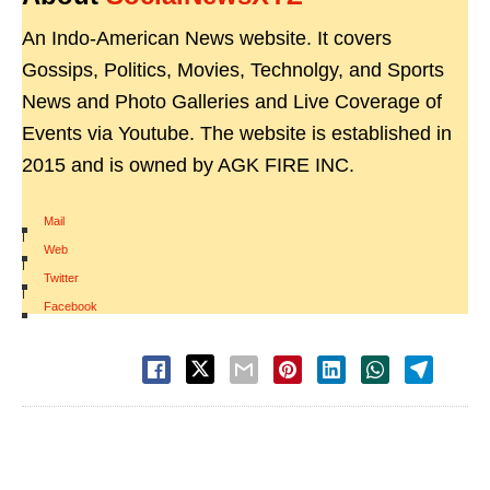
An Indo-American News website. It covers
Gossips, Politics, Movies, Technolgy, and Sports
News and Photo Galleries and Live Coverage of
Events via Youtube. The website is established in
2015 and is owned by AGK FIRE INC.
Mail
|
Web
|
Twitter
|
Facebook