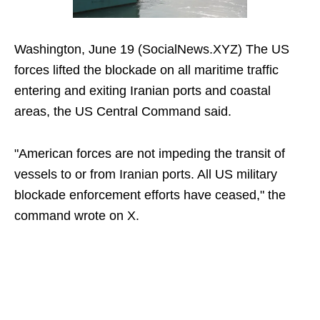
Washington, June 19 (SocialNews.XYZ) The US
forces lifted the blockade on all maritime traffic
entering and exiting Iranian ports and coastal
areas, the US Central Command said.
"American forces are not impeding the transit of
vessels to or from Iranian ports. All US military
blockade enforcement efforts have ceased," the
command wrote on X.