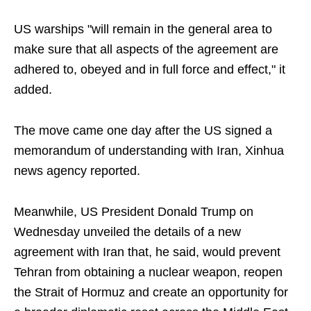
US warships "will remain in the general area to
make sure that all aspects of the agreement are
adhered to, obeyed and in full force and effect," it
added.
The move came one day after the US signed a
memorandum of understanding with Iran, Xinhua
news agency reported.
Meanwhile, US President Donald Trump on
Wednesday unveiled the details of a new
agreement with Iran that, he said, would prevent
Tehran from obtaining a nuclear weapon, reopen
the Strait of Hormuz and create an opportunity for