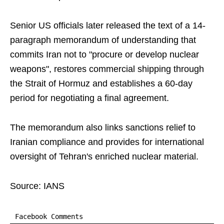
Senior US officials later released the text of a 14-
paragraph memorandum of understanding that
commits Iran not to "procure or develop nuclear
weapons", restores commercial shipping through
the Strait of Hormuz and establishes a 60-day
period for negotiating a final agreement.
The memorandum also links sanctions relief to
Iranian compliance and provides for international
oversight of Tehran's enriched nuclear material.
Source: IANS
Facebook Comments