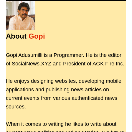
About
Gopi
Gopi Adusumilli is a Programmer. He is the editor
of SocialNews.XYZ and President of AGK Fire Inc.
He enjoys designing websites, developing mobile
applications and publishing news articles on
current events from various authenticated news
sources.
When it comes to writing he likes to write about