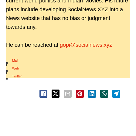
current world politics and Indian Movies. His future
plans include developing SocialNews.XYZ into a
News website that has no bias or judgment
towards any.
He can be reached at
gopi@socialnews.xyz
Mail
|
Web
|
Twitter