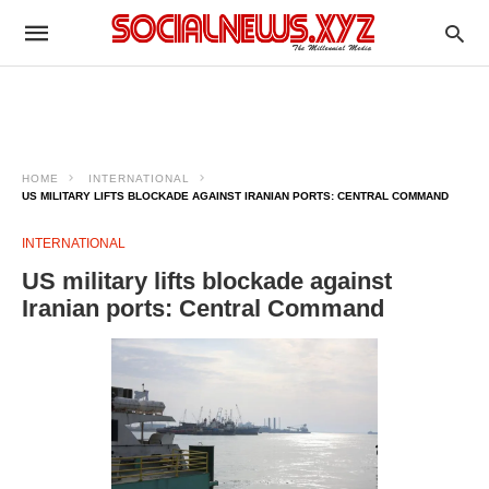
HOME
INTERNATIONAL
US MILITARY LIFTS BLOCKADE AGAINST IRANIAN PORTS: CENTRAL COMMAND
INTERNATIONAL
US military lifts blockade against
Iranian ports: Central Command