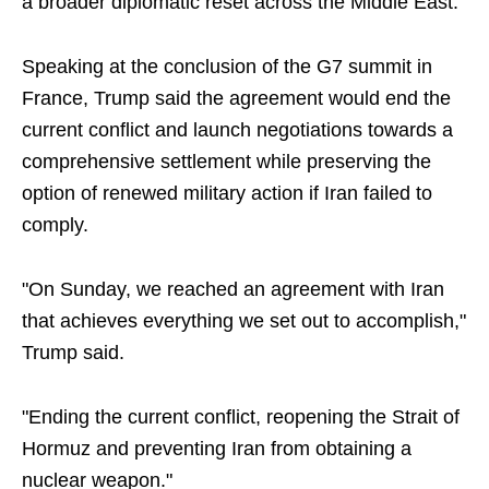
a broader diplomatic reset across the Middle East.
Speaking at the conclusion of the G7 summit in
France, Trump said the agreement would end the
current conflict and launch negotiations towards a
comprehensive settlement while preserving the
option of renewed military action if Iran failed to
comply.
"On Sunday, we reached an agreement with Iran
that achieves everything we set out to accomplish,"
Trump said.
"Ending the current conflict, reopening the Strait of
Hormuz and preventing Iran from obtaining a
nuclear weapon."