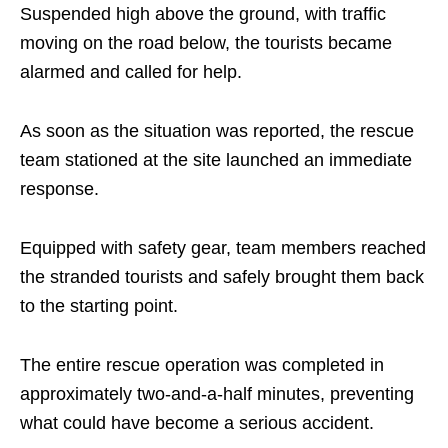
Suspended high above the ground, with traffic
moving on the road below, the tourists became
alarmed and called for help.
As soon as the situation was reported, the rescue
team stationed at the site launched an immediate
response.
Equipped with safety gear, team members reached
the stranded tourists and safely brought them back
to the starting point.
The entire rescue operation was completed in
approximately two-and-a-half minutes, preventing
what could have become a serious accident.