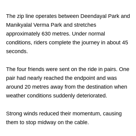
The zip line operates between Deendayal Park and
Manikyalal Verma Park and stretches
approximately 630 metres. Under normal
conditions, riders complete the journey in about 45
seconds.
The four friends were sent on the ride in pairs. One
pair had nearly reached the endpoint and was
around 20 metres away from the destination when
weather conditions suddenly deteriorated.
Strong winds reduced their momentum, causing
them to stop midway on the cable.