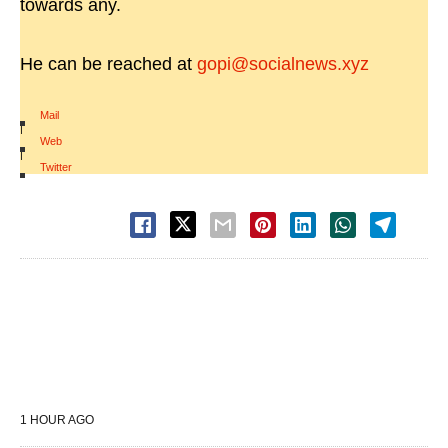
towards any.
He can be reached at
gopi@socialnews.xyz
Mail
|
Web
|
Twitter
1 HOUR AGO