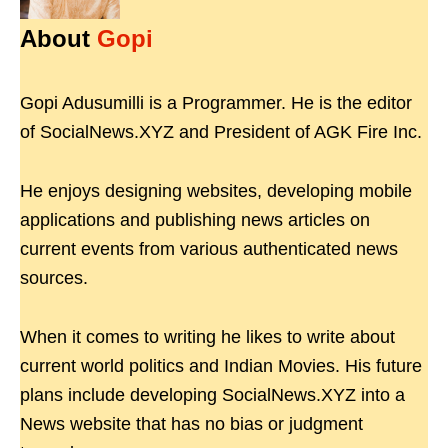
About
Gopi
Gopi Adusumilli is a Programmer. He is the editor
of SocialNews.XYZ and President of AGK Fire Inc.
He enjoys designing websites, developing mobile
applications and publishing news articles on
current events from various authenticated news
sources.
When it comes to writing he likes to write about
current world politics and Indian Movies. His future
plans include developing SocialNews.XYZ into a
News website that has no bias or judgment