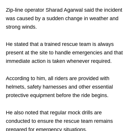
Zip-line operator Sharad Agarwal said the incident
was caused by a sudden change in weather and
strong winds.
He stated that a trained rescue team is always
present at the site to handle emergencies and that
immediate action is taken whenever required.
According to him, all riders are provided with
helmets, safety harnesses and other essential
protective equipment before the ride begins.
He also noted that regular mock drills are
conducted to ensure the rescue team remains
prepared for emergency situations.