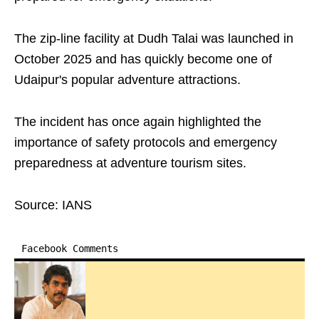
The zip-line facility at Dudh Talai was launched in
October 2025 and has quickly become one of
Udaipur's popular adventure attractions.
The incident has once again highlighted the
importance of safety protocols and emergency
preparedness at adventure tourism sites.
Source: IANS
Facebook Comments