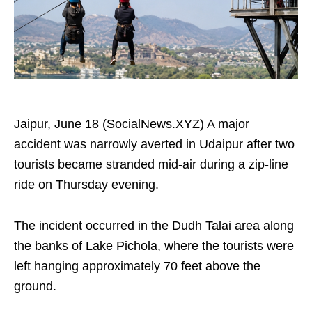
Jaipur, June 18 (SocialNews.XYZ) A major
accident was narrowly averted in Udaipur after two
tourists became stranded mid-air during a zip-line
ride on Thursday evening.
The incident occurred in the Dudh Talai area along
the banks of Lake Pichola, where the tourists were
left hanging approximately 70 feet above the
ground.