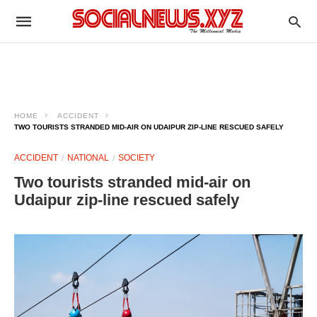
HOME
ACCIDENT
TWO TOURISTS STRANDED MID-AIR ON UDAIPUR ZIP-LINE RESCUED SAFELY
ACCIDENT
NATIONAL
SOCIETY
Two tourists stranded mid-air on
Udaipur zip-line rescued safely