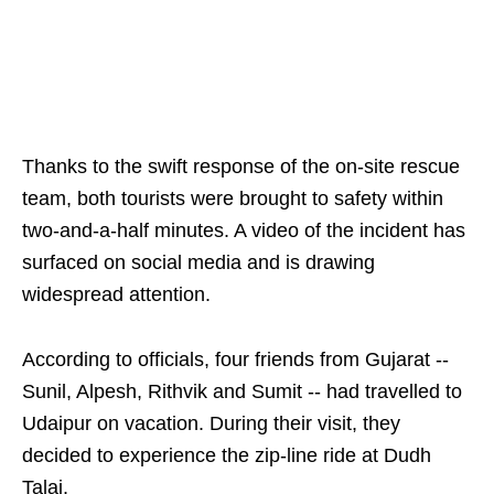
Thanks to the swift response of the on-site rescue
team, both tourists were brought to safety within
two-and-a-half minutes. A video of the incident has
surfaced on social media and is drawing
widespread attention.
According to officials, four friends from Gujarat --
Sunil, Alpesh, Rithvik and Sumit -- had travelled to
Udaipur on vacation. During their visit, they
decided to experience the zip-line ride at Dudh
Talai.