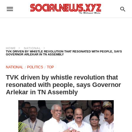
HOME
NATIONAL
TVK DRIVEN BY WHISTLE REVOLUTION THAT RESONATED WITH PEOPLE, SAYS
GOVERNOR ARLEKAR IN TN ASSEMBLY
NATIONAL
POLITICS
TOP
TVK driven by whistle revolution that
resonated with people, says Governor
Arlekar in TN Assembly