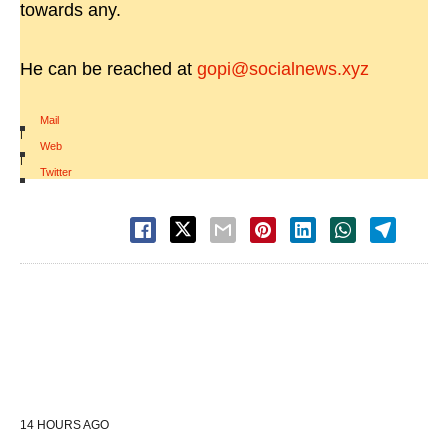
towards any.
He can be reached at
gopi@socialnews.xyz
Mail
|
Web
|
Twitter
14 HOURS AGO