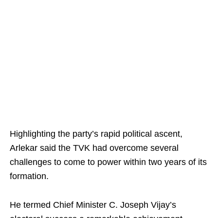
Highlighting the party’s rapid political ascent,
Arlekar said the TVK had overcome several
challenges to come to power within two years of its
formation.
He termed Chief Minister C. Joseph Vijay’s