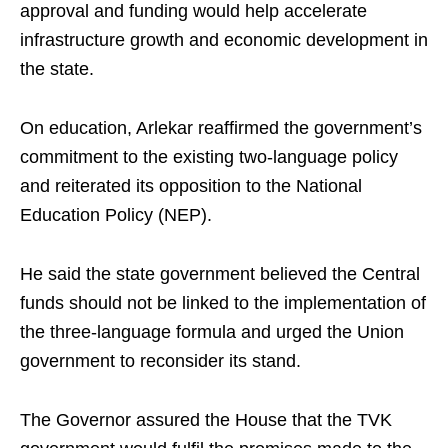
approval and funding would help accelerate
infrastructure growth and economic development in
the state.
On education, Arlekar reaffirmed the government’s
commitment to the existing two-language policy
and reiterated its opposition to the National
Education Policy (NEP).
He said the state government believed the Central
funds should not be linked to the implementation of
the three-language formula and urged the Union
government to reconsider its stand.
The Governor assured the House that the TVK