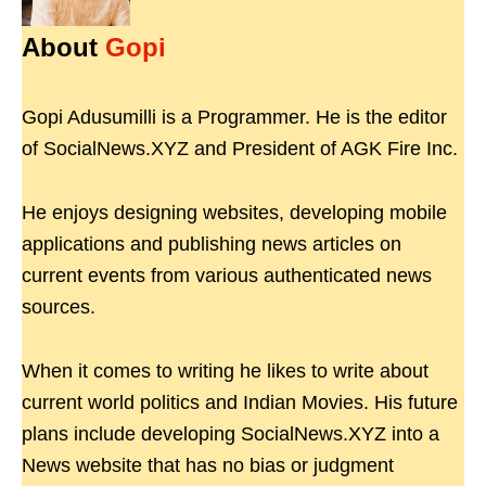
About
Gopi
Gopi Adusumilli is a Programmer. He is the editor
of SocialNews.XYZ and President of AGK Fire Inc.
He enjoys designing websites, developing mobile
applications and publishing news articles on
current events from various authenticated news
sources.
When it comes to writing he likes to write about
current world politics and Indian Movies. His future
plans include developing SocialNews.XYZ into a
News website that has no bias or judgment