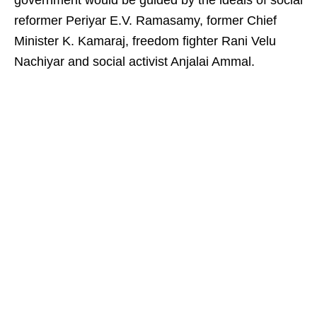
government would be guided by the ideals of social
reformer Periyar E.V. Ramasamy, former Chief
Minister K. Kamaraj, freedom fighter Rani Velu
Nachiyar and social activist Anjalai Ammal.