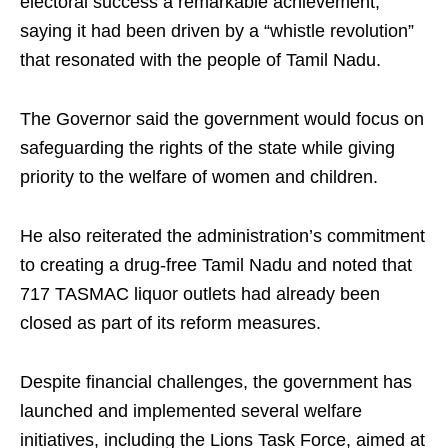
electoral success a remarkable achievement,
saying it had been driven by a “whistle revolution”
that resonated with the people of Tamil Nadu.
The Governor said the government would focus on
safeguarding the rights of the state while giving
priority to the welfare of women and children.
He also reiterated the administration’s commitment
to creating a drug-free Tamil Nadu and noted that
717 TASMAC liquor outlets had already been
closed as part of its reform measures.
Despite financial challenges, the government has
launched and implemented several welfare
initiatives, including the Lions Task Force, aimed at