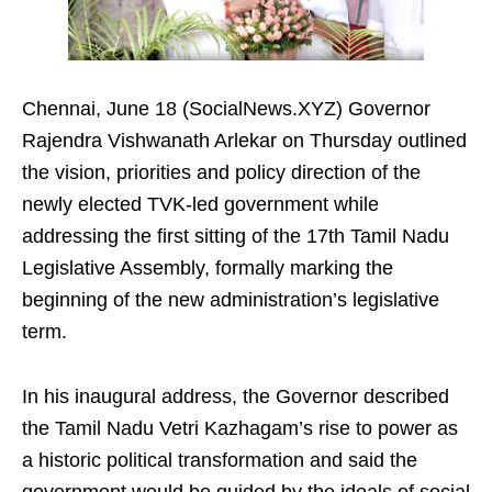
Chennai, June 18 (SocialNews.XYZ) Governor
Rajendra Vishwanath Arlekar on Thursday outlined
the vision, priorities and policy direction of the
newly elected TVK-led government while
addressing the first sitting of the 17th Tamil Nadu
Legislative Assembly, formally marking the
beginning of the new administration’s legislative
term.
In his inaugural address, the Governor described
the Tamil Nadu Vetri Kazhagam’s rise to power as
a historic political transformation and said the