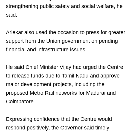
strengthening public safety and social welfare, he
said.
Arlekar also used the occasion to press for greater
support from the Union government on pending
financial and infrastructure issues.
He said Chief Minister Vijay had urged the Centre
to release funds due to Tamil Nadu and approve
major development projects, including the
proposed Metro Rail networks for Madurai and
Coimbatore.
Expressing confidence that the Centre would
respond positively, the Governor said timely