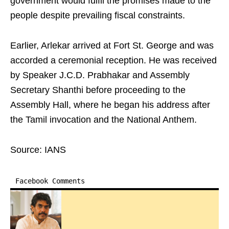
government would fulfil the promises made to the
people despite prevailing fiscal constraints.
Earlier, Arlekar arrived at Fort St. George and was
accorded a ceremonial reception. He was received
by Speaker J.C.D. Prabhakar and Assembly
Secretary Shanthi before proceeding to the
Assembly Hall, where he began his address after
the Tamil invocation and the National Anthem.
Source: IANS
Facebook Comments