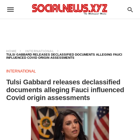
HOME
INTERNATIONAL
TULSI GABBARD RELEASES DECLASSIFIED DOCUMENTS ALLEGING FAUCI
INFLUENCED COVID ORIGIN ASSESSMENTS
INTERNATIONAL
Tulsi Gabbard releases declassified
documents alleging Fauci influenced
Covid origin assessments