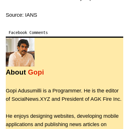
Source: IANS
Facebook Comments
About
Gopi
Gopi Adusumilli is a Programmer. He is the editor
of SocialNews.XYZ and President of AGK Fire Inc.
He enjoys designing websites, developing mobile
applications and publishing news articles on