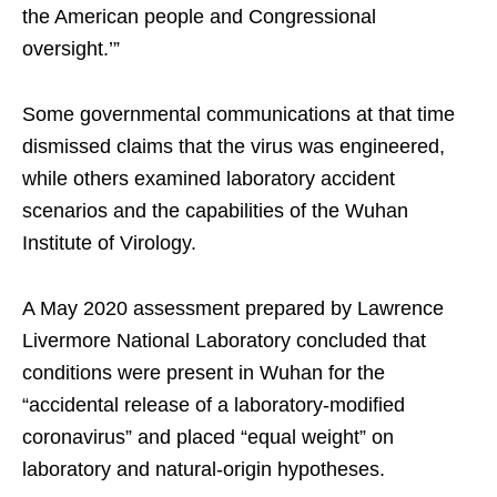
the American people and Congressional
oversight.’”
Some governmental communications at that time
dismissed claims that the virus was engineered,
while others examined laboratory accident
scenarios and the capabilities of the Wuhan
Institute of Virology.
A May 2020 assessment prepared by Lawrence
Livermore National Laboratory concluded that
conditions were present in Wuhan for the
“accidental release of a laboratory-modified
coronavirus” and placed “equal weight” on
laboratory and natural-origin hypotheses.