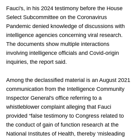
Fauci's, in his 2024 testimony before the House
Select Subcommittee on the Coronavirus
Pandemic denied knowledge of discussions with
intelligence agencies concerning viral research.
The documents show multiple interactions
involving intelligence officials and Covid-origin
inquiries, the report said.
Among the declassified material is an August 2021
communication from the Intelligence Community
Inspector General's office referring to a
whistleblower complaint alleging that Fauci
provided “false testimony to Congress related to
the conduct of gain of function research at the
National Institutes of Health, thereby ‘misleading