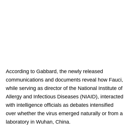
According to Gabbard, the newly released
communications and documents reveal how Fauci,
while serving as director of the National Institute of
Allergy and Infectious Diseases (NIAID), interacted
with intelligence officials as debates intensified
over whether the virus emerged naturally or from a
laboratory in Wuhan, China.