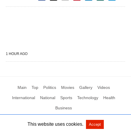
1 HOUR AGO
Main
Top
Politics
Movies
Gallery
Videos
International
National
Sports
Technology
Health
Business
This website uses cookies.
Accept
All Rights Reserved by Social News XYZ
View Non-AMP Version