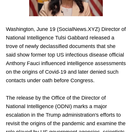
Washington, June 19 (SocialNews.XYZ) Director of
National Intelligence Tulsi Gabbard released a
trove of newly declassified documents that she
said show former top US infectious disease official
Anthony Fauci influenced intelligence assessments
on the origins of Covid-19 and later denied such
contacts under oath before Congress.
The release by the Office of the Director of
National Intelligence (ODNI) marks a major
escalation in the Trump administration's efforts to
revisit the origins of the pandemic and examine the