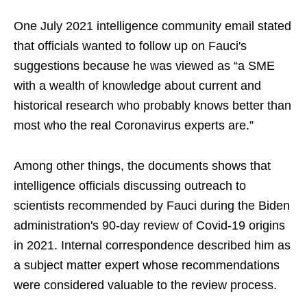
One July 2021 intelligence community email stated
that officials wanted to follow up on Fauci's
suggestions because he was viewed as “a SME
with a wealth of knowledge about current and
historical research who probably knows better than
most who the real Coronavirus experts are.”
Among other things, the documents shows that
intelligence officials discussing outreach to
scientists recommended by Fauci during the Biden
administration's 90-day review of Covid-19 origins
in 2021. Internal correspondence described him as
a subject matter expert whose recommendations
were considered valuable to the review process.