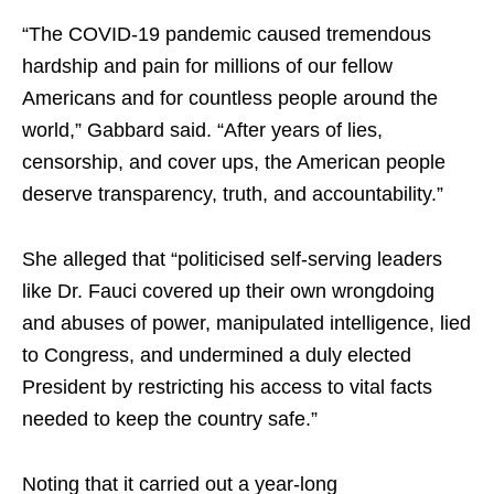
“The COVID-19 pandemic caused tremendous
hardship and pain for millions of our fellow
Americans and for countless people around the
world,” Gabbard said. “After years of lies,
censorship, and cover ups, the American people
deserve transparency, truth, and accountability.”
She alleged that “politicised self-serving leaders
like Dr. Fauci covered up their own wrongdoing
and abuses of power, manipulated intelligence, lied
to Congress, and undermined a duly elected
President by restricting his access to vital facts
needed to keep the country safe.”
Noting that it carried out a year-long