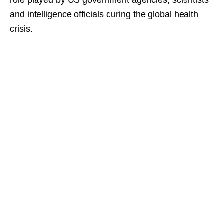
role played by US government agencies, scientists
and intelligence officials during the global health
crisis.