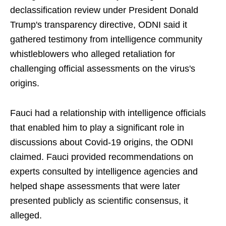
declassification review under President Donald
Trump's transparency directive, ODNI said it
gathered testimony from intelligence community
whistleblowers who alleged retaliation for
challenging official assessments on the virus's
origins.
Fauci had a relationship with intelligence officials
that enabled him to play a significant role in
discussions about Covid-19 origins, the ODNI
claimed. Fauci provided recommendations on
experts consulted by intelligence agencies and
helped shape assessments that were later
presented publicly as scientific consensus, it
alleged.