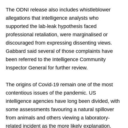
The ODNI release also includes whistleblower
allegations that intelligence analysts who
supported the lab-leak hypothesis faced
professional retaliation, were marginalised or
discouraged from expressing dissenting views.
Gabbard said several of those complaints have
been referred to the Intelligence Community
Inspector General for further review.
The origins of Covid-19 remain one of the most
contentious issues of the pandemic. US
intelligence agencies have long been divided, with
some assessments favouring a natural spillover
from animals and others viewing a laboratory-
related incident as the more likely explanation.