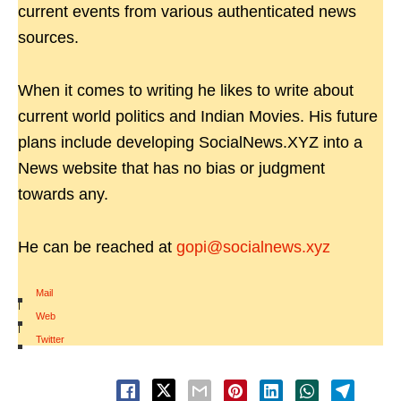
current events from various authenticated news
sources.
When it comes to writing he likes to write about
current world politics and Indian Movies. His future
plans include developing SocialNews.XYZ into a
News website that has no bias or judgment
towards any.
He can be reached at
gopi@socialnews.xyz
Mail
|
Web
|
Twitter