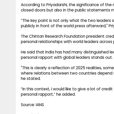
According to Priyadarshi, the significance of the 
closed doors but also in the public statements 
“The key point is not only what the two leaders 
publicly in front of the world press afterward," Pri
The Chintan Research Foundation president credite
personal relationships with world leaders across 
He said that India has had many distinguished lea
personal rapport with global leaders stands out.
"This is clearly a reflection of 2025 realities, s
where relations between two countries depend si
he stated.
“In this context, I would like to give a lot of credi
personal rapport,” he added.
Source: IANS