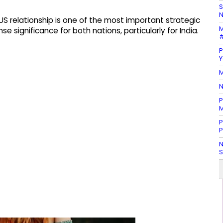
S
N
-US relationship is one of the most important strategic
M
 significance for both nations, particularly for India.
#
P
Y
M
N
P
M
P
P
N
S