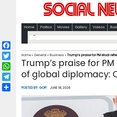
Home
Politics
Movies
Gallery
Videos
Bus
F
Home
»
General
»
Business
»
Trump’s praise for PM Modi refl
Trump’s praise for PM 
a
T
c
of global diplomacy: 
w
W
e
i
h
T
b
POSTED BY:
GOPI
JUNE 18, 2026
t
a
e
o
S
t
t
l
o
h
e
s
e
k
a
r
A