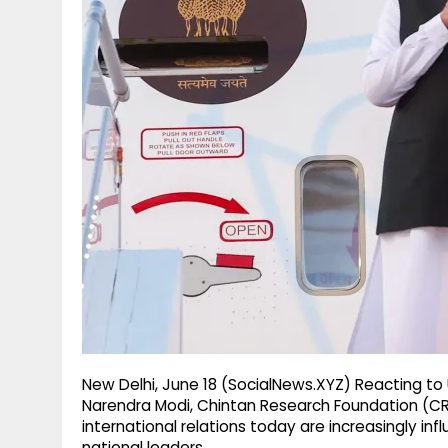
g
r
p
r
e
p
a
m
New Delhi, June 18 (SocialNews.XYZ) Reacting to 
Narendra Modi, Chintan Research Foundation (CRF)
international relations today are increasingly i
national leaders.