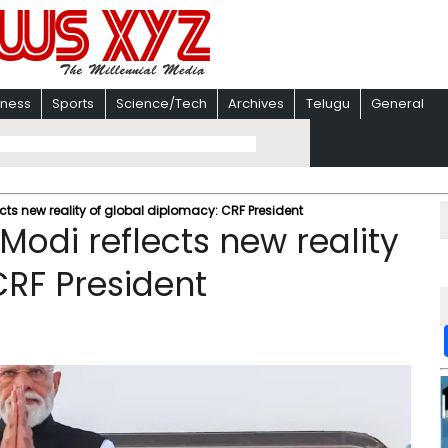
iness
Sports
Science/Tech
Archives
Telugu
General
ects new reality of global diplomacy: CRF President
Modi reflects new reality
CRF President