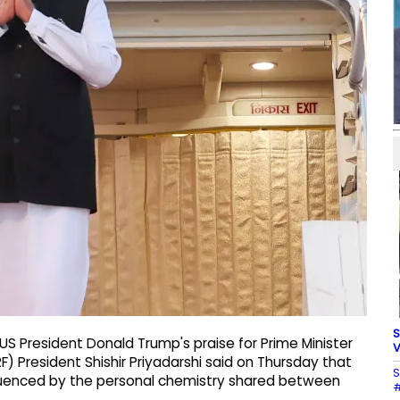
S
US President Donald Trump's praise for Prime Minister
V
 President Shishir Priyadarshi said on Thursday that
S
nfluenced by the personal chemistry shared between
#