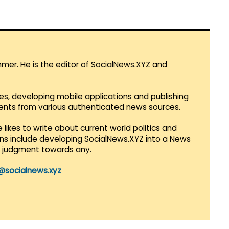
mmer. He is the editor of SocialNews.XYZ and
es, developing mobile applications and publishing
vents from various authenticated news sources.
 likes to write about current world politics and
lans include developing SocialNews.XYZ into a News
r judgment towards any.
@socialnews.xyz