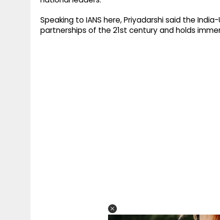
Speaking to IANS here, Priyadarshi said the India
partnerships of the 21st century and holds immense