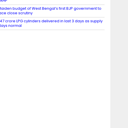
DRHP
aiden budget of West Bengal’s first BJP government to
ace close scrutiny
.47 crore LPG cylinders delivered in last 3 days as supply
tays normal