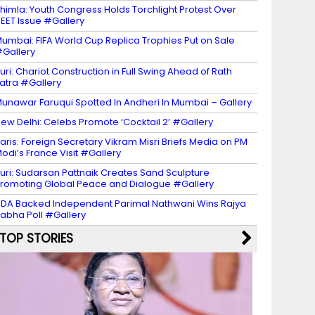
himla: Youth Congress Holds Torchlight Protest Over
EET Issue #Gallery
umbai: FIFA World Cup Replica Trophies Put on Sale
Gallery
uri: Chariot Construction in Full Swing Ahead of Rath
atra #Gallery
unawar Faruqui Spotted In Andheri In Mumbai – Gallery
ew Delhi: Celebs Promote ‘Cocktail 2’ #Gallery
aris: Foreign Secretary Vikram Misri Briefs Media on PM
odi’s France Visit #Gallery
uri: Sudarsan Pattnaik Creates Sand Sculpture
romoting Global Peace and Dialogue #Gallery
DA Backed Independent Parimal Nathwani Wins Rajya
abha Poll #Gallery
TOP STORIES