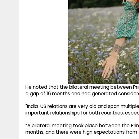
He noted that the bilateral meeting between Pri
a gap of 16 months and had generated consider
"India-US relations are very old and span multiple
important relationships for both countries, especia
“A bilateral meeting took place between the Prim
months, and there were high expectations from t