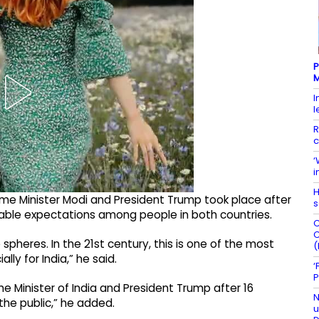
P
M
I
l
R
c
‘
i
H
me Minister Modi and President Trump took place after
s
able expectations among people in both countries.
C
C
 spheres. In the 21st century, this is one of the most
(
lly for India,” he said.
‘
P
e Minister of India and President Trump after 16
N
he public,” he added.
u