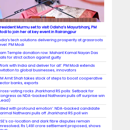
resident Murmu set to visit Odisha’s Mayurbhanj, PM
odi to join her at key event in Rairangpur
ndia’s tech solutions delivering prosperity at grassroots
evel: PM Modi
am Temple donation row: Mahant Kamal Nayan Das
alls for strict action against guilty
Work with India and deliver for all’: PM Modi extends
nvitation to global businesses, innovators
M Amit Shah takes stock of steps to boost cooperative
ector banks, exports
ross-voting rocks Jharkhand RS polls: Setback for
ongress as NDA-backed Nathwani pulls off surprise win
Lead)
Filled with profound emotion’: NDA-backed candidate
arimal Nathwani pulls off Jharkhand RS poll win
SE’s co-location and dark fibre disputes remain
nresolved; Rs 1,491 crore settlement proposed, shows