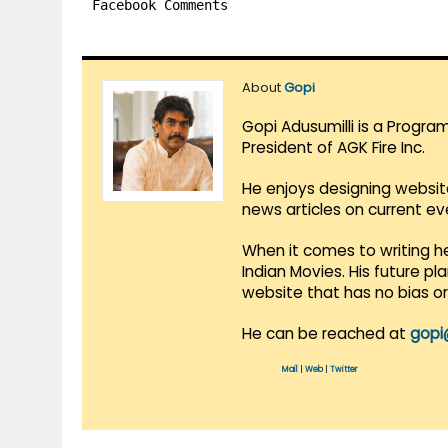
Facebook Comments
About
Gopi
Gopi Adusumilli is a Progra
President of AGK Fire Inc.
He enjoys designing websit
news articles on current e
When it comes to writing he
Indian Movies. His future p
website that has no bias o
He can be reached at
gopi
Mail
|
Web
|
Twitter