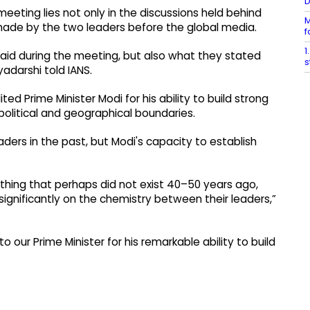
meeting lies not only in the discussions held behind
M
made by the two leaders before the global media.
f
1
said during the meeting, but also what they stated
s
yadarshi told IANS.
d Prime Minister Modi for his ability to build strong
political and geographical boundaries.
ders in the past, but Modi's capacity to establish
omething that perhaps did not exist 40–50 years ago,
gnificantly on the chemistry between their leaders,”
t to our Prime Minister for his remarkable ability to build