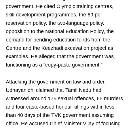
government. He cited Olympic training centres,
skill development programmes, the 69 pc
reservation policy, the two‑language policy,
opposition to the National Education Policy, the
demand for pending education funds from the
Centre and the Keezhadi excavation project as
examples. He alleged that the government was
functioning as a “copy‑paste government.”
Attacking the government on law and order,
Udhayanidhi claimed that Tamil Nadu had
witnessed around 175 sexual offences, 65 murders
and four caste‑based honour killings within less
than 40 days of the TVK government assuming
office. He accused Chief Minister Vijay of focusing