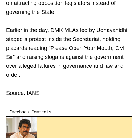
on attracting opposition legislators instead of
governing the State.
Earlier in the day, DMK MLAs led by Udhayanidhi
staged a protest inside the Secretariat, holding
placards reading “Please Open Your Mouth, CM
Sir” and raising slogans against the government
over alleged failures in governance and law and
order.
Source: IANS
Facebook Comments