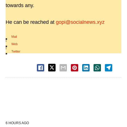
towards any.
He can be reached at
gopi@socialnews.xyz
Mail
|
Web
|
Twitter
6 HOURS AGO