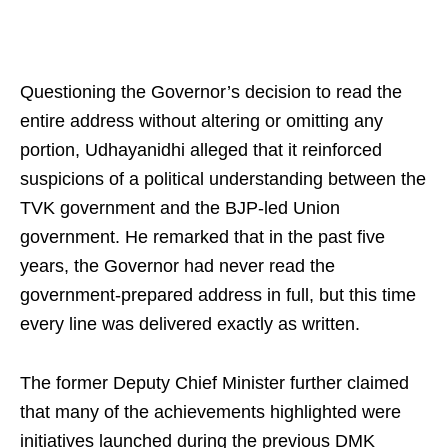
Questioning the Governor’s decision to read the
entire address without altering or omitting any
portion, Udhayanidhi alleged that it reinforced
suspicions of a political understanding between the
TVK government and the BJP‑led Union
government. He remarked that in the past five
years, the Governor had never read the
government‑prepared address in full, but this time
every line was delivered exactly as written.
The former Deputy Chief Minister further claimed
that many of the achievements highlighted were
initiatives launched during the previous DMK