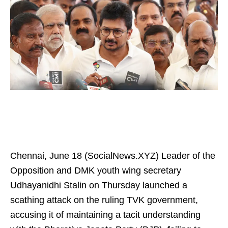
Chennai, June 18 (SocialNews.XYZ) Leader of the
Opposition and DMK youth wing secretary
Udhayanidhi Stalin on Thursday launched a
scathing attack on the ruling TVK government,
accusing it of maintaining a tacit understanding