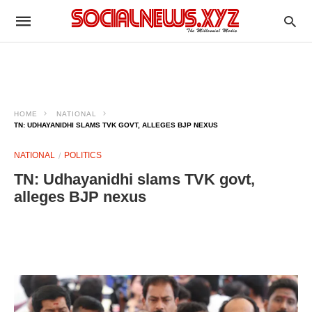
HOME
NATIONAL
TN: UDHAYANIDHI SLAMS TVK GOVT, ALLEGES BJP NEXUS
NATIONAL
POLITICS
TN: Udhayanidhi slams TVK govt,
alleges BJP nexus