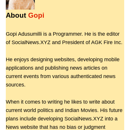
About
Gopi
Gopi Adusumilli is a Programmer. He is the editor
of SocialNews.XYZ and President of AGK Fire Inc.
He enjoys designing websites, developing mobile
applications and publishing news articles on
current events from various authenticated news
sources.
When it comes to writing he likes to write about
current world politics and Indian Movies. His future
plans include developing SocialNews.XYZ into a
News website that has no bias or judgment