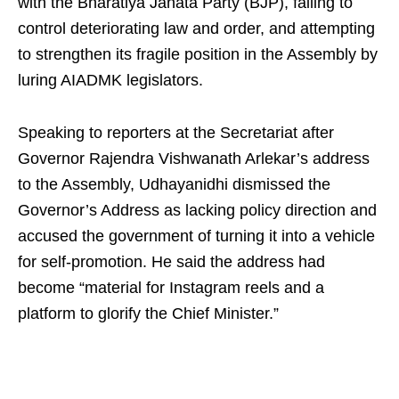
with the Bharatiya Janata Party (BJP), failing to
control deteriorating law and order, and attempting
to strengthen its fragile position in the Assembly by
luring AIADMK legislators.
Speaking to reporters at the Secretariat after
Governor Rajendra Vishwanath Arlekar’s address
to the Assembly, Udhayanidhi dismissed the
Governor’s Address as lacking policy direction and
accused the government of turning it into a vehicle
for self‑promotion. He said the address had
become “material for Instagram reels and a
platform to glorify the Chief Minister.”