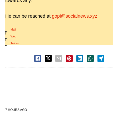
towards any.
He can be reached at
gopi@socialnews.xyz
Mail
|
Web
|
Twitter
7 HOURS AGO