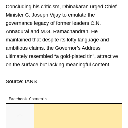
Concluding his criticism, Dhinakaran urged Chief
Minister C. Joseph Vijay to emulate the
governance legacy of former leaders C.N.
Annadurai and M.G. Ramachandran. He
maintained that despite its lofty language and
ambitious claims, the Governor’s Address
ultimately resembled “a gold‑plated tin”, attractive
on the surface but lacking meaningful content.
Source: IANS
Facebook Comments