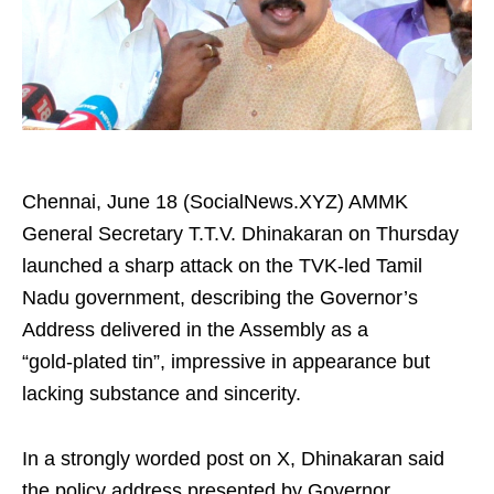
Chennai, June 18 (SocialNews.XYZ) AMMK
General Secretary T.T.V. Dhinakaran on Thursday
launched a sharp attack on the TVK‑led Tamil
Nadu government, describing the Governor’s
Address delivered in the Assembly as a
“gold‑plated tin”, impressive in appearance but
lacking substance and sincerity.
In a strongly worded post on X, Dhinakaran said
the policy address presented by Governor