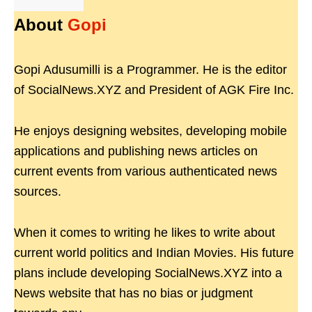
About
Gopi
Gopi Adusumilli is a Programmer. He is the editor
of SocialNews.XYZ and President of AGK Fire Inc.
He enjoys designing websites, developing mobile
applications and publishing news articles on
current events from various authenticated news
sources.
When it comes to writing he likes to write about
current world politics and Indian Movies. His future
plans include developing SocialNews.XYZ into a
News website that has no bias or judgment