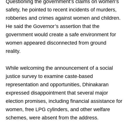
Questioning the government’s claims on women’s
safety, he pointed to recent incidents of murders,
robberies and crimes against women and children.
He said the Governor’s assertion that the
government would create a safe environment for
women appeared disconnected from ground
reality.
While welcoming the announcement of a social
justice survey to examine caste‑based
representation and opportunities, Dhinakaran
expressed disappointment that several major
election promises, including financial assistance for
women, free LPG cylinders, and other welfare
schemes, were absent from the address.