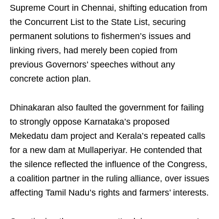
Supreme Court in Chennai, shifting education from
the Concurrent List to the State List, securing
permanent solutions to fishermen’s issues and
linking rivers, had merely been copied from
previous Governors’ speeches without any
concrete action plan.
Dhinakaran also faulted the government for failing
to strongly oppose Karnataka’s proposed
Mekedatu dam project and Kerala’s repeated calls
for a new dam at Mullaperiyar. He contended that
the silence reflected the influence of the Congress,
a coalition partner in the ruling alliance, over issues
affecting Tamil Nadu’s rights and farmers’ interests.