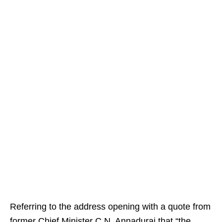
Referring to the address opening with a quote from
former Chief Minister C.N. Annadurai that “the