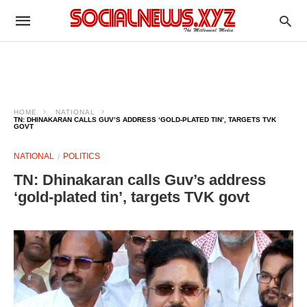
HOME
NATIONAL
TN: DHINAKARAN CALLS GUV’S ADDRESS ‘GOLD‑PLATED TIN’, TARGETS TVK
GOVT
NATIONAL
POLITICS
TN: Dhinakaran calls Guv’s address
‘gold‑plated tin’, targets TVK govt