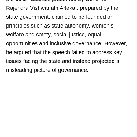
Rajendra Vishwanath Arlekar, prepared by the
state government, claimed to be founded on
principles such as state autonomy, women’s
welfare and safety, social justice, equal
opportunities and inclusive governance. However,
he argued that the speech failed to address key
issues facing the state and instead projected a
misleading picture of governance.