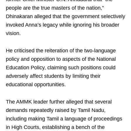
people are the true masters of the nation,”
Dhinakaran alleged that the government selectively
invoked Anna’s legacy while ignoring his broader
vision.
He criticised the reiteration of the two‑language
policy and opposition to aspects of the National
Education Policy, claiming such positions could
adversely affect students by limiting their
educational opportunities.
The AMMK leader further alleged that several
demands repeatedly raised by Tamil Nadu,
including making Tamil a language of proceedings
in High Courts, establishing a bench of the