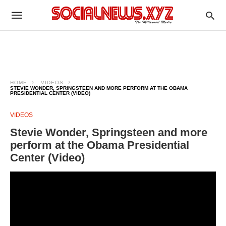
HOME
VIDEOS
STEVIE WONDER, SPRINGSTEEN AND MORE PERFORM AT THE OBAMA
PRESIDENTIAL CENTER (VIDEO)
VIDEOS
Stevie Wonder, Springsteen and more
perform at the Obama Presidential
Center (Video)