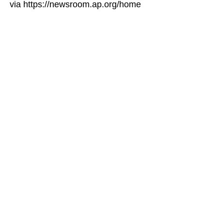
via https://newsroom.ap.org/home