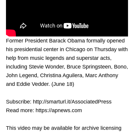
Former President Barack Obama formally opened
his presidential center in Chicago on Thursday with
help from music legends and superstar acts,
including Stevie Wonder, Bruce Springsteen, Bono,
John Legend, Christina Aguilera, Marc Anthony
and Eddie Vedder. (June 18)
Subscribe: http://smarturl.it/AssociatedPress
Read more: https://apnews.com
This video may be available for archive licensing