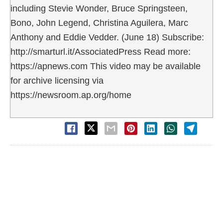
including Stevie Wonder, Bruce Springsteen,
Bono, John Legend, Christina Aguilera, Marc
Anthony and Eddie Vedder. (June 18) Subscribe:
http://smarturl.it/AssociatedPress Read more:
https://apnews.com This video may be available
for archive licensing via
https://newsroom.ap.org/home