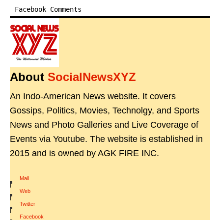
Facebook Comments
About
SocialNewsXYZ
An Indo-American News website. It covers
Gossips, Politics, Movies, Technolgy, and Sports
News and Photo Galleries and Live Coverage of
Events via Youtube. The website is established in
2015 and is owned by AGK FIRE INC.
Mail
|
Web
|
Twitter
|
Facebook