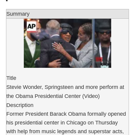
Summary
Title
Stevie Wonder, Springsteen and more perform at
the Obama Presidential Center (Video)
Description
Former President Barack Obama formally opened
his presidential center in Chicago on Thursday
with help from music legends and superstar acts,