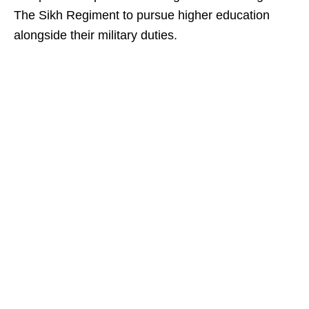
The Sikh Regiment to pursue higher education
alongside their military duties.