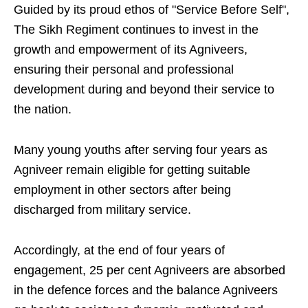
Guided by its proud ethos of "Service Before Self",
The Sikh Regiment continues to invest in the
growth and empowerment of its Agniveers,
ensuring their personal and professional
development during and beyond their service to
the nation.
Many young youths after serving four years as
Agniveer remain eligible for getting suitable
employment in other sectors after being
discharged from military service.
Accordingly, at the end of four years of
engagement, 25 per cent Agniveers are absorbed
in the defence forces and the balance Agniveers