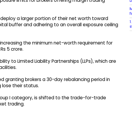
sure limits for brokers offering margin trading
M
f
deploy a larger portion of their net worth toward
1
tal buffer and adhering to an overall exposure ceiling
s
d increasing the minimum net-worth requirement for
Rs 5 crore.
ity to Limited Liability Partnerships (LLPs), which are
ilities.
d granting brokers a 30-day rebalancing period in
 lose their status.
oup I category, is shifted to the trade-for-trade
ket trading.