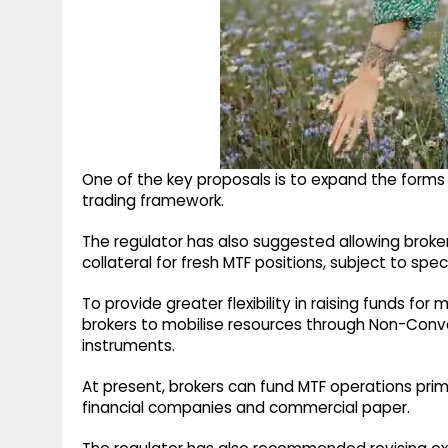
One of the key proposals is to expand the forms 
trading framework.
The regulator has also suggested allowing brokers
collateral for fresh MTF positions, subject to spe
To provide greater flexibility in raising funds for
brokers to mobilise resources through Non-Conv
instruments.
At present, brokers can fund MTF operations pri
financial companies and commercial paper.