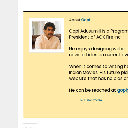
About
Gopi
Gopi Adusumilli is a Progra
President of AGK Fire Inc.
He enjoys designing websit
news articles on current e
When it comes to writing he
Indian Movies. His future p
website that has no bias o
He can be reached at
gopi
Mail
|
Web
|
Twitter