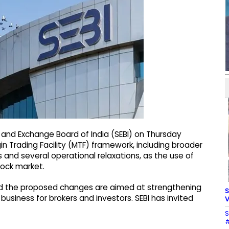
 and Exchange Board of India (SEBI) on Thursday
 Trading Facility (MTF) framework, including broader
s and several operational relaxations, as the use of
tock market.
aid the proposed changes are aimed at strengthening
S
siness for brokers and investors. SEBI has invited
V
S
#