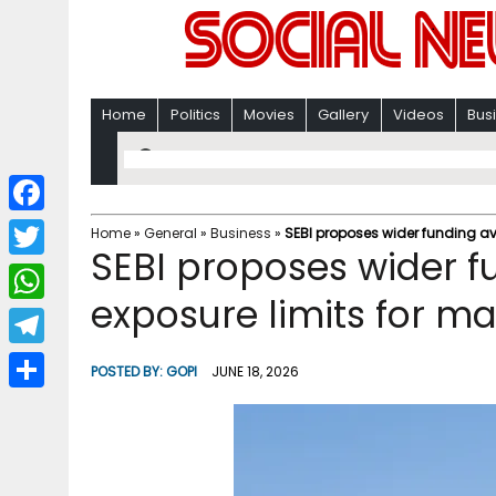
Home
Politics
Movies
Gallery
Videos
Bus
F
Home
»
General
»
Business
»
SEBI proposes wider funding ave
SEBI proposes wider f
a
T
c
exposure limits for mar
w
W
e
i
h
T
b
POSTED BY:
GOPI
JUNE 18, 2026
t
a
e
o
S
t
t
l
o
h
e
s
e
k
a
r
A