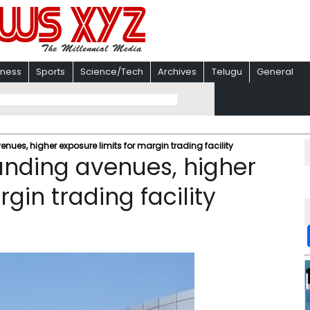
iness
Sports
Science/Tech
Archives
Telugu
General
nues, higher exposure limits for margin trading facility
unding avenues, higher
gin trading facility