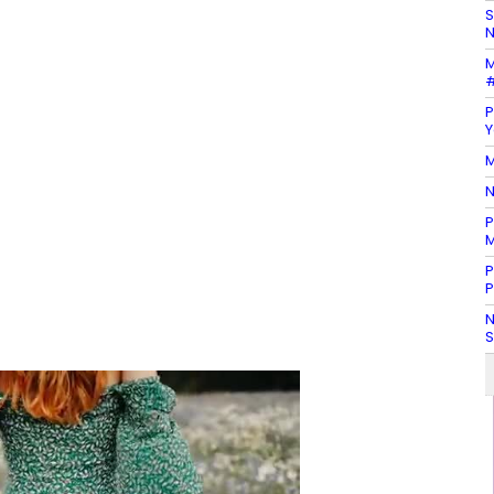
S
N
M
#
P
Y
M
N
P
M
P
P
N
S