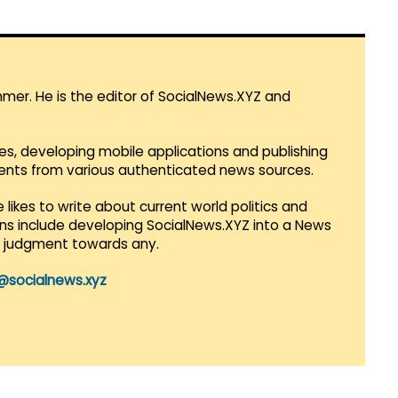
mmer. He is the editor of SocialNews.XYZ and
es, developing mobile applications and publishing
vents from various authenticated news sources.
 likes to write about current world politics and
lans include developing SocialNews.XYZ into a News
r judgment towards any.
@socialnews.xyz