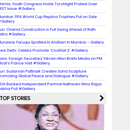
himla: Youth Congress Holds Torchlight Protest Over
EET Issue #Gallery
umbai: FIFA World Cup Replica Trophies Put on Sale
Gallery
uri: Chariot Construction in Full Swing Ahead of Rath
atra #Gallery
unawar Faruqui Spotted In Andheri In Mumbai – Gallery
ew Delhi: Celebs Promote ‘Cocktail 2’ #Gallery
aris: Foreign Secretary Vikram Misri Briefs Media on PM
odi’s France Visit #Gallery
uri: Sudarsan Pattnaik Creates Sand Sculpture
romoting Global Peace and Dialogue #Gallery
DA Backed Independent Parimal Nathwani Wins Rajya
abha Poll #Gallery
TOP STORIES