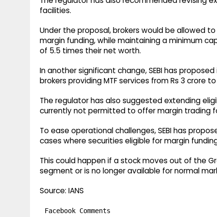
The regulator has also recommended revising expo
facilities.
Under the proposal, brokers would be allowed to 
margin funding, while maintaining a minimum capi
of 5.5 times their net worth.
In another significant change, SEBI has propose
brokers providing MTF services from Rs 3 crore to 
The regulator has also suggested extending eligibil
currently not permitted to offer margin trading fac
To ease operational challenges, SEBI has propose
cases where securities eligible for margin funding
This could happen if a stock moves out of the Gr
segment or is no longer available for normal mar
Source: IANS
Facebook Comments