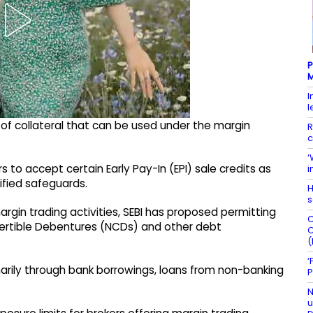
P
M
I
l
of collateral that can be used under the margin
R
c
‘
 to accept certain Early Pay-In (EPI) sale credits as
i
cified safeguards.
H
s
 margin trading activities, SEBI has proposed permitting
C
ertible Debentures (NCDs) and other debt
C
(
‘
marily through bank borrowings, loans from non-banking
P
N
u