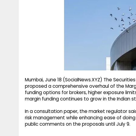
g
r
p
r
e
p
a
m
Mumbai, June 18 (SocialNews.XYZ) The Securities
proposed a comprehensive overhaul of the Margin
funding options for brokers, higher exposure limit
margin funding continues to grow in the Indian s
In a consultation paper, the market regulator s
risk management while enhancing ease of doing bu
public comments on the proposals until July 9.