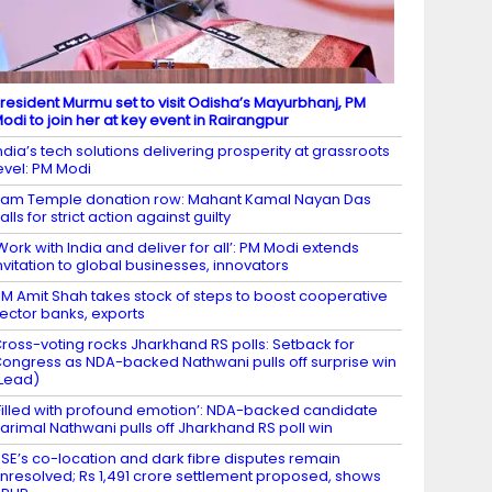
resident Murmu set to visit Odisha’s Mayurbhanj, PM
odi to join her at key event in Rairangpur
ndia’s tech solutions delivering prosperity at grassroots
evel: PM Modi
am Temple donation row: Mahant Kamal Nayan Das
alls for strict action against guilty
Work with India and deliver for all’: PM Modi extends
nvitation to global businesses, innovators
M Amit Shah takes stock of steps to boost cooperative
ector banks, exports
ross-voting rocks Jharkhand RS polls: Setback for
ongress as NDA-backed Nathwani pulls off surprise win
Lead)
Filled with profound emotion’: NDA-backed candidate
arimal Nathwani pulls off Jharkhand RS poll win
SE’s co-location and dark fibre disputes remain
nresolved; Rs 1,491 crore settlement proposed, shows