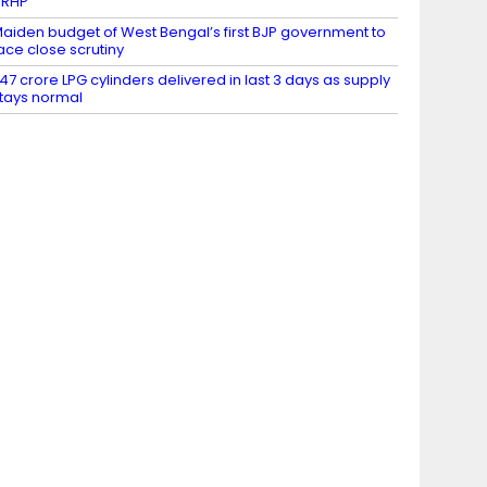
DRHP
aiden budget of West Bengal’s first BJP government to
ace close scrutiny
.47 crore LPG cylinders delivered in last 3 days as supply
tays normal