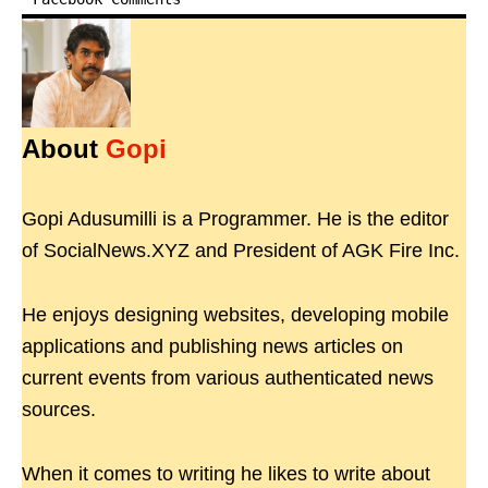
About
Gopi
Gopi Adusumilli is a Programmer. He is the editor
of SocialNews.XYZ and President of AGK Fire Inc.
He enjoys designing websites, developing mobile
applications and publishing news articles on
current events from various authenticated news
sources.
When it comes to writing he likes to write about