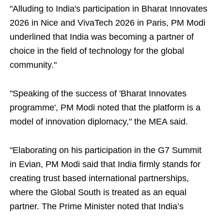
"Alluding to India's participation in Bharat Innovates
2026 in Nice and VivaTech 2026 in Paris, PM Modi
underlined that India was becoming a partner of
choice in the field of technology for the global
community."
"Speaking of the success of 'Bharat Innovates
programme', PM Modi noted that the platform is a
model of innovation diplomacy," the MEA said.
"Elaborating on his participation in the G7 Summit
in Evian, PM Modi said that India firmly stands for
creating trust based international partnerships,
where the Global South is treated as an equal
partner. The Prime Minister noted that India’s