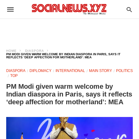
HOME
DIASPORA
PM MODI GIVEN WARM WELCOME BY INDIAN DIASPORA IN PARIS, SAYS IT
REFLECTS ‘DEEP AFFECTION FOR MOTHERLAND’: MEA
DIASPORA
DIPLOMACY
INTERNATIONAL
MAIN STORY
POLITICS
TOP
PM Modi given warm welcome by
Indian diaspora in Paris, says it reflects
‘deep affection for motherland’: MEA