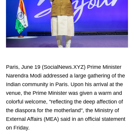
Paris, June 19 (SocialNews.XYZ) Prime Minister
Narendra Modi addressed a large gathering of the
Indian community in Paris. Upon his arrival at the
venue, the Prime Minister was given a warm and
colorful welcome, "reflecting the deep affection of
the diaspora for the motherland", the Ministry of
External Affairs (MEA) said in an official statement
on Friday.