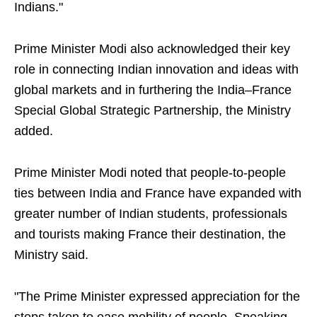
Indians."
Prime Minister Modi also acknowledged their key
role in connecting Indian innovation and ideas with
global markets and in furthering the India–France
Special Global Strategic Partnership, the Ministry
added.
Prime Minister Modi noted that people-to-people
ties between India and France have expanded with
greater number of Indian students, professionals
and tourists making France their destination, the
Ministry said.
"The Prime Minister expressed appreciation for the