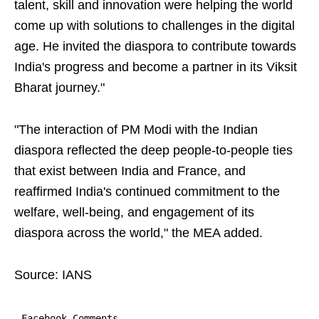
talent, skill and innovation were helping the world
come up with solutions to challenges in the digital
age. He invited the diaspora to contribute towards
India's progress and become a partner in its Viksit
Bharat journey."
"The interaction of PM Modi with the Indian
diaspora reflected the deep people-to-people ties
that exist between India and France, and
reaffirmed India's continued commitment to the
welfare, well-being, and engagement of its
diaspora across the world," the MEA added.
Source: IANS
Facebook Comments