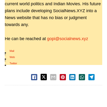
current world politics and Indian Movies. His future
plans include developing SocialNews.XYZ into a
News website that has no bias or judgment
towards any.
He can be reached at
gopi@socialnews.xyz
Mail
|
Web
|
Twitter