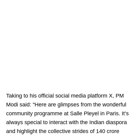
Taking to his official social media platform X, PM
Modi said: "Here are glimpses from the wonderful
community programme at Salle Pleyel in Paris. It’s
always special to interact with the Indian diaspora
and highlight the collective strides of 140 crore