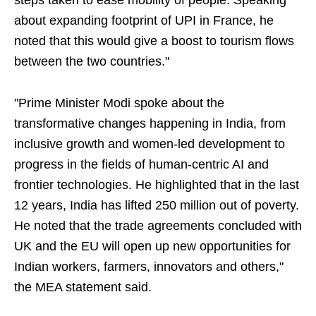
steps taken to ease mobility of people. Speaking
about expanding footprint of UPI in France, he
noted that this would give a boost to tourism flows
between the two countries."
"Prime Minister Modi spoke about the
transformative changes happening in India, from
inclusive growth and women-led development to
progress in the fields of human-centric AI and
frontier technologies. He highlighted that in the last
12 years, India has lifted 250 million out of poverty.
He noted that the trade agreements concluded with
UK and the EU will open up new opportunities for
Indian workers, farmers, innovators and others,"
the MEA statement said.