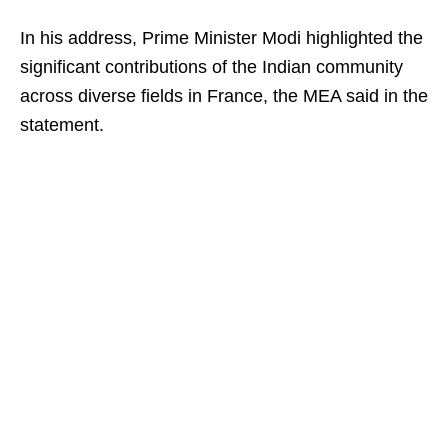
In his address, Prime Minister Modi highlighted the
significant contributions of the Indian community
across diverse fields in France, the MEA said in the
statement.