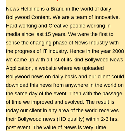
News Helpline is a Brand in the world of daily
Bollywood Content. We are a team of Innovative,
Hard working and Creative people working in
media since last 15 years. We were the first to
sense the changing phase of News Industry with
the progress of IT industry. Hence in the year 2008
we came up with a first of its kind Bollywood News
Application, a website where we uploaded
Bollywood news on daily basis and our client could
download this news from anywhere in the world on
the same day of the event. Then with the passage
of time we improved and evolved. The result is
today our client in any area of the world receives
their Bollywood news (HD quality) within 2-3 hrs.
post event. The value of News is very Time