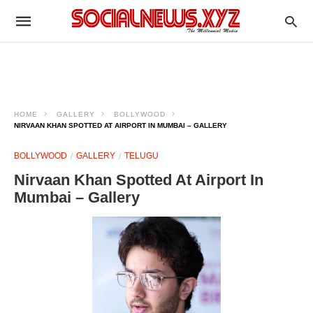
HOME
GALLERY
BOLLYWOOD
NIRVAAN KHAN SPOTTED AT AIRPORT IN MUMBAI – GALLERY
BOLLYWOOD
GALLERY
TELUGU
Nirvaan Khan Spotted At Airport In
Mumbai – Gallery