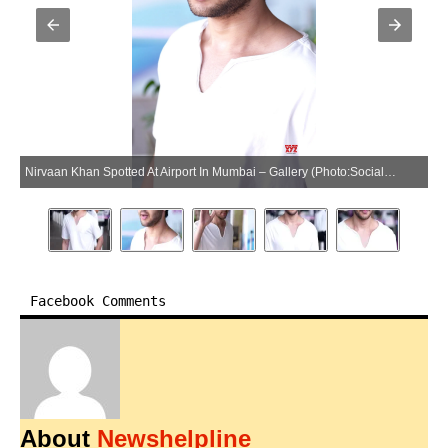
Nirvaan Khan Spotted At Airport In Mumbai – Gallery (Photo:SocialNews.XYZ/NewsHelpline.com)
Facebook Comments
About
Newshelpline