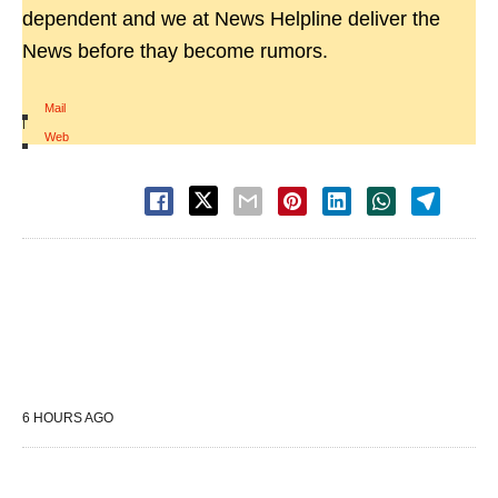
dependent and we at News Helpline deliver the
News before thay become rumors.
Mail
|
Web
6 HOURS AGO