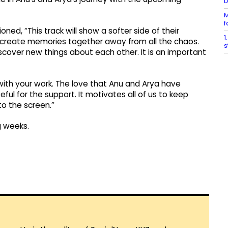
M
f
ed, “This track will show a softer side of their
1
to create memories together away from all the chaos.
s
iscover new things about each other. It is an important
ith your work. The love that Anu and Arya have
ul for the support. It motivates all of us to keep
to the screen.”
g weeks.