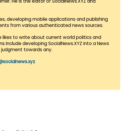
mmer. He is the editor of SocialNews.XYZ and
es, developing mobile applications and publishing
vents from various authenticated news sources.
 likes to write about current world politics and
lans include developing SocialNews.XYZ into a News
r judgment towards any.
@socialnews.xyz