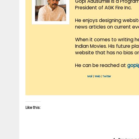
Gopi Adusumilli is a Progra
President of AGK Fire Inc.
He enjoys designing websit
news articles on current e
When it comes to writing he
Indian Movies. His future p
website that has no bias o
He can be reached at
gopi
Mail
|
Web
|
Twitter
Like this: