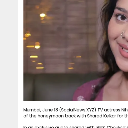
g
r
p
r
e
p
a
m
Mumbai, June 18 (SocialNews.XYZ) TV actress N
of the honeymoon track with Sharad Kelkar for t
In an exclusive quote shared with IANS, Choukse