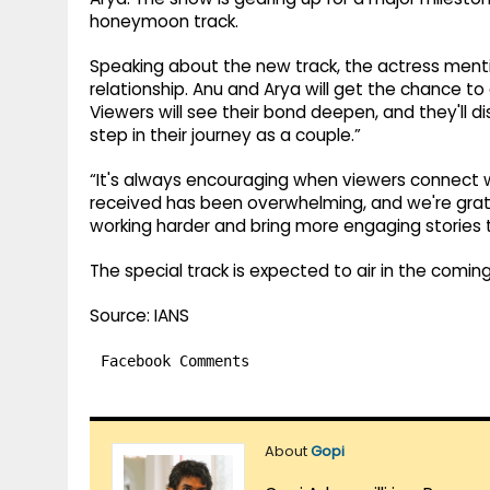
honeymoon track.
Speaking about the new track, the actress mention
relationship. Anu and Arya will get the chance 
Viewers will see their bond deepen, and they'll d
step in their journey as a couple.”
“It's always encouraging when viewers connect w
received has been overwhelming, and we're gratef
working harder and bring more engaging stories 
The special track is expected to air in the comin
Source: IANS
Facebook Comments
About
Gopi