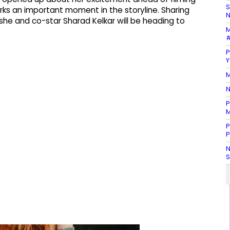
S
rks an important moment in the storyline. Sharing
N
 she and co-star Sharad Kelkar will be heading to
M
#
P
Y
M
N
P
M
P
P
N
S