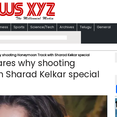
iness
Sports
Science/Tech
Archives
Telugu
General
y shooting Honeymoon Track with Sharad Kelkar special
ares why shooting
 Sharad Kelkar special