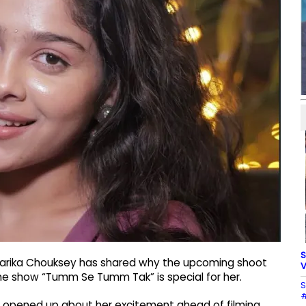
S
iharika Chouksey has shared why the upcoming shoot
V
he show “Tumm Se Tumm Tak” is special for her.
S
#
y opened up about her excitement ahead of filming