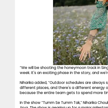
“We will be shooting the honeymoon track in Sing
week. It's an exciting phase in the story, and we're
Niharika added, “Outdoor schedules are always sp
different places, and there's a different energy on 
because the entire team gets to spend more ti
In the show “Tumm Se Tumm Tak,” Niharika Chouks
Arya. The show is gearing up for a major milesto