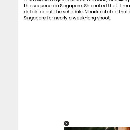
the sequence in Singapore. She noted that it ma
details about the schedule, Niharika stated that
Singapore for nearly a week-long shoot.