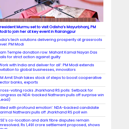
resident Murmu set to visit Odisha’s Mayurbhanj, PM
odi to join her at key event in Rairangpur
ndia’s tech solutions delivering prosperity at grassroots
evel: PM Modi
am Temple donation row: Mahant Kamal Nayan Das
alls for strict action against guilty
Work with India and deliver for all’: PM Modi extends
nvitation to global businesses, innovators
M Amit Shah takes stock of steps to boost cooperative
ector banks, exports
ross-voting rocks Jharkhand RS polls: Setback for
ongress as NDA-backed Nathwani pulls off surprise win
Lead)
Filled with profound emotion’: NDA-backed candidate
arimal Nathwani pulls off Jharkhand RS poll win
SE’s co-location and dark fibre disputes remain
nresolved; Rs 1,491 crore settlement proposed, shows