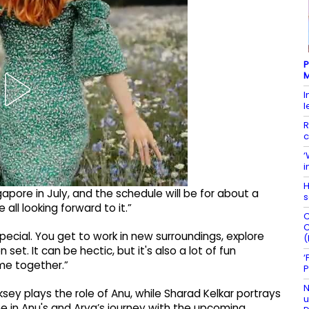
P
M
I
l
R
c
‘
i
H
apore in July, and the schedule will be for about a
s
 all looking forward to it.”
C
C
ecial. You get to work in new surroundings, explore
(
set. It can be hectic, but it's also a lot of fun
‘
me together.”
P
N
ey plays the role of Anu, while Sharad Kelkar portrays
u
ne in Anu's and Arya’s journey with the upcoming