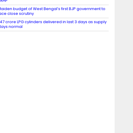
DRHP
aiden budget of West Bengal’s first BJP government to
ace close scrutiny
.47 crore LPG cylinders delivered in last 3 days as supply
tays normal