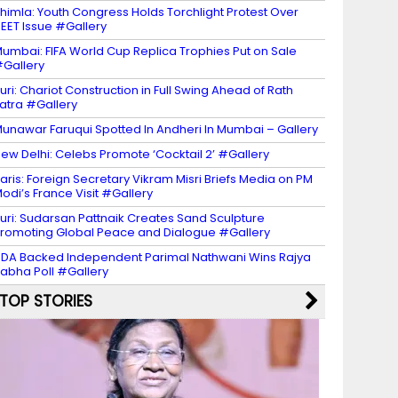
himla: Youth Congress Holds Torchlight Protest Over
EET Issue #Gallery
umbai: FIFA World Cup Replica Trophies Put on Sale
Gallery
uri: Chariot Construction in Full Swing Ahead of Rath
atra #Gallery
unawar Faruqui Spotted In Andheri In Mumbai – Gallery
ew Delhi: Celebs Promote ‘Cocktail 2’ #Gallery
aris: Foreign Secretary Vikram Misri Briefs Media on PM
odi’s France Visit #Gallery
uri: Sudarsan Pattnaik Creates Sand Sculpture
romoting Global Peace and Dialogue #Gallery
DA Backed Independent Parimal Nathwani Wins Rajya
abha Poll #Gallery
TOP STORIES