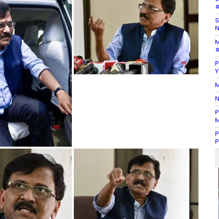
#
S
N
M
#
P
Y
M
N
P
M
P
P