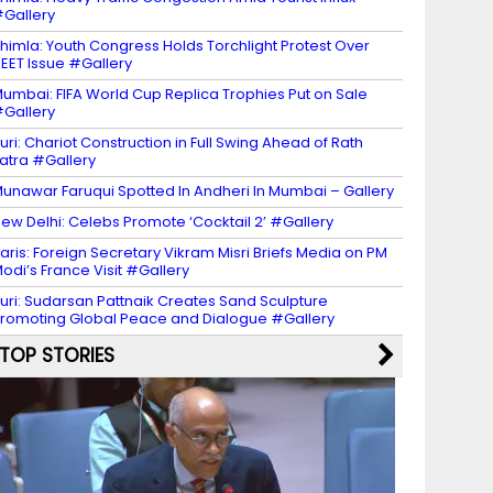
Gallery
himla: Youth Congress Holds Torchlight Protest Over
EET Issue #Gallery
umbai: FIFA World Cup Replica Trophies Put on Sale
Gallery
uri: Chariot Construction in Full Swing Ahead of Rath
atra #Gallery
unawar Faruqui Spotted In Andheri In Mumbai – Gallery
ew Delhi: Celebs Promote ‘Cocktail 2’ #Gallery
aris: Foreign Secretary Vikram Misri Briefs Media on PM
odi’s France Visit #Gallery
uri: Sudarsan Pattnaik Creates Sand Sculpture
romoting Global Peace and Dialogue #Gallery
TOP STORIES