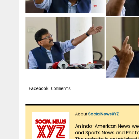
Facebook Comments
About
SocialNewsXYZ
An Indo-American News websi
and Sports News and Photo 