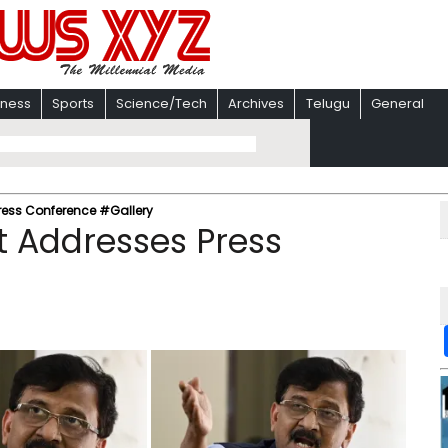
iness
Sports
Science/Tech
Archives
Telugu
General
ress Conference #Gallery
t Addresses Press