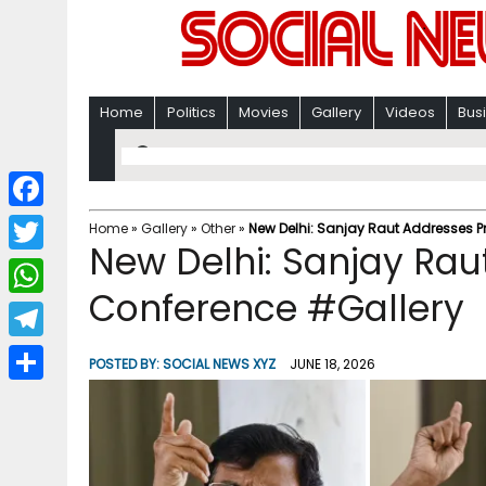
Home
Politics
Movies
Gallery
Videos
Bus
F
Home
»
Gallery
»
Other
»
New Delhi: Sanjay Raut Addresses P
New Delhi: Sanjay Rau
a
T
c
Conference #Gallery
w
W
e
i
h
T
b
POSTED BY:
SOCIAL NEWS XYZ
JUNE 18, 2026
t
a
e
o
S
t
t
l
o
h
e
s
e
k
a
r
A