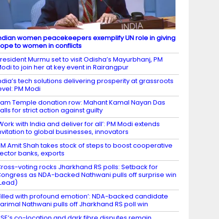
ndian women peacekeepers exemplify UN role in giving
ope to women in conflicts
resident Murmu set to visit Odisha’s Mayurbhanj, PM
odi to join her at key event in Rairangpur
ndia’s tech solutions delivering prosperity at grassroots
evel: PM Modi
am Temple donation row: Mahant Kamal Nayan Das
alls for strict action against guilty
Work with India and deliver for all’: PM Modi extends
nvitation to global businesses, innovators
M Amit Shah takes stock of steps to boost cooperative
ector banks, exports
ross-voting rocks Jharkhand RS polls: Setback for
ongress as NDA-backed Nathwani pulls off surprise win
Lead)
Filled with profound emotion’: NDA-backed candidate
arimal Nathwani pulls off Jharkhand RS poll win
SE’s co-location and dark fibre disputes remain