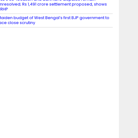
nresolved; Rs 1,491 crore settlement proposed, shows
DRHP
aiden budget of West Bengal’s first BJP government to
ace close scrutiny