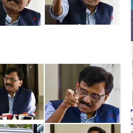
P
S
V
S