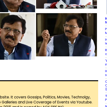
I
h
P
M
I
l
R
c
‘
i
H
s
C
C
(
‘
te. It covers Gossips, Politics, Movies, Technolgy,
P
Galleries and Live Coverage of Events via Youtube.
N