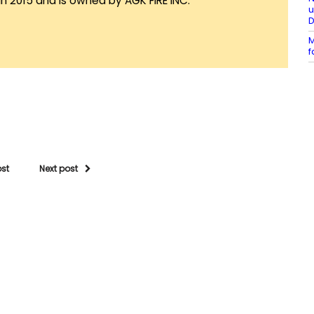
in 2015 and is owned by AGK FIRE INC.
u
M
f
ost
Next post