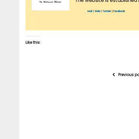
The website is established 
Mail
|
Web
|
Twitter
|
Facebook
Like this:
Previous p