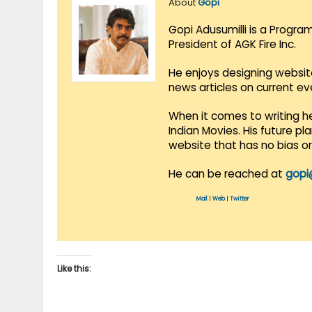
About
Gopi
Gopi Adusumilli is a Progra
President of AGK Fire Inc.
He enjoys designing websit
news articles on current e
When it comes to writing he
Indian Movies. His future p
website that has no bias o
He can be reached at
gopi
Mail
|
Web
|
Twitter
Like this: