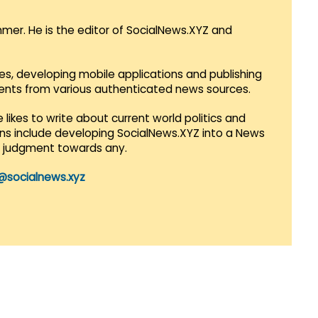
mmer. He is the editor of SocialNews.XYZ and
es, developing mobile applications and publishing
vents from various authenticated news sources.
 likes to write about current world politics and
lans include developing SocialNews.XYZ into a News
r judgment towards any.
@socialnews.xyz