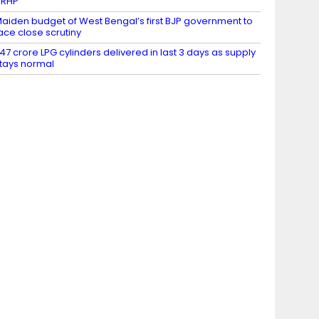
DRHP
aiden budget of West Bengal’s first BJP government to
ace close scrutiny
.47 crore LPG cylinders delivered in last 3 days as supply
tays normal