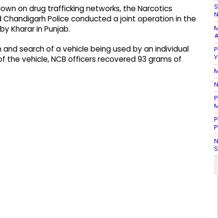
S
own on drug trafficking networks, the Narcotics
N
 Chandigarh Police conducted a joint operation in the
M
by Kharar in Punjab.
#
nd search of a vehicle being used by an individual
P
Y
of the vehicle, NCB officers recovered 93 grams of
M
N
P
M
P
P
N
S