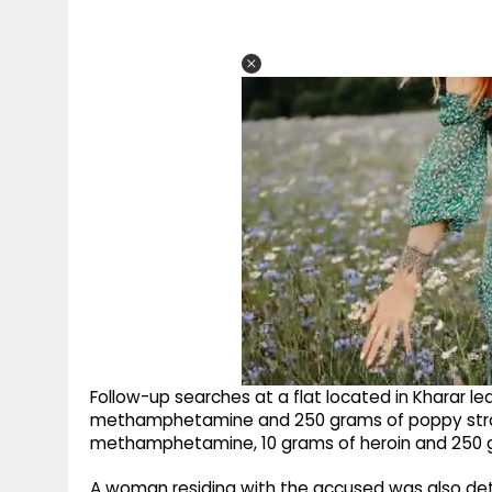
Follow-up searches at a flat located in Kharar le
methamphetamine and 250 grams of poppy straw, 
methamphetamine, 10 grams of heroin and 250 
A woman residing with the accused was also detai