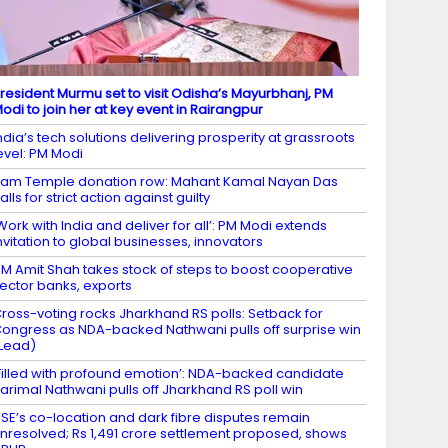
resident Murmu set to visit Odisha’s Mayurbhanj, PM
odi to join her at key event in Rairangpur
ndia’s tech solutions delivering prosperity at grassroots
evel: PM Modi
am Temple donation row: Mahant Kamal Nayan Das
alls for strict action against guilty
Work with India and deliver for all’: PM Modi extends
nvitation to global businesses, innovators
M Amit Shah takes stock of steps to boost cooperative
ector banks, exports
ross-voting rocks Jharkhand RS polls: Setback for
ongress as NDA-backed Nathwani pulls off surprise win
Lead)
Filled with profound emotion’: NDA-backed candidate
arimal Nathwani pulls off Jharkhand RS poll win
SE’s co-location and dark fibre disputes remain
nresolved; Rs 1,491 crore settlement proposed, shows