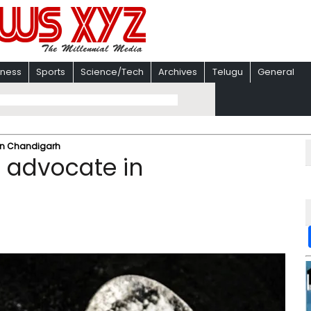
iness
Sports
Science/Tech
Archives
Telugu
General
in Chandigarh
 advocate in