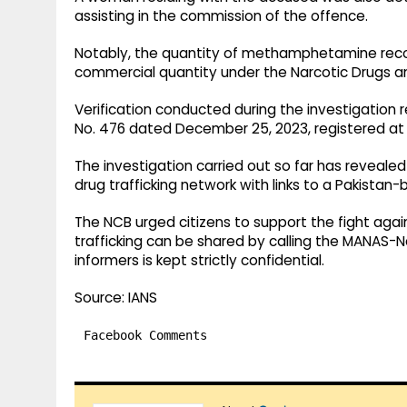
assisting in the commission of the offence.
Notably, the quantity of methamphetamine recov
commercial quantity under the Narcotic Drugs a
Verification conducted during the investigation 
No. 476 dated December 25, 2023, registered at t
The investigation carried out so far has reveale
drug trafficking network with links to a Pakistan
The NCB urged citizens to support the fight again
trafficking can be shared by calling the MANAS-Na
informers is kept strictly confidential.
Source: IANS
Facebook Comments