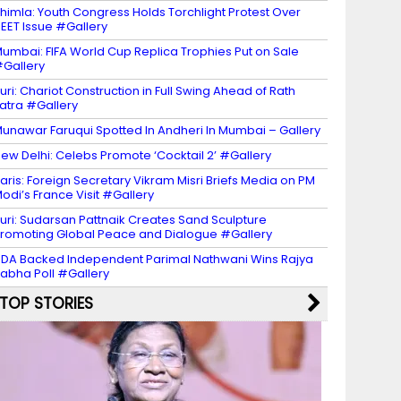
himla: Youth Congress Holds Torchlight Protest Over
EET Issue #Gallery
umbai: FIFA World Cup Replica Trophies Put on Sale
Gallery
uri: Chariot Construction in Full Swing Ahead of Rath
atra #Gallery
unawar Faruqui Spotted In Andheri In Mumbai – Gallery
ew Delhi: Celebs Promote ‘Cocktail 2’ #Gallery
aris: Foreign Secretary Vikram Misri Briefs Media on PM
odi’s France Visit #Gallery
uri: Sudarsan Pattnaik Creates Sand Sculpture
romoting Global Peace and Dialogue #Gallery
DA Backed Independent Parimal Nathwani Wins Rajya
abha Poll #Gallery
TOP STORIES