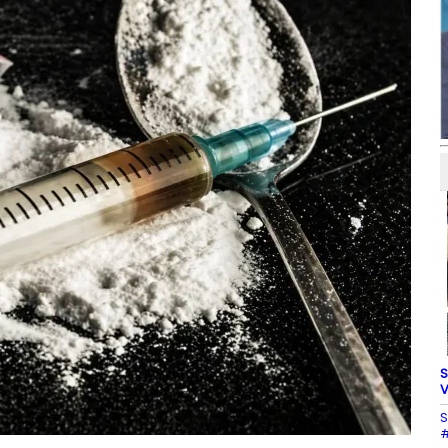
S
V
S
#