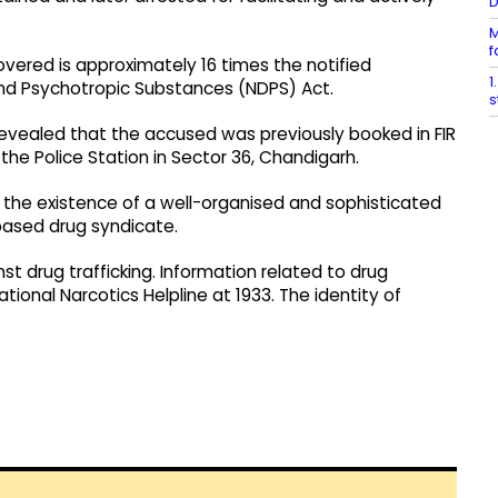
M
f
ered is approximately 16 times the notified
1
nd Psychotropic Substances (NDPS) Act.
s
revealed that the accused was previously booked in FIR
he Police Station in Sector 36, Chandigarh.
d the existence of a well-organised and sophisticated
-based drug syndicate.
st drug trafficking. Information related to drug
tional Narcotics Helpline at 1933. The identity of