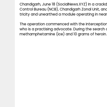
Chandigarh, June 18 (SocialNews.XYZ) In a crackd
Control Bureau (NCB), Chandigarh Zonal Unit, and
tricity and unearthed a module operating in near
The operation commenced with the interception a
who is a practising advocate. During the search 
methamphetamine (ice) and 10 grams of heroin.