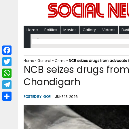
Home
Politics
Movies
Gallery
Videos
Bus
F
Home
»
General
»
Crime
»
NCB seizes drugs from advocate 
NCB seizes drugs from
a
T
c
Chandigarh
w
W
e
i
h
T
b
POSTED BY:
GOPI
JUNE 18, 2026
t
a
e
o
S
t
t
l
o
h
e
s
e
k
a
r
A