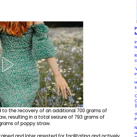
P
M
I
l
R
c
‘
i
H
s
C
C
(
d to the recovery of an additional 700 grams of
‘
resulting in a total seizure of 793 grams of
P
grams of poppy straw.
N
u
ned and later arrested for facilitating and actively