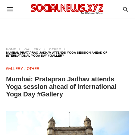
HOME
GALLERY
OTHER
MUMBAI: PRATAPRAO JADHAV ATTENDS YOGA SESSION AHEAD OF
INTERNATIONAL YOGA DAY #GALLERY
GALLERY
OTHER
Mumbai: Prataprao Jadhav attends
Yoga session ahead of International
Yoga Day #Gallery