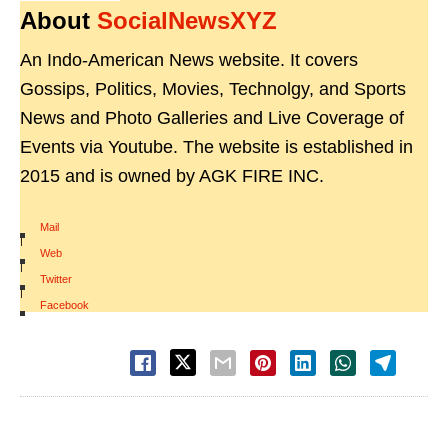
About
SocialNewsXYZ
An Indo-American News website. It covers
Gossips, Politics, Movies, Technolgy, and Sports
News and Photo Galleries and Live Coverage of
Events via Youtube. The website is established in
2015 and is owned by AGK FIRE INC.
Mail
|
Web
|
Twitter
|
Facebook