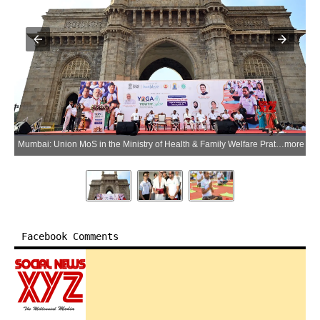
Mumbai: Union MoS in the Ministry of Health & Family Welfare Prataprao Jadhav and Indian actor and martial artist Vidyut Jammwal during a yoga session at the Gateway of India ahead of the International Yoga Day in Mumbai district of Maharashtra on Thursday, June 18, 2026. (Photo: IANS/X/@mpprataprao)
more
Facebook Comments