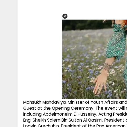
Mansukh Mandaviya, Minister of Youth Affairs and
Guest at the Opening Ceremony. The event will al
including Abdelmoneim El Husseiny, Acting Presiden
Eng. Sheikh Salem Bin Sultan Al Qasimi, President
Logvin Grechuhin, President of the Pan American