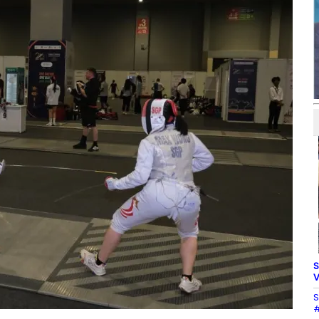
S
V
S
#