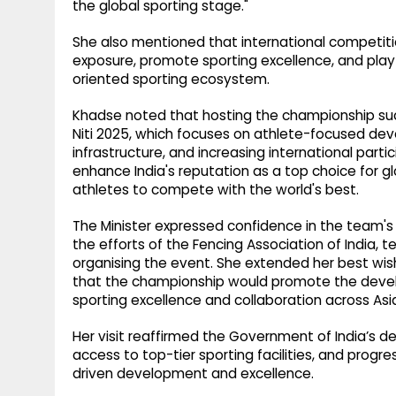
the global sporting stage."
She also mentioned that international competiti
exposure, promote sporting excellence, and play 
oriented sporting ecosystem.
Khadse noted that hosting the championship succ
Niti 2025, which focuses on athlete-focused de
infrastructure, and increasing international part
enhance India's reputation as a top choice for g
athletes to compete with the world's best.
The Minister expressed confidence in the team
the efforts of the Fencing Association of India, te
organising the event. She extended her best wis
that the championship would promote the develo
sporting excellence and collaboration across Asi
Her visit reaffirmed the Government of India’s 
access to top-tier sporting facilities, and prog
driven development and excellence.