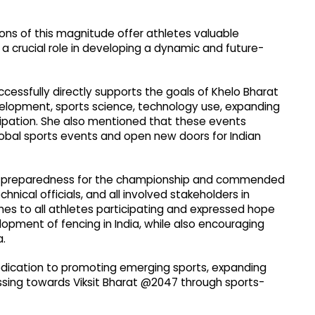
ons of this magnitude offer athletes valuable
a crucial role in developing a dynamic and future-
essfully directly supports the goals of Khelo Bharat
velopment, sports science, technology use, expanding
icipation. She also mentioned that these events
lobal sports events and open new doors for Indian
's preparedness for the championship and commended
chnical officials, and all involved stakeholders in
hes to all athletes participating and expressed hope
pment of fencing in India, while also encouraging
a.
dedication to promoting emerging sports, expanding
ressing towards Viksit Bharat @2047 through sports-