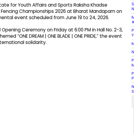
S
State for Youth Affairs and Sports Raksha Khadse
N
or Fencing Championships 2026 at Bharat Mandapam on
M
nental event scheduled from June 19 to 24, 2026.
#
nd Opening Ceremony on Friday at 6:00 PM in Hall No. 2-3,
P
Y
hemed “ONE DREAM | ONE BLADE | ONE PRIDE,” the event
ernational solidarity.
M
N
P
M
P
P
N
S