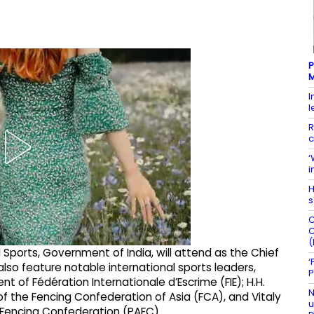
P
M
I
l
R
c
‘
i
H
s
C
C
(
 Sports, Government of India, will attend as the Chief
‘
so feature notable international sports leaders,
P
t of Fédération Internationale d’Escrime (FIE); H.H.
N
 of the Fencing Confederation of Asia (FCA), and Vitaly
u
 Fencing Confederation (PAFC).