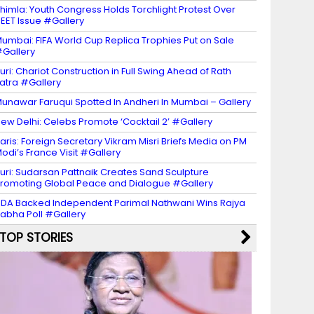
himla: Youth Congress Holds Torchlight Protest Over
EET Issue #Gallery
umbai: FIFA World Cup Replica Trophies Put on Sale
Gallery
uri: Chariot Construction in Full Swing Ahead of Rath
atra #Gallery
unawar Faruqui Spotted In Andheri In Mumbai – Gallery
ew Delhi: Celebs Promote ‘Cocktail 2’ #Gallery
aris: Foreign Secretary Vikram Misri Briefs Media on PM
odi’s France Visit #Gallery
uri: Sudarsan Pattnaik Creates Sand Sculpture
romoting Global Peace and Dialogue #Gallery
DA Backed Independent Parimal Nathwani Wins Rajya
abha Poll #Gallery
TOP STORIES