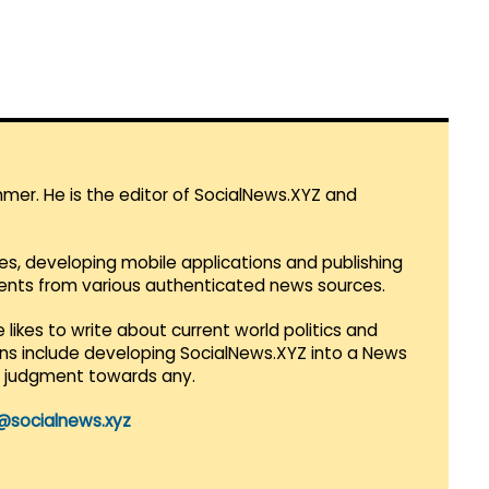
mmer. He is the editor of SocialNews.XYZ and
es, developing mobile applications and publishing
vents from various authenticated news sources.
 likes to write about current world politics and
lans include developing SocialNews.XYZ into a News
r judgment towards any.
@socialnews.xyz