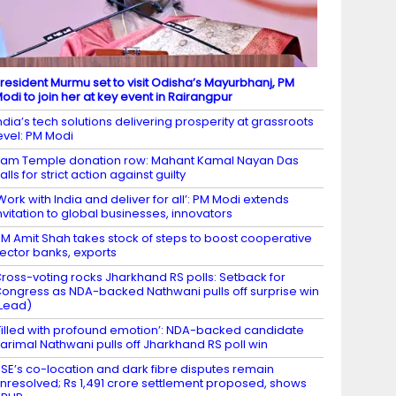
resident Murmu set to visit Odisha’s Mayurbhanj, PM
odi to join her at key event in Rairangpur
ndia’s tech solutions delivering prosperity at grassroots
evel: PM Modi
am Temple donation row: Mahant Kamal Nayan Das
alls for strict action against guilty
Work with India and deliver for all’: PM Modi extends
nvitation to global businesses, innovators
M Amit Shah takes stock of steps to boost cooperative
ector banks, exports
ross-voting rocks Jharkhand RS polls: Setback for
ongress as NDA-backed Nathwani pulls off surprise win
Lead)
Filled with profound emotion’: NDA-backed candidate
arimal Nathwani pulls off Jharkhand RS poll win
SE’s co-location and dark fibre disputes remain
nresolved; Rs 1,491 crore settlement proposed, shows