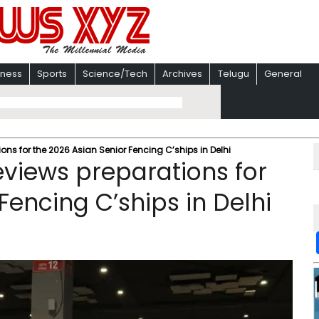
iness
Sports
Science/Tech
Archives
Telugu
General
s for the 2026 Asian Senior Fencing C’ships in Delhi
views preparations for
Fencing C’ships in Delhi