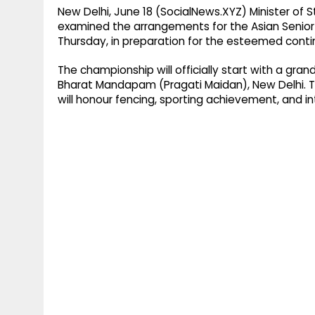
New Delhi, June 18 (SocialNews.XYZ) Minister of 
examined the arrangements for the Asian Seni
Thursday, in preparation for the esteemed conti
The championship will officially start with a gra
Bharat Mandapam (Pragati Maidan), New Delhi. T
will honour fencing, sporting achievement, and int