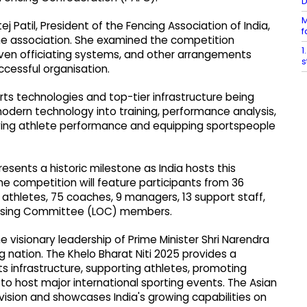
M
 Patil, President of the Fencing Association of India,
f
e association. She examined the competition
1
riven officiating systems, and other arrangements
s
cessful organisation.
ts technologies and top-tier infrastructure being
odern technology into training, performance analysis,
ving athlete performance and equipping sportspeople
sents a historic milestone as India hosts this
he competition will feature participants from 36
6 athletes, 75 coaches, 9 managers, 13 support staff,
anising Committee (LOC) members.
 visionary leadership of Prime Minister Shri Narendra
ng nation. The Khelo Bharat Niti 2025 provides a
 infrastructure, supporting athletes, promoting
to host major international sporting events. The Asian
vision and showcases India's growing capabilities on