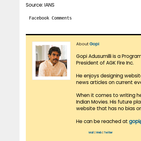
Source: IANS
Facebook Comments
About
Gopi
Gopi Adusumilli is a Progra
President of AGK Fire Inc.
He enjoys designing websit
news articles on current e
When it comes to writing he
Indian Movies. His future p
website that has no bias o
He can be reached at
gopi
Mail
|
Web
|
Twitter