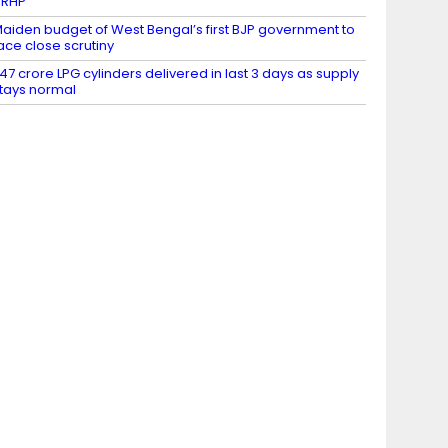
DRHP
aiden budget of West Bengal’s first BJP government to
ace close scrutiny
.47 crore LPG cylinders delivered in last 3 days as supply
tays normal