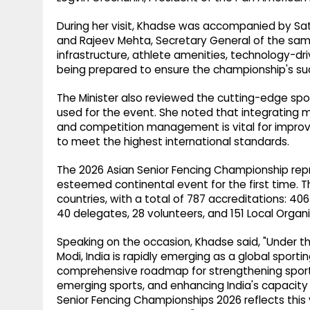
During her visit, Khadse was accompanied by Satej
and Rajeev Mehta, Secretary General of the sam
infrastructure, athlete amenities, technology-d
being prepared to ensure the championship's suc
The Minister also reviewed the cutting-edge spor
used for the event. She noted that integrating m
and competition management is vital for impro
to meet the highest international standards.
The 2026 Asian Senior Fencing Championship repre
esteemed continental event for the first time. T
countries, with a total of 787 accreditations: 40
40 delegates, 28 volunteers, and 151 Local Org
Speaking on the occasion, Khadse said, "Under the
Modi, India is rapidly emerging as a global sporti
comprehensive roadmap for strengthening sports
emerging sports, and enhancing India's capacity 
Senior Fencing Championships 2026 reflects this 