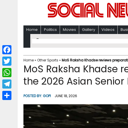
Home
Politics
Movies
Gallery
Videos
Bus
F
Home
»
Other Sports
»
MoS Raksha Khadse reviews preparation
MoS Raksha Khadse re
a
T
c
the 2026 Asian Senior 
w
W
e
i
h
T
b
POSTED BY:
GOPI
JUNE 18, 2026
t
a
e
o
S
t
t
l
o
h
e
s
e
k
a
r
A