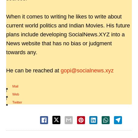
When it comes to writing he likes to write about
current world politics and Indian Movies. His future
plans include developing SocialNews.XYZ into a
News website that has no bias or judgment
towards any.
He can be reached at
gopi@socialnews.xyz
Mail
|
Web
|
Twitter