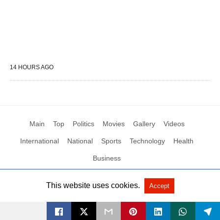
14 HOURS AGO
Main
Top
Politics
Movies
Gallery
Videos
International
National
Sports
Technology
Health
Business
This website uses cookies.
Accept
All Rights Reserved by Social News XYZ
View Non-AMP Version