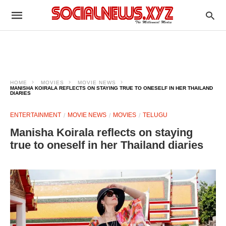
HOME
MOVIES
MOVIE NEWS
MANISHA KOIRALA REFLECTS ON STAYING TRUE TO ONESELF IN HER THAILAND
DIARIES
ENTERTAINMENT
MOVIE NEWS
MOVIES
TELUGU
Manisha Koirala reflects on staying
true to oneself in her Thailand diaries