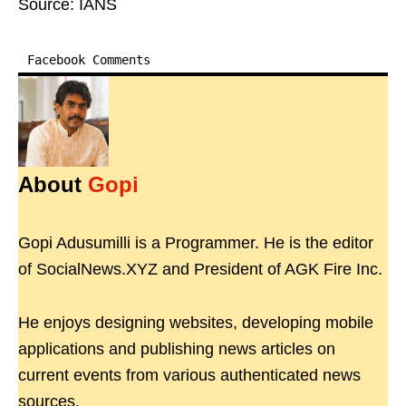
Source: IANS
Facebook Comments
About
Gopi
Gopi Adusumilli is a Programmer. He is the editor
of SocialNews.XYZ and President of AGK Fire Inc.
He enjoys designing websites, developing mobile
applications and publishing news articles on
current events from various authenticated news
sources.