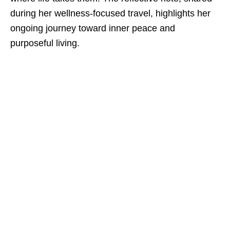
during her wellness-focused travel, highlights her
ongoing journey toward inner peace and
purposeful living.