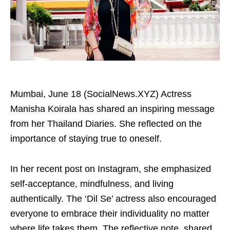
Mumbai, June 18 (SocialNews.XYZ) Actress
Manisha Koirala has shared an inspiring message
from her Thailand Diaries. She reflected on the
importance of staying true to oneself.
In her recent post on Instagram, she emphasized
self-acceptance, mindfulness, and living
authentically. The ‘Dil Se’ actress also encouraged
everyone to embrace their individuality no matter
where life takes them. The reflective note, shared