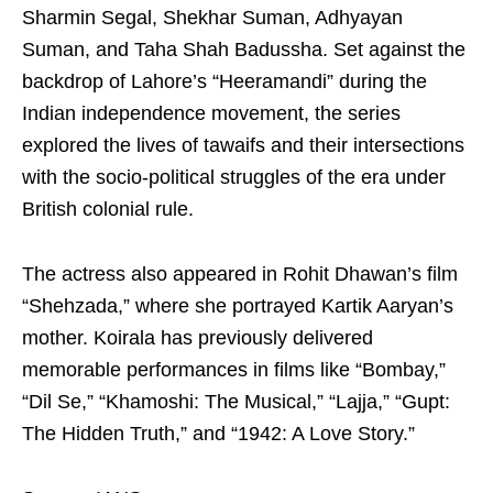
Sharmin Segal, Shekhar Suman, Adhyayan
Suman, and Taha Shah Badussha. Set against the
backdrop of Lahore’s “Heeramandi” during the
Indian independence movement, the series
explored the lives of tawaifs and their intersections
with the socio-political struggles of the era under
British colonial rule.
The actress also appeared in Rohit Dhawan’s film
“Shehzada,” where she portrayed Kartik Aaryan’s
mother. Koirala has previously delivered
memorable performances in films like “Bombay,”
“Dil Se,” “Khamoshi: The Musical,” “Lajja,” “Gupt:
The Hidden Truth,” and “1942: A Love Story.”