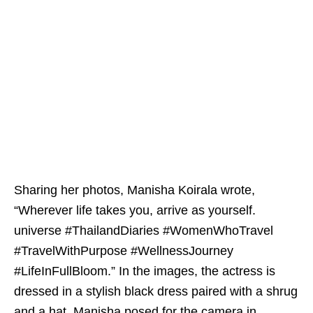
Sharing her photos, Manisha Koirala wrote,
“Wherever life takes you, arrive as yourself.
universe #ThailandDiaries #WomenWhoTravel
#TravelWithPurpose #WellnessJourney
#LifeInFullBloom.” In the images, the actress is
dressed in a stylish black dress paired with a shrug
and a hat. Manisha posed for the camera in