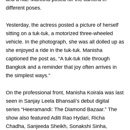
different poses.
Yesterday, the actress posted a picture of herself
sitting on a tuk-tuk, a motorized three-wheeled
vehicle. In the photograph, she was all dolled up as
she enjoyed a ride in the tuk-tuk. Manisha
captioned the post as, “A tuk-tuk ride through
Bangkok and a reminder that joy often arrives in
the simplest ways.”
On the professional front, Manisha Koirala was last
seen in Sanjay Leela Bhansali’s debut digital
series “Heeramandi: The Diamond Bazaar.” The
show also featured Aditi Rao Hydari, Richa
Chadha, Sanjeeda Sheikh, Sonakshi Sinha,