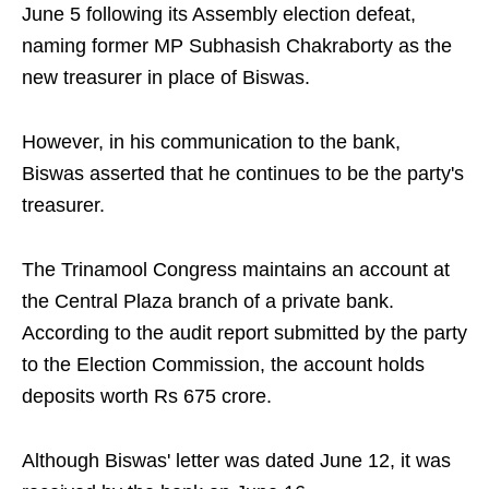
June 5 following its Assembly election defeat,
naming former MP Subhasish Chakraborty as the
new treasurer in place of Biswas.
However, in his communication to the bank,
Biswas asserted that he continues to be the party's
treasurer.
The Trinamool Congress maintains an account at
the Central Plaza branch of a private bank.
According to the audit report submitted by the party
to the Election Commission, the account holds
deposits worth Rs 675 crore.
Although Biswas' letter was dated June 12, it was