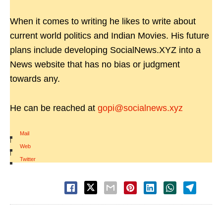
When it comes to writing he likes to write about
current world politics and Indian Movies. His future
plans include developing SocialNews.XYZ into a
News website that has no bias or judgment
towards any.
He can be reached at
gopi@socialnews.xyz
Mail
|
Web
|
Twitter