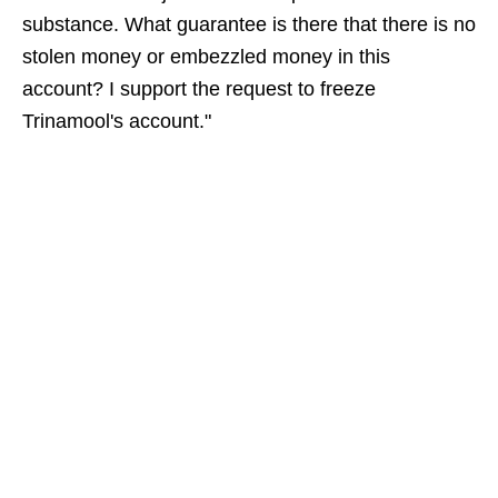
substance. What guarantee is there that there is no
stolen money or embezzled money in this
account? I support the request to freeze
Trinamool's account."