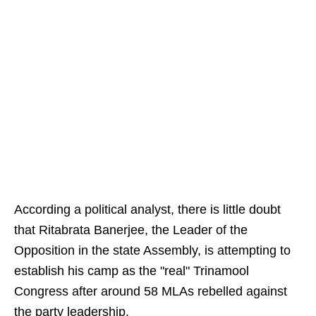
According a political analyst, there is little doubt
that Ritabrata Banerjee, the Leader of the
Opposition in the state Assembly, is attempting to
establish his camp as the "real" Trinamool
Congress after around 58 MLAs rebelled against
the party leadership.