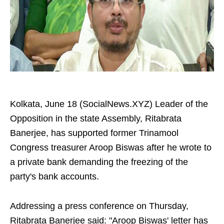
Kolkata, June 18 (SocialNews.XYZ) Leader of the
Opposition in the state Assembly, Ritabrata
Banerjee, has supported former Trinamool
Congress treasurer Aroop Biswas after he wrote to
a private bank demanding the freezing of the
party's bank accounts.
Addressing a press conference on Thursday,
Ritabrata Banerjee said: "Aroop Biswas' letter has