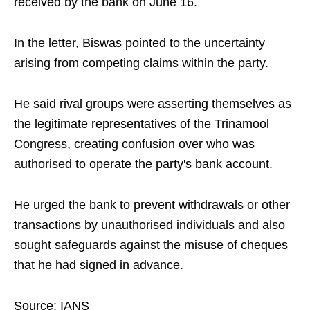
received by the bank on June 16.
In the letter, Biswas pointed to the uncertainty
arising from competing claims within the party.
He said rival groups were asserting themselves as
the legitimate representatives of the Trinamool
Congress, creating confusion over who was
authorised to operate the party's bank account.
He urged the bank to prevent withdrawals or other
transactions by unauthorised individuals and also
sought safeguards against the misuse of cheques
that he had signed in advance.
Source: IANS