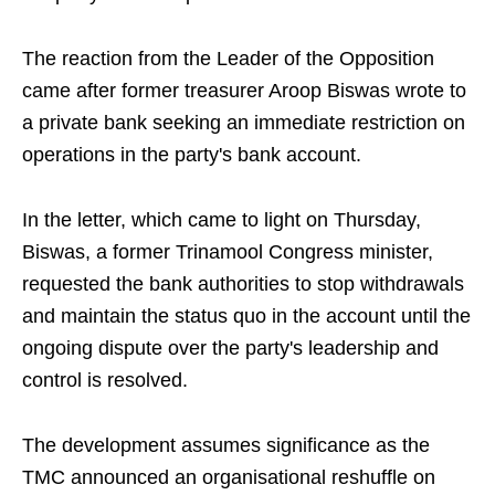
The reaction from the Leader of the Opposition
came after former treasurer Aroop Biswas wrote to
a private bank seeking an immediate restriction on
operations in the party's bank account.
In the letter, which came to light on Thursday,
Biswas, a former Trinamool Congress minister,
requested the bank authorities to stop withdrawals
and maintain the status quo in the account until the
ongoing dispute over the party's leadership and
control is resolved.
The development assumes significance as the
TMC announced an organisational reshuffle on