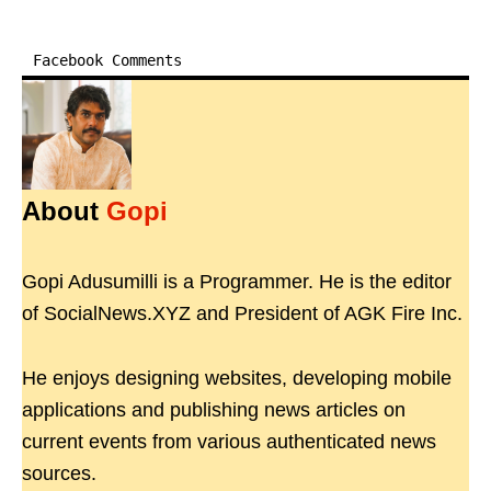
Facebook Comments
About
Gopi
Gopi Adusumilli is a Programmer. He is the editor
of SocialNews.XYZ and President of AGK Fire Inc.
He enjoys designing websites, developing mobile
applications and publishing news articles on
current events from various authenticated news
sources.