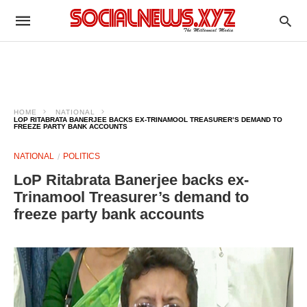
HOME
NATIONAL
LOP RITABRATA BANERJEE BACKS EX-TRINAMOOL TREASURER’S DEMAND TO
FREEZE PARTY BANK ACCOUNTS
NATIONAL
POLITICS
LoP Ritabrata Banerjee backs ex-
Trinamool Treasurer’s demand to
freeze party bank accounts