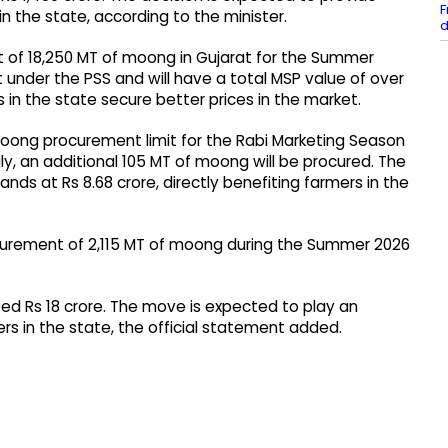
F
in the state, according to the minister.
d
of 18,250 MT of moong in Gujarat for the Summer
 under the PSS and will have a total MSP value of over
s in the state secure better prices in the market.
moong procurement limit for the Rabi Marketing Season
y, an additional 105 MT of moong will be procured. The
ds at Rs 8.68 crore, directly benefiting farmers in the
curement of 2,115 MT of moong during the Summer 2026
ed Rs 18 crore. The move is expected to play an
ers in the state, the official statement added.