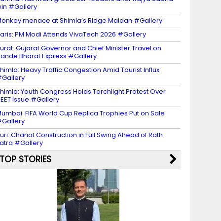
in #Gallery
onkey menace at Shimla’s Ridge Maidan #Gallery
aris: PM Modi Attends VivaTech 2026 #Gallery
urat: Gujarat Governor and Chief Minister Travel on
ande Bharat Express #Gallery
himla: Heavy Traffic Congestion Amid Tourist Influx
Gallery
himla: Youth Congress Holds Torchlight Protest Over
EET Issue #Gallery
umbai: FIFA World Cup Replica Trophies Put on Sale
Gallery
uri: Chariot Construction in Full Swing Ahead of Rath
atra #Gallery
TOP STORIES