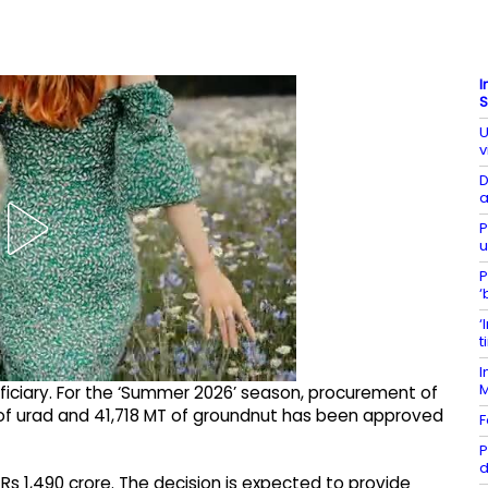
I
S
U
v
D
a
P
u
P
‘
‘
t
I
iciary. For the ‘Summer 2026’ season, procurement of
of urad and 41,718 MT of groundnut has been approved
F
P
d
s 1,490 crore. The decision is expected to provide