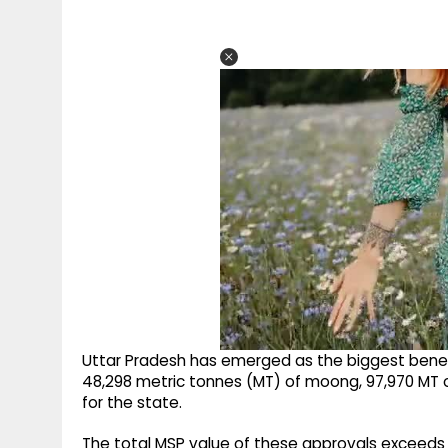
Uttar Pradesh has emerged as the biggest benef
48,298 metric tonnes (MT) of moong, 97,970 MT 
for the state.
The total MSP value of these approvals exceeds R