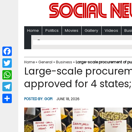
Home
Politics
Movies
Gallery
Videos
Bus
F
Home
»
General
»
Business
»
Large-scale procurement of puls
Large-scale procureme
a
T
c
approved for 4 states;
w
W
e
i
h
T
b
POSTED BY:
GOPI
JUNE 18, 2026
t
a
e
o
S
t
t
l
o
h
e
s
e
k
a
r
A