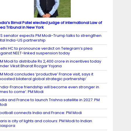
ndia’s Bimal Patel elected judge of international Law of
ea Tribunal in New York
S senator expects PM Modi-Trump talks to strengthen
ital India-US partnership
elhi HC to pronounce verdict on Telegram’s plea
gainst NEET-linked suspension today
M Modi to distribute Rs 2,400 crore in incentives today
nder Viksit Bharat Rozgar Yojana
M Modi concludes ‘productive’ France visit, says it
boosted bilateral global strategic partnership’
India-France friendship will become even stronger in
imes to come’: PM Modi
ndia and France to launch Trishna satellite in 2027: PM
Modi
ootball connects India and France: PM Modi
aris is city of lights and colours: PM Modi to Indian
iaspora