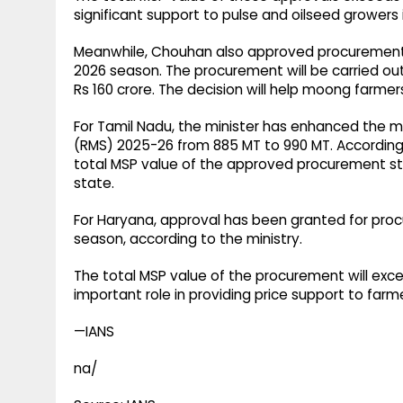
significant support to pulse and oilseed growers 
Meanwhile, Chouhan also approved procurement 
2026 season. The procurement will be carried out
Rs 160 crore. The decision will help moong farmer
For Tamil Nadu, the minister has enhanced the 
(RMS) 2025-26 from 885 MT to 990 MT. Accordingl
total MSP value of the approved procurement stan
state.
For Haryana, approval has been granted for pro
season, according to the ministry.
The total MSP value of the procurement will exce
important role in providing price support to farm
—IANS
na/