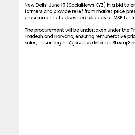
New Delhi, June 19 (SocialNews.XYZ) In a bid to 
farmers and provide relief from market price p
procurement of pulses and oilseeds at MSP for fo
The procurement will be undertaken under the Pr
Pradesh and Haryana, ensuring remunerative pric
sales, according to Agriculture Minister Shivraj S