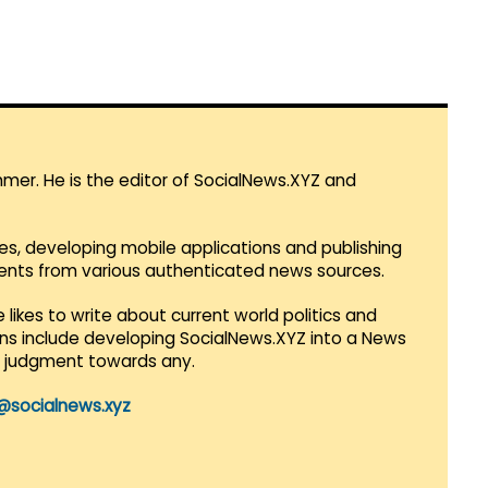
mmer. He is the editor of SocialNews.XYZ and
es, developing mobile applications and publishing
vents from various authenticated news sources.
 likes to write about current world politics and
lans include developing SocialNews.XYZ into a News
r judgment towards any.
@socialnews.xyz