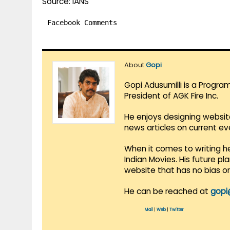
Source: IANS
Facebook Comments
About
Gopi
Gopi Adusumilli is a Progra
President of AGK Fire Inc.
He enjoys designing websit
news articles on current e
When it comes to writing he
Indian Movies. His future p
website that has no bias o
He can be reached at
gopi
Mail
|
Web
|
Twitter