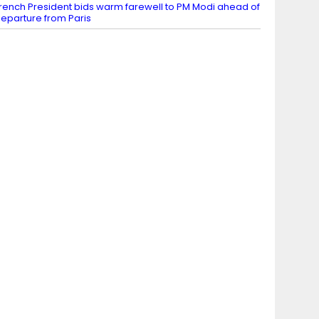
rench President bids warm farewell to PM Modi ahead of
eparture from Paris