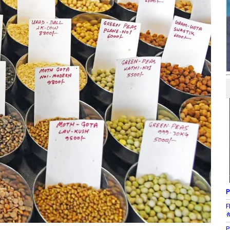
P
F
#
P