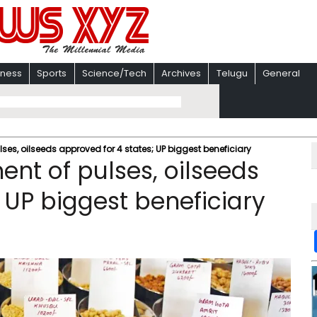
iness
Sports
Science/Tech
Archives
Telugu
General
es, oilseeds approved for 4 states; UP biggest beneficiary
nt of pulses, oilseeds
 UP biggest beneficiary