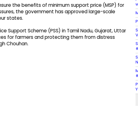
w
ensure the benefits of minimum support price (MSP) for
ressures, the government has approved large-scale
M
ur states.
P
S
ice Support Scheme (PSS) in Tamil Nadu, Gujarat, Uttar
V
es for farmers and protecting them from distress
ingh Chouhan.
S
#
S
N
M
#
P
Y