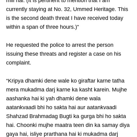
mili hai. (It is pertinent to mention that I am
currently staying at No. 32, Ummed Heritage. This
is the second death threat I have received today
within a span of three hours.)”
He requested the police to arrest the person
issuing these threats and register a case on his
complaint.
“Kripya dhamki dene wale ko giraftar karne tatha
mera mukadma darj karne ka kasht karein. Mujhe
aashanka hai ki yah dhamki dene wala
aatankvaadi bhi ho sakta hai aur aatankvaadi
Shahzad Brahmadag Bugti ka gurga bhi ho sakta
hai. Choonki mujhe maatra teen din ka samay diya
gaya hai, isliye prarthana hai ki mukadma darj