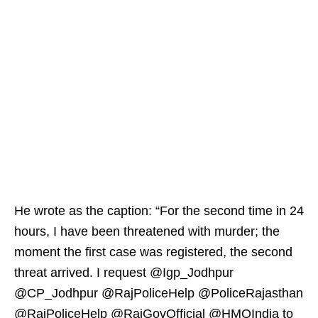
He wrote as the caption: “For the second time in 24
hours, I have been threatened with murder; the
moment the first case was registered, the second
threat arrived. I request @Igp_Jodhpur
@CP_Jodhpur @RajPoliceHelp @PoliceRajasthan
@RajPoliceHelp @RajGovOfficial @HMOIndia to