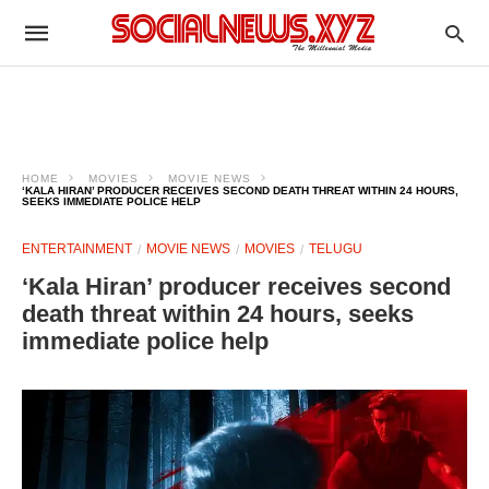
HOME
MOVIES
MOVIE NEWS
‘KALA HIRAN’ PRODUCER RECEIVES SECOND DEATH THREAT WITHIN 24 HOURS,
SEEKS IMMEDIATE POLICE HELP
ENTERTAINMENT
MOVIE NEWS
MOVIES
TELUGU
‘Kala Hiran’ producer receives second
death threat within 24 hours, seeks
immediate police help