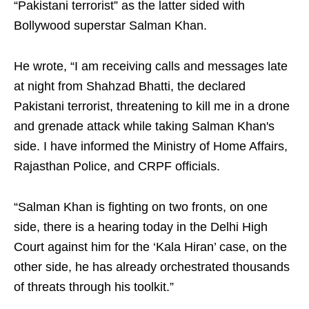
“Pakistani terrorist” as the latter sided with
Bollywood superstar Salman Khan.
He wrote, “I am receiving calls and messages late
at night from Shahzad Bhatti, the declared
Pakistani terrorist, threatening to kill me in a drone
and grenade attack while taking Salman Khan's
side. I have informed the Ministry of Home Affairs,
Rajasthan Police, and CRPF officials.
“Salman Khan is fighting on two fronts, on one
side, there is a hearing today in the Delhi High
Court against him for the ‘Kala Hiran’ case, on the
other side, he has already orchestrated thousands
of threats through his toolkit.”