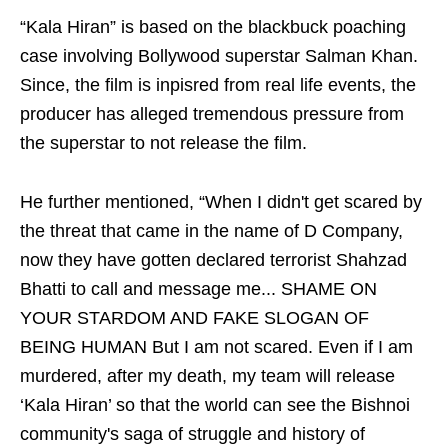
“Kala Hiran” is based on the blackbuck poaching
case involving Bollywood superstar Salman Khan.
Since, the film is inpisred from real life events, the
producer has alleged tremendous pressure from
the superstar to not release the film.
He further mentioned, “When I didn't get scared by
the threat that came in the name of D Company,
now they have gotten declared terrorist Shahzad
Bhatti to call and message me... SHAME ON
YOUR STARDOM AND FAKE SLOGAN OF
BEING HUMAN But I am not scared. Even if I am
murdered, after my death, my team will release
‘Kala Hiran’ so that the world can see the Bishnoi
community's saga of struggle and history of