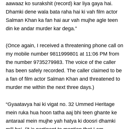
aawaaz ko surakshit (record) kar liya gaya hai.
Dhamki dene wala bata raha hai ki vah film actor
Salman Khan ka fan hai aur vah mujhe agle teen
din ke andar murder kar dega.”
(Once again, I received a threatening phone call on
my mobile number 9811999801 at 11:06 PM from
the number 9735279983. The voice of the caller
has been safely recorded. The caller claimed to be
a fan of film actor Salman Khan and threatened to
murder me within the next three days.)
“Gyaatavya hai ki vigat no. 32 Ummed Heritage
mein ruka hua hoon tatha aaj bhi teen ghante ke
antaraal mein mujhe yah hatya ki doosri dhamki