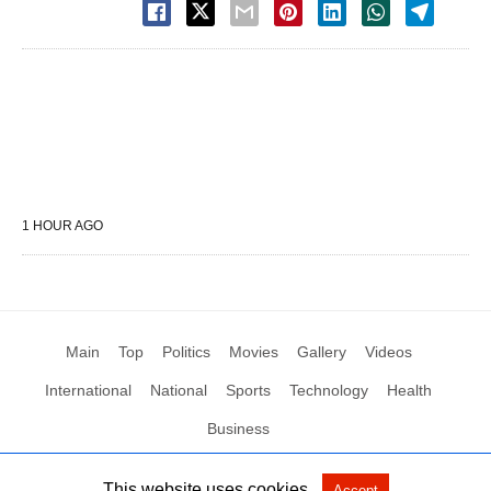
1 HOUR AGO
Main
Top
Politics
Movies
Gallery
Videos
International
National
Sports
Technology
Health
Business
This website uses cookies.
Accept