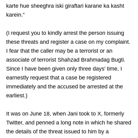
karte hue sheeghra iski giraftari karane ka kasht
karein.”
(I request you to kindly arrest the person issuing
these threats and register a case on my complaint.
I fear that the caller may be a terrorist or an
associate of terrorist Shahzad Brahmadag Bugti.
Since I have been given only three days' time, I
earnestly request that a case be registered
immediately and the accused be arrested at the
earliest.)
It was on June 18, when Jani took to X, formerly
Twitter, and penned a long note in which he shared
the details of the threat issued to him by a