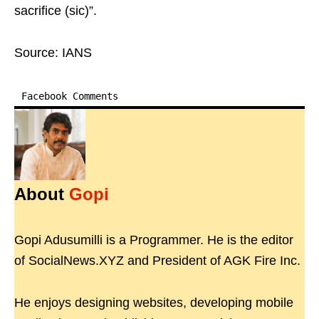
sacrifice (sic)”.
Source: IANS
Facebook Comments
About
Gopi
Gopi Adusumilli is a Programmer. He is the editor
of SocialNews.XYZ and President of AGK Fire Inc.
He enjoys designing websites, developing mobile