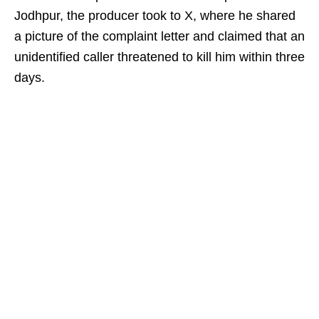
Jodhpur, the producer took to X, where he shared
a picture of the complaint letter and claimed that an
unidentified caller threatened to kill him within three
days.