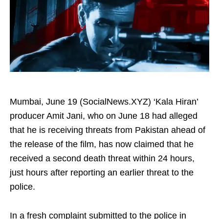
Mumbai, June 19 (SocialNews.XYZ) ‘Kala Hiran’
producer Amit Jani, who on June 18 had alleged
that he is receiving threats from Pakistan ahead of
the release of the film, has now claimed that he
received a second death threat within 24 hours,
just hours after reporting an earlier threat to the
police.
In a fresh complaint submitted to the police in