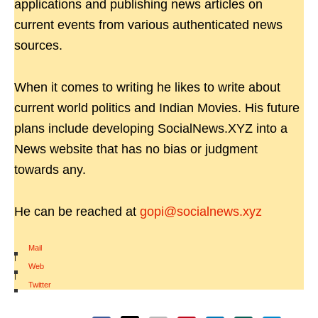
applications and publishing news articles on
current events from various authenticated news
sources.
When it comes to writing he likes to write about
current world politics and Indian Movies. His future
plans include developing SocialNews.XYZ into a
News website that has no bias or judgment
towards any.
He can be reached at
gopi@socialnews.xyz
Mail
|
Web
|
Twitter