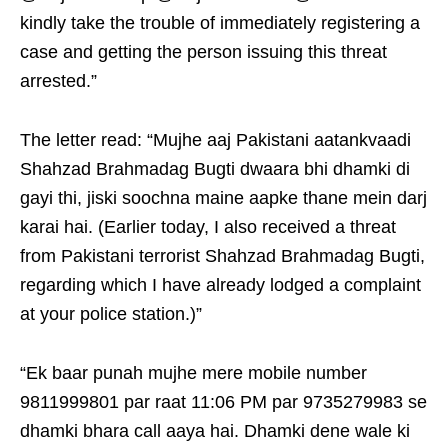
kindly take the trouble of immediately registering a
case and getting the person issuing this threat
arrested.”
The letter read: “Mujhe aaj Pakistani aatankvaadi
Shahzad Brahmadag Bugti dwaara bhi dhamki di
gayi thi, jiski soochna maine aapke thane mein darj
karai hai. (Earlier today, I also received a threat
from Pakistani terrorist Shahzad Brahmadag Bugti,
regarding which I have already lodged a complaint
at your police station.)”
“Ek baar punah mujhe mere mobile number
9811999801 par raat 11:06 PM par 9735279983 se
dhamki bhara call aaya hai. Dhamki dene wale ki