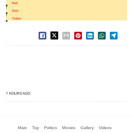
Mail
|
Web
|
Twitter
7 HOURS AGO
Main
Top
Politics
Movies
Gallery
Videos