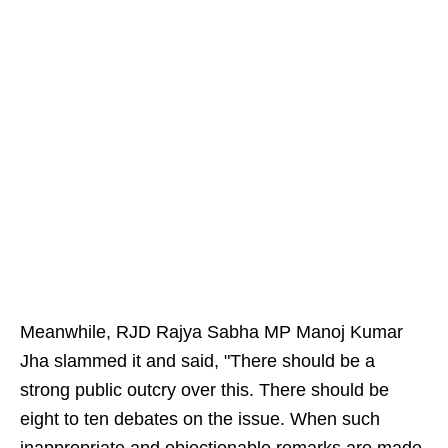
Meanwhile, RJD Rajya Sabha MP Manoj Kumar
Jha slammed it and said, "There should be a
strong public outcry over this. There should be
eight to ten debates on the issue. When such