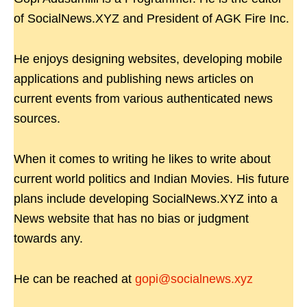
of SocialNews.XYZ and President of AGK Fire Inc.
He enjoys designing websites, developing mobile
applications and publishing news articles on
current events from various authenticated news
sources.
When it comes to writing he likes to write about
current world politics and Indian Movies. His future
plans include developing SocialNews.XYZ into a
News website that has no bias or judgment
towards any.
He can be reached at
gopi@socialnews.xyz