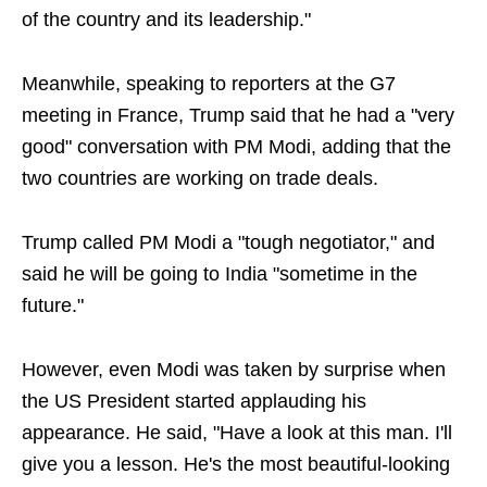
of the country and its leadership."
Meanwhile, speaking to reporters ​at the G7
meeting in France, Trump said that he had a "very ​
good" conversation ⁠with PM Modi, adding that the
two countries ⁠are ‌working on trade deals.
Trump called PM Modi a "tough ‌negotiator," and
said ⁠he will be going to India "sometime in ‌the
‌future."
However, even Modi was taken by surprise when
the US President started applauding his
appearance. He said, "Have a look at this man. I'll
give you a lesson. He's the most beautiful-looking