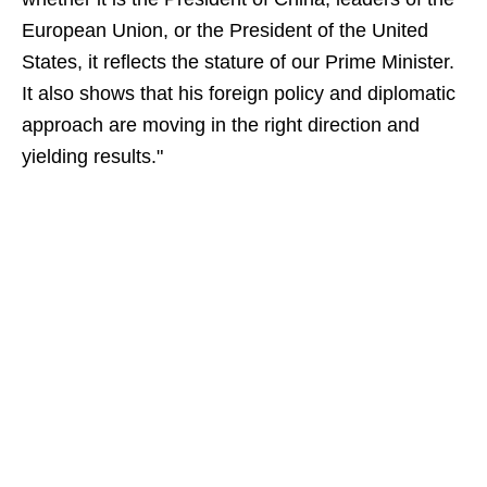
European Union, or the President of the United
States, it reflects the stature of our Prime Minister.
It also shows that his foreign policy and diplomatic
approach are moving in the right direction and
yielding results."