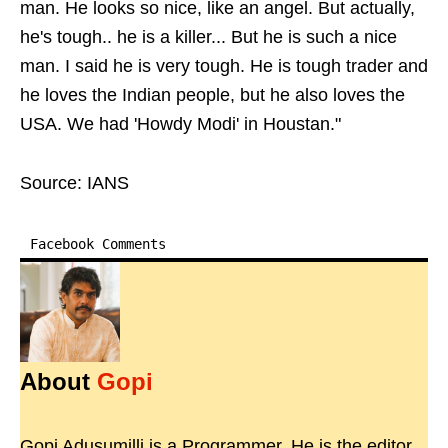
man. He looks so nice, like an angel. But actually,
he's tough.. he is a killer... But he is such a nice
man. I said he is very tough. He is tough trader and
he loves the Indian people, but he also loves the
USA. We had 'Howdy Modi' in Houstan."
Source: IANS
Facebook Comments
About
Gopi
Gopi Adusumilli is a Programmer. He is the editor