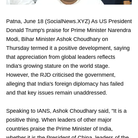
Patna, June 18 (SocialNews.XYZ) As US President
Donald Trump's praise for Prime Minister Narendra
Modi, Bihar Minister Ashok Choudhary on
Thursday termed it a positive development, saying
that appreciation from global leaders reflects
India's growing stature on the world stage.
However, the RJD criticised the government,
alleging that India's foreign diplomacy has failed
and that key issues remain unaddressed.
Speaking to IANS, Ashok Choudhary said, "It is a
positive thing. When leaders of other major
countries praise the Prime Minister of India,
whether it is the President of China, leaders of the