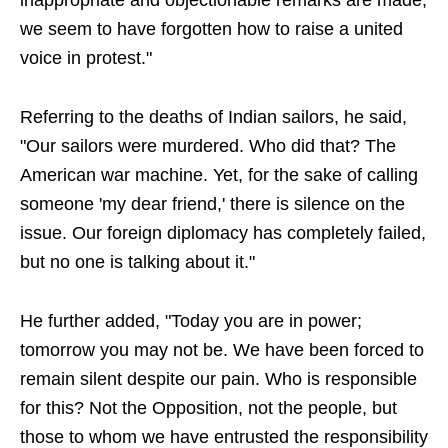
inappropriate and objectionable remarks are made,
we seem to have forgotten how to raise a united
voice in protest."
Referring to the deaths of Indian sailors, he said,
"Our sailors were murdered. Who did that? The
American war machine. Yet, for the sake of calling
someone 'my dear friend,' there is silence on the
issue. Our foreign diplomacy has completely failed,
but no one is talking about it."
He further added, "Today you are in power;
tomorrow you may not be. We have been forced to
remain silent despite our pain. Who is responsible
for this? Not the Opposition, not the people, but
those to whom we have entrusted the responsibility