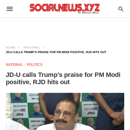
HOME
NATIONAL
JD-U CALLS TRUMP’S PRAISE FOR PM MODI POSITIVE, RJD HITS OUT
NATIONAL
POLITICS
JD-U calls Trump’s praise for PM Modi
positive, RJD hits out