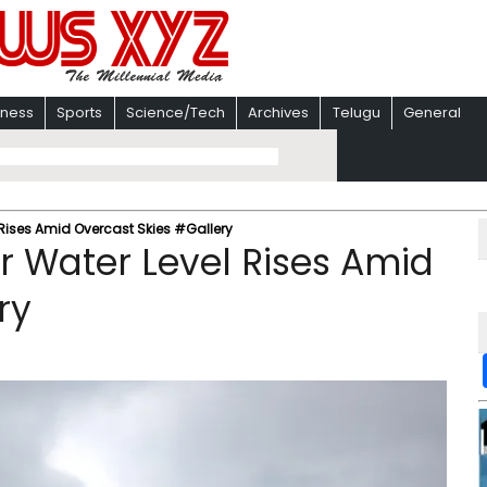
iness
Sports
Science/Tech
Archives
Telugu
General
l Rises Amid Overcast Skies #Gallery
er Water Level Rises Amid
ry