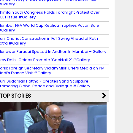
Gallery
himla: Youth Congress Holds Torchlight Protest Over
EET Issue #Gallery
umbai: FIFA World Cup Replica Trophies Put on Sale
Gallery
uri: Chariot Construction in Full Swing Ahead of Rath
atra #Gallery
unawar Faruqui Spotted In Andheri In Mumbai – Gallery
ew Delhi: Celebs Promote ‘Cocktail 2’ #Gallery
aris: Foreign Secretary Vikram Misri Briefs Media on PM
odi’s France Visit #Gallery
uri: Sudarsan Pattnaik Creates Sand Sculpture
romoting Global Peace and Dialogue #Gallery
TOP STORIES