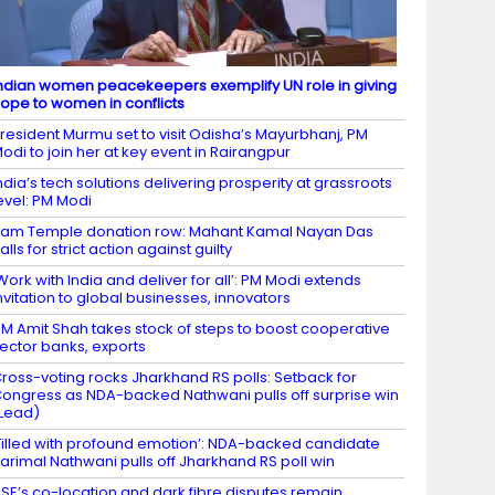
ndian women peacekeepers exemplify UN role in giving
ope to women in conflicts
resident Murmu set to visit Odisha’s Mayurbhanj, PM
odi to join her at key event in Rairangpur
ndia’s tech solutions delivering prosperity at grassroots
evel: PM Modi
am Temple donation row: Mahant Kamal Nayan Das
alls for strict action against guilty
Work with India and deliver for all’: PM Modi extends
nvitation to global businesses, innovators
M Amit Shah takes stock of steps to boost cooperative
ector banks, exports
ross-voting rocks Jharkhand RS polls: Setback for
ongress as NDA-backed Nathwani pulls off surprise win
Lead)
Filled with profound emotion’: NDA-backed candidate
arimal Nathwani pulls off Jharkhand RS poll win
SE’s co-location and dark fibre disputes remain