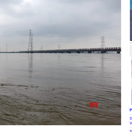
P
S
V
S