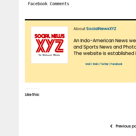
Facebook Comments
About
SocialNewsXYZ
An Indo-American News websi
and Sports News and Photo 
The website is established 
Mail
|
Web
|
Twitter
|
Facebook
Like this:
Previous p