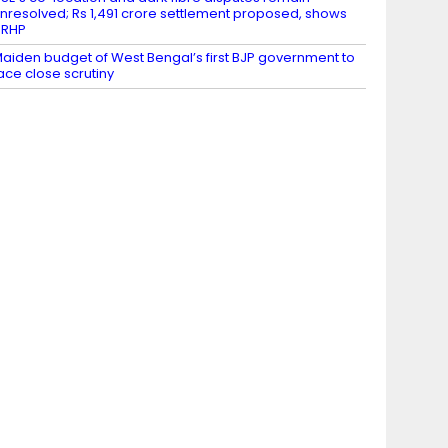
nresolved; Rs 1,491 crore settlement proposed, shows
DRHP
aiden budget of West Bengal’s first BJP government to
ace close scrutiny