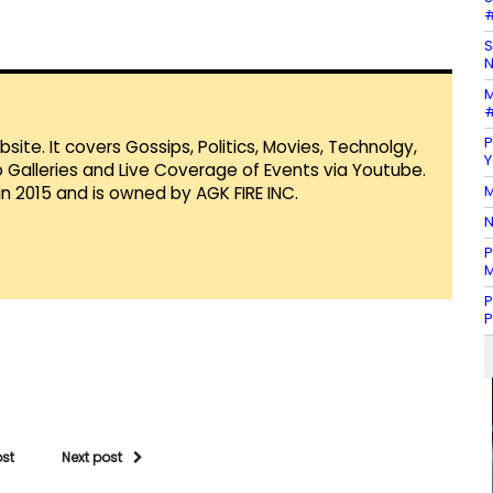
#
S
N
M
#
P
te. It covers Gossips, Politics, Movies, Technolgy,
Y
Galleries and Live Coverage of Events via Youtube.
M
in 2015 and is owned by AGK FIRE INC.
N
P
M
P
P
ost
Next post