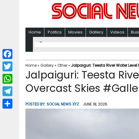
Home
Politics
Movies
Gallery
Videos
Bus
F
Home
»
Gallery
»
Other
»
Jalpaiguri: Teesta River Water Leve
Jalpaiguri: Teesta Riv
a
T
c
Overcast Skies #Galle
w
W
e
i
h
T
b
POSTED BY:
SOCIAL NEWS XYZ
JUNE 18, 2026
t
a
e
o
S
t
t
l
o
h
e
s
e
k
a
r
A