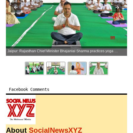
Jaipur: Rajasthan Chief Minister Bhajanlal Sharma practices yoga ahead of International Yoga Day, at the Chief Minister's residence in Jaipur on Thursday, June 18, 2026. (Photo: IANS/X/@BhajanlalBjp)
Facebook Comments
About
SocialNewsXYZ