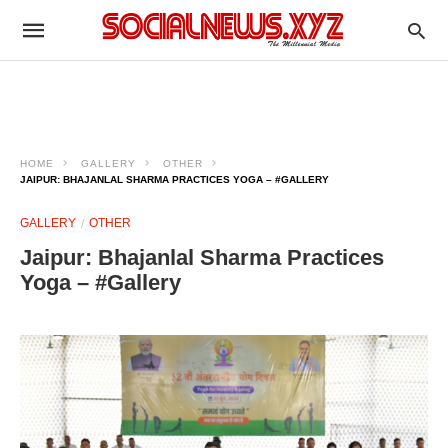
HOME
GALLERY
OTHER
JAIPUR: BHAJANLAL SHARMA PRACTICES YOGA – #GALLERY
GALLERY
OTHER
Jaipur: Bhajanlal Sharma Practices
Yoga – #Gallery