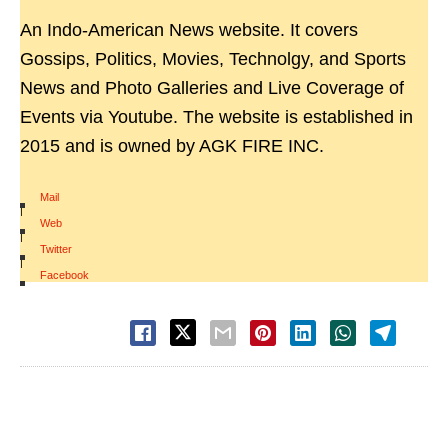
An Indo-American News website. It covers
Gossips, Politics, Movies, Technolgy, and Sports
News and Photo Galleries and Live Coverage of
Events via Youtube. The website is established in
2015 and is owned by AGK FIRE INC.
Mail
|
Web
|
Twitter
|
Facebook