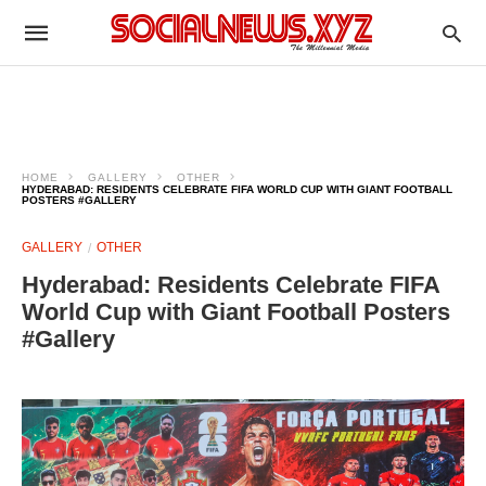
HOME
GALLERY
OTHER
HYDERABAD: RESIDENTS CELEBRATE FIFA WORLD CUP WITH GIANT FOOTBALL
POSTERS #GALLERY
GALLERY
OTHER
Hyderabad: Residents Celebrate FIFA
World Cup with Giant Football Posters
#Gallery