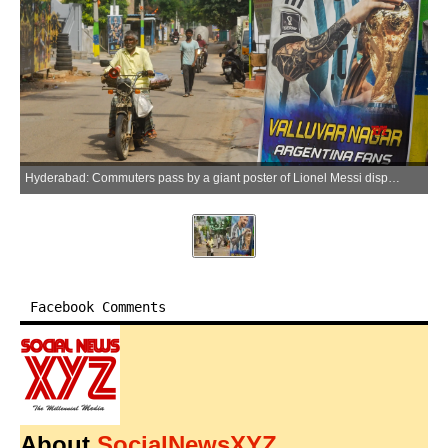
Hyderabad: Commuters pass by a giant poster of Lionel Messi displayed by residents as part of FIFA World Cup celebrations in Hyderabad on Thursday, June 18, 2026. (Photo: IANS)
Facebook Comments
About
SocialNewsXYZ