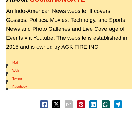
An Indo-American News website. It covers
Gossips, Politics, Movies, Technolgy, and Sports
News and Photo Galleries and Live Coverage of
Events via Youtube. The website is established in
2015 and is owned by AGK FIRE INC.
Mail
|
Web
|
Twitter
|
Facebook