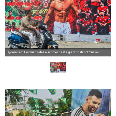
Hyderabad: A woman rides a scooter past a giant poster of Cristiano Ronaldo displayed by residents as part of FIFA World Cup celebrations in Hyderabad on Thursday, June 18, 2026. (Photo: IANS)