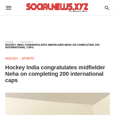
HOME
HOCKEY
HOCKEY INDIA CONGRATULATES MIDFIELDER NEHA ON COMPLETING 200
INTERNATIONAL CAPS
HOCKEY
SPORTS
Hockey India congratulates midfielder
Neha on completing 200 international
caps