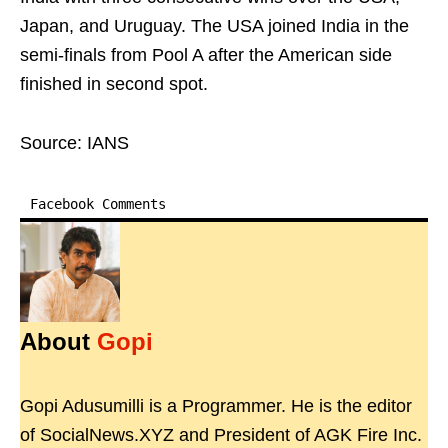
Japan, and Uruguay. The USA joined India in the
semi-finals from Pool A after the American side
finished in second spot.
Source: IANS
Facebook Comments
About
Gopi
Gopi Adusumilli is a Programmer. He is the editor
of SocialNews.XYZ and President of AGK Fire Inc.