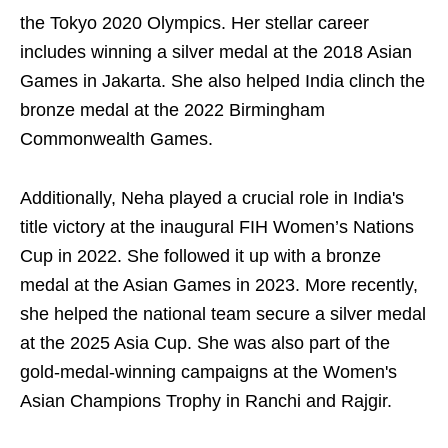
the Tokyo 2020 Olympics. Her stellar career
includes winning a silver medal at the 2018 Asian
Games in Jakarta. She also helped India clinch the
bronze medal at the 2022 Birmingham
Commonwealth Games.
Additionally, Neha played a crucial role in India's
title victory at the inaugural FIH Women’s Nations
Cup in 2022. She followed it up with a bronze
medal at the Asian Games in 2023. More recently,
she helped the national team secure a silver medal
at the 2025 Asia Cup. She was also part of the
gold-medal-winning campaigns at the Women's
Asian Champions Trophy in Ranchi and Rajgir.