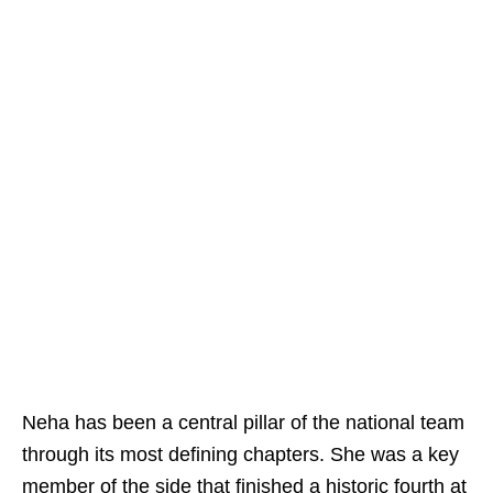
Neha has been a central pillar of the national team
through its most defining chapters. She was a key
member of the side that finished a historic fourth at