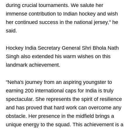
during crucial tournaments. We salute her
immense contribution to Indian hockey and wish
her continued success in the national jersey," he
said.
Hockey India Secretary General Shri Bhola Nath
Singh also extended his warm wishes on this
landmark achievement.
"Neha's journey from an aspiring youngster to
earning 200 international caps for India is truly
spectacular. She represents the spirit of resilience
and has proved that hard work can overcome any
obstacle. Her presence in the midfield brings a
unique energy to the squad. This achievement is a