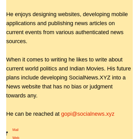
He enjoys designing websites, developing mobile
applications and publishing news articles on
current events from various authenticated news
sources.
When it comes to writing he likes to write about
current world politics and Indian Movies. His future
plans include developing SocialNews.XYZ into a
News website that has no bias or judgment
towards any.
He can be reached at
gopi@socialnews.xyz
Mail
|
Web