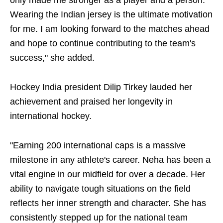
only made me stronger as a player and a person.
Wearing the Indian jersey is the ultimate motivation
for me. I am looking forward to the matches ahead
and hope to continue contributing to the team's
success," she added.
Hockey India president Dilip Tirkey lauded her
achievement and praised her longevity in
international hockey.
"Earning 200 international caps is a massive
milestone in any athlete's career. Neha has been a
vital engine in our midfield for over a decade. Her
ability to navigate tough situations on the field
reflects her inner strength and character. She has
consistently stepped up for the national team