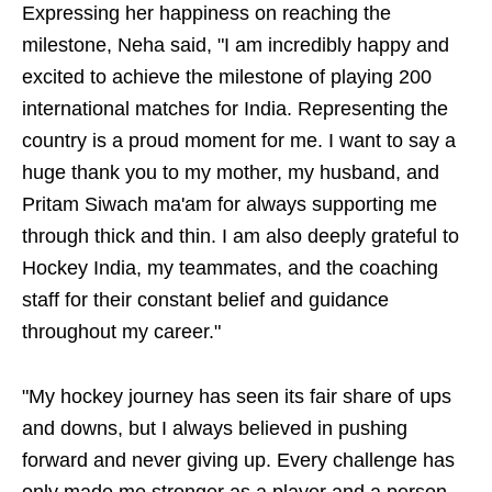
Expressing her happiness on reaching the
milestone, Neha said, "I am incredibly happy and
excited to achieve the milestone of playing 200
international matches for India. Representing the
country is a proud moment for me. I want to say a
huge thank you to my mother, my husband, and
Pritam Siwach ma'am for always supporting me
through thick and thin. I am also deeply grateful to
Hockey India, my teammates, and the coaching
staff for their constant belief and guidance
throughout my career."
"My hockey journey has seen its fair share of ups
and downs, but I always believed in pushing
forward and never giving up. Every challenge has