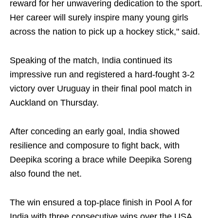
reward for her unwavering dedication to the sport.
Her career will surely inspire many young girls
across the nation to pick up a hockey stick," said.
Speaking of the match, India continued its
impressive run and registered a hard-fought 3-2
victory over Uruguay in their final pool match in
Auckland on Thursday.
After conceding an early goal, India showed
resilience and composure to fight back, with
Deepika scoring a brace while Deepika Soreng
also found the net.
The win ensured a top-place finish in Pool A for
India with three consecutive wins over the USA,