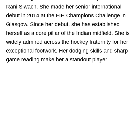
Rani Siwach. She made her senior international
debut in 2014 at the FIH Champions Challenge in
Glasgow. Since her debut, she has established
herself as a core pillar of the Indian midfield. She is
widely admired across the hockey fraternity for her
exceptional footwork. Her dodging skills and sharp
game reading make her a standout player.