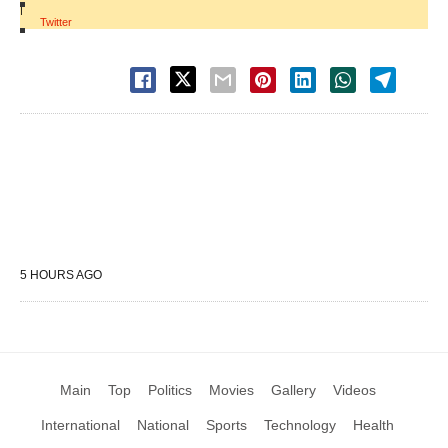
|
Twitter
5 HOURS AGO
Main
Top
Politics
Movies
Gallery
Videos
International
National
Sports
Technology
Health