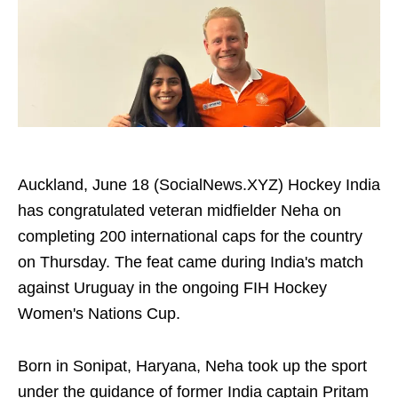
Auckland, June 18 (SocialNews.XYZ) Hockey India
has congratulated veteran midfielder Neha on
completing 200 international caps for the country
on Thursday. The feat came during India's match
against Uruguay in the ongoing FIH Hockey
Women's Nations Cup.
Born in Sonipat, Haryana, Neha took up the sport
under the guidance of former India captain Pritam