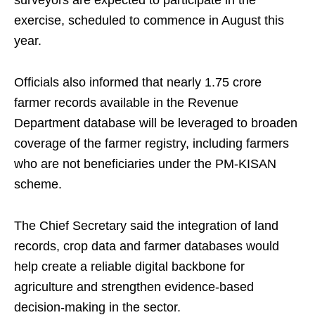
surveyors are expected to participate in the
exercise, scheduled to commence in August this
year.
Officials also informed that nearly 1.75 crore
farmer records available in the Revenue
Department database will be leveraged to broaden
coverage of the farmer registry, including farmers
who are not beneficiaries under the PM‑KISAN
scheme.
The Chief Secretary said the integration of land
records, crop data and farmer databases would
help create a reliable digital backbone for
agriculture and strengthen evidence‑based
decision‑making in the sector.