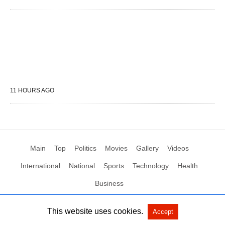
11 HOURS AGO
Main
Top
Politics
Movies
Gallery
Videos
International
National
Sports
Technology
Health
Business
This website uses cookies.
Accept
All Rights Reserved by Social News XYZ
View Non-AMP Version