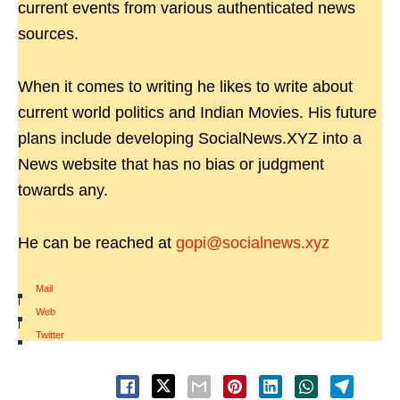
current events from various authenticated news
sources.
When it comes to writing he likes to write about
current world politics and Indian Movies. His future
plans include developing SocialNews.XYZ into a
News website that has no bias or judgment
towards any.
He can be reached at
gopi@socialnews.xyz
Mail
|
Web
|
Twitter