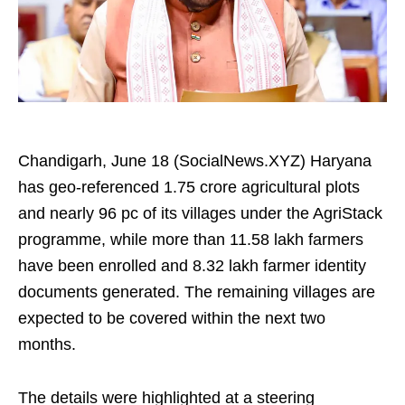
Chandigarh, June 18 (SocialNews.XYZ) Haryana
has geo‑referenced 1.75 crore agricultural plots
and nearly 96 pc of its villages under the AgriStack
programme, while more than 11.58 lakh farmers
have been enrolled and 8.32 lakh farmer identity
documents generated. The remaining villages are
expected to be covered within the next two
months.
The details were highlighted at a steering