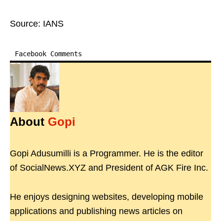
Source: IANS
Facebook Comments
About
Gopi
Gopi Adusumilli is a Programmer. He is the editor
of SocialNews.XYZ and President of AGK Fire Inc.
He enjoys designing websites, developing mobile
applications and publishing news articles on