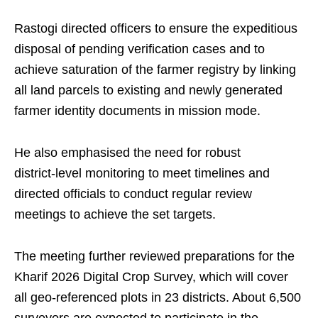
Rastogi directed officers to ensure the expeditious
disposal of pending verification cases and to
achieve saturation of the farmer registry by linking
all land parcels to existing and newly generated
farmer identity documents in mission mode.
He also emphasised the need for robust
district‑level monitoring to meet timelines and
directed officials to conduct regular review
meetings to achieve the set targets.
The meeting further reviewed preparations for the
Kharif 2026 Digital Crop Survey, which will cover
all geo‑referenced plots in 23 districts. About 6,500