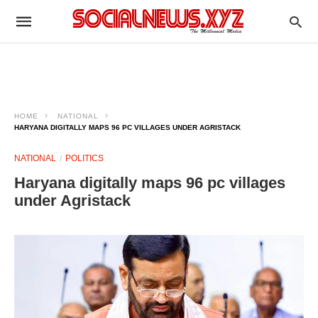
HOME
NATIONAL
HARYANA DIGITALLY MAPS 96 PC VILLAGES UNDER AGRISTACK
NATIONAL
POLITICS
Haryana digitally maps 96 pc villages
under Agristack