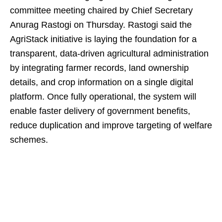
committee meeting chaired by Chief Secretary
Anurag Rastogi on Thursday. Rastogi said the
AgriStack initiative is laying the foundation for a
transparent, data‑driven agricultural administration
by integrating farmer records, land ownership
details, and crop information on a single digital
platform. Once fully operational, the system will
enable faster delivery of government benefits,
reduce duplication and improve targeting of welfare
schemes.