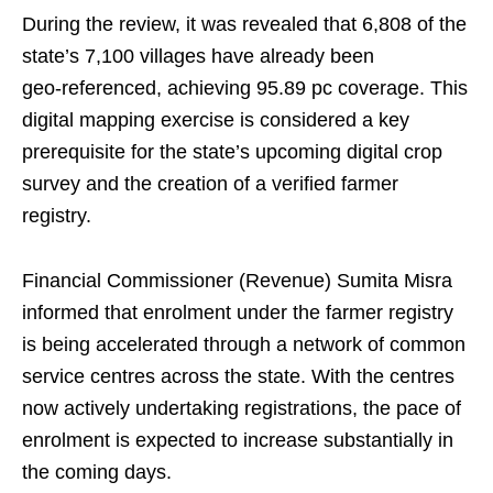
During the review, it was revealed that 6,808 of the
state’s 7,100 villages have already been
geo‑referenced, achieving 95.89 pc coverage. This
digital mapping exercise is considered a key
prerequisite for the state’s upcoming digital crop
survey and the creation of a verified farmer
registry.
Financial Commissioner (Revenue) Sumita Misra
informed that enrolment under the farmer registry
is being accelerated through a network of common
service centres across the state. With the centres
now actively undertaking registrations, the pace of
enrolment is expected to increase substantially in
the coming days.