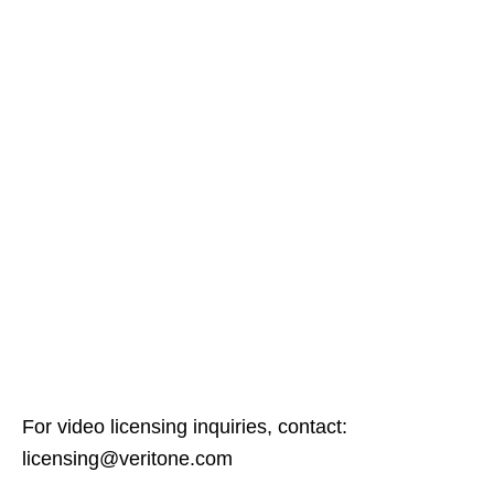
For video licensing inquiries, contact:
licensing@veritone.com