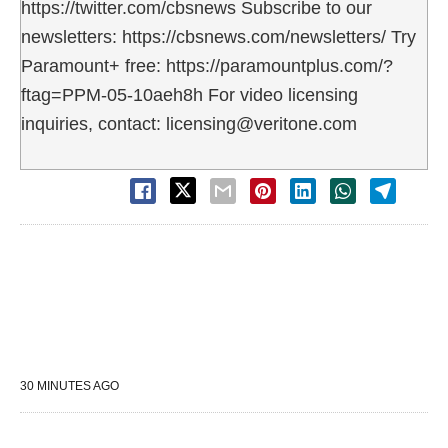
https://twitter.com/cbsnews Subscribe to our
newsletters: https://cbsnews.com/newsletters/ Try
Paramount+ free: https://paramountplus.com/?
ftag=PPM-05-10aeh8h For video licensing
inquiries, contact: licensing@veritone.com
30 MINUTES AGO