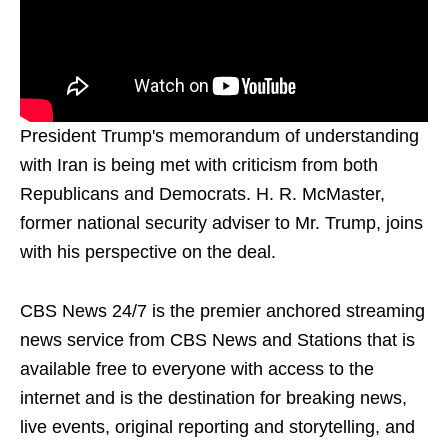
President Trump's memorandum of understanding
with Iran is being met with criticism from both
Republicans and Democrats. H. R. McMaster,
former national security adviser to Mr. Trump, joins
with his perspective on the deal.
CBS News 24/7 is the premier anchored streaming
news service from CBS News and Stations that is
available free to everyone with access to the
internet and is the destination for breaking news,
live events, original reporting and storytelling, and