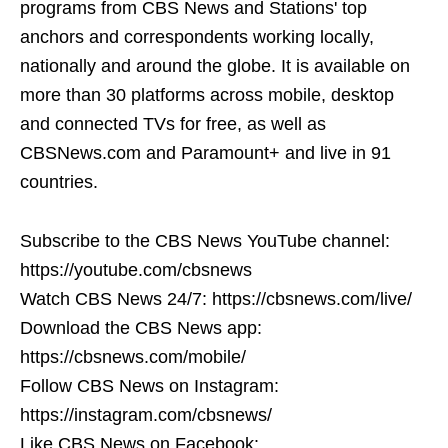
programs from CBS News and Stations' top
anchors and correspondents working locally,
nationally and around the globe. It is available on
more than 30 platforms across mobile, desktop
and connected TVs for free, as well as
CBSNews.com and Paramount+ and live in 91
countries.
Subscribe to the CBS News YouTube channel:
https://youtube.com/cbsnews
Watch CBS News 24/7: https://cbsnews.com/live/
Download the CBS News app:
https://cbsnews.com/mobile/
Follow CBS News on Instagram:
https://instagram.com/cbsnews/
Like CBS News on Facebook: