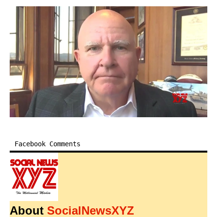
Facebook Comments
About
SocialNewsXYZ