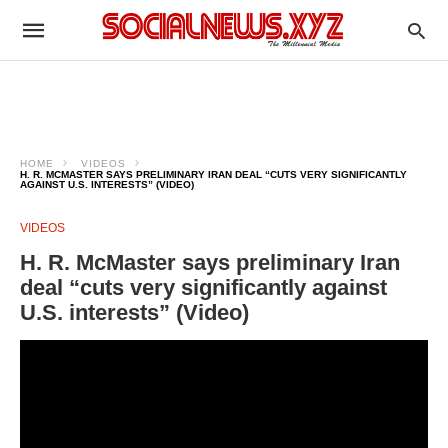
HOME
VIDEOS
H. R. MCMASTER SAYS PRELIMINARY IRAN DEAL “CUTS VERY SIGNIFICANTLY
AGAINST U.S. INTERESTS” (VIDEO)
VIDEOS
H. R. McMaster says preliminary Iran
deal “cuts very significantly against
U.S. interests” (Video)