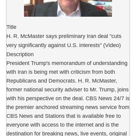
Title
H. R. McMaster says preliminary Iran deal "cuts
very significantly against U.S. interests" (Video)
Description
President Trump's memorandum of understanding
with Iran is being met with criticism from both
Republicans and Democrats. H. R. McMaster,
former national security adviser to Mr. Trump, joins
with his perspective on the deal. CBS News 24/7 is
the premier anchored streaming news service from
CBS News and Stations that is available free to
everyone with access to the internet and is the
destination for breaking news, live events, original