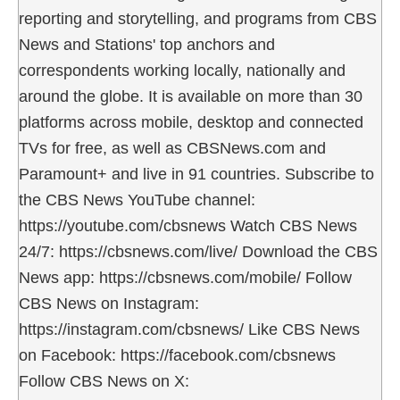
reporting and storytelling, and programs from CBS
News and Stations' top anchors and
correspondents working locally, nationally and
around the globe. It is available on more than 30
platforms across mobile, desktop and connected
TVs for free, as well as CBSNews.com and
Paramount+ and live in 91 countries. Subscribe to
the CBS News YouTube channel:
https://youtube.com/cbsnews Watch CBS News
24/7: https://cbsnews.com/live/ Download the CBS
News app: https://cbsnews.com/mobile/ Follow
CBS News on Instagram:
https://instagram.com/cbsnews/ Like CBS News
on Facebook: https://facebook.com/cbsnews
Follow CBS News on X: