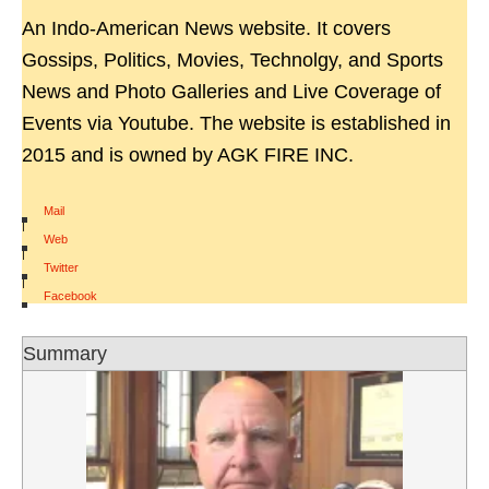
An Indo-American News website. It covers
Gossips, Politics, Movies, Technolgy, and Sports
News and Photo Galleries and Live Coverage of
Events via Youtube. The website is established in
2015 and is owned by AGK FIRE INC.
Mail
|
Web
|
Twitter
|
Facebook
Summary