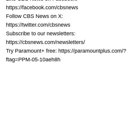
https://facebook.com/cbsnews
Follow CBS News on X:
https://twitter.com/cbsnews
Subscribe to our newsletters:
https://cbsnews.com/newsletters/
Try Paramount+ free: https://paramountplus.com/?
ftag=PPM-05-10aeh8h