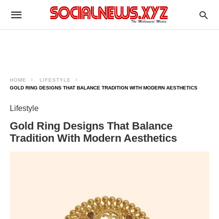
HOME
LIFESTYLE
GOLD RING DESIGNS THAT BALANCE TRADITION WITH MODERN AESTHETICS
Lifestyle
Gold Ring Designs That Balance
Tradition With Modern Aesthetics