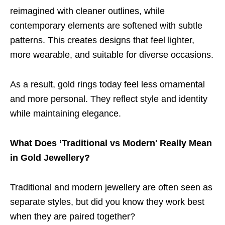
reimagined with cleaner outlines, while
contemporary elements are softened with subtle
patterns. This creates designs that feel lighter,
more wearable, and suitable for diverse occasions.
As a result, gold rings today feel less ornamental
and more personal. They reflect style and identity
while maintaining elegance.
What Does ‘Traditional vs Modern' Really Mean
in Gold Jewellery?
Traditional and modern jewellery are often seen as
separate styles, but did you know they work best
when they are paired together?