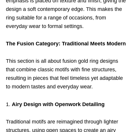
emphasis is placed on texture and finish, giving the
design a soft contemporary edge. This makes the
ring suitable for a range of occasions, from
everyday wear to formal settings.
The Fusion Category: Traditional Meets Modern
This section is all about fusion gold ring designs
that combine classic motifs with fine structures,
resulting in pieces that feel timeless yet adaptable
to modern tastes and everyday wear.
Airy Design with Openwork Detailing
Traditional motifs are reimagined through lighter
structures, using open spaces to create an airy