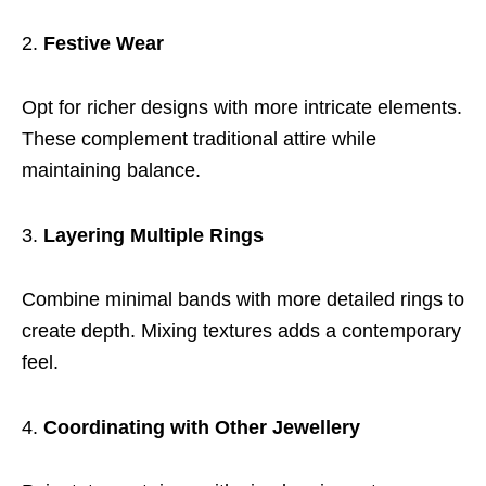
Festive Wear
Opt for richer designs with more intricate elements.
These complement traditional attire while
maintaining balance.
Layering Multiple Rings
Combine minimal bands with more detailed rings to
create depth. Mixing textures adds a contemporary
feel.
Coordinating with Other Jewellery