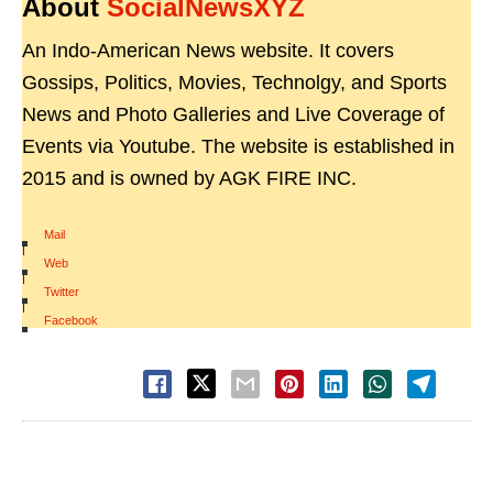
About
SocialNewsXYZ
An Indo-American News website. It covers
Gossips, Politics, Movies, Technolgy, and Sports
News and Photo Galleries and Live Coverage of
Events via Youtube. The website is established in
2015 and is owned by AGK FIRE INC.
Mail
|
Web
|
Twitter
|
Facebook