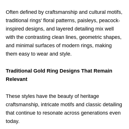
Often defined by craftsmanship and cultural motifs,
traditional rings' floral patterns, paisleys, peacock-
inspired designs, and layered detailing mix well
with the contrasting clean lines, geometric shapes,
and minimal surfaces of modern rings, making
them easy to wear and style.
Traditional Gold Ring Designs That Remain
Relevant
These styles have the beauty of heritage
craftsmanship, intricate motifs and classic detailing
that continue to resonate across generations even
today.