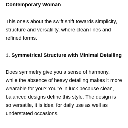
Contemporary Woman
This one's about the swift shift towards simplicity,
structure and versatility, where clean lines and
refined forms.
Symmetrical Structure with Minimal Detailing
Does symmetry give you a sense of harmony,
while the absence of heavy detailing makes it more
wearable for you? You're in luck because clean,
balanced designs define this style. The design is
so versatile, it is ideal for daily use as well as
understated occasions.