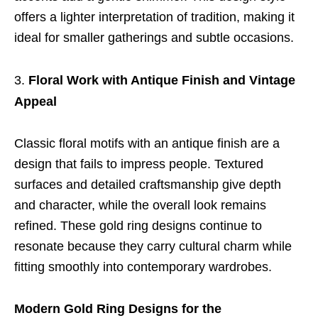
offers a lighter interpretation of tradition, making it
ideal for smaller gatherings and subtle occasions.
Floral Work with Antique Finish and Vintage
Appeal
Classic floral motifs with an antique finish are a
design that fails to impress people. Textured
surfaces and detailed craftsmanship give depth
and character, while the overall look remains
refined. These gold ring designs continue to
resonate because they carry cultural charm while
fitting smoothly into contemporary wardrobes.
Modern Gold Ring Designs for the