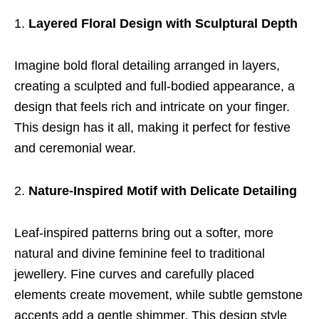
Layered Floral Design with Sculptural Depth
Imagine bold floral detailing arranged in layers,
creating a sculpted and full-bodied appearance, a
design that feels rich and intricate on your finger.
This design has it all, making it perfect for festive
and ceremonial wear.
Nature-Inspired Motif with Delicate Detailing
Leaf-inspired patterns bring out a softer, more
natural and divine feminine feel to traditional
jewellery. Fine curves and carefully placed
elements create movement, while subtle gemstone
accents add a gentle shimmer. This design style