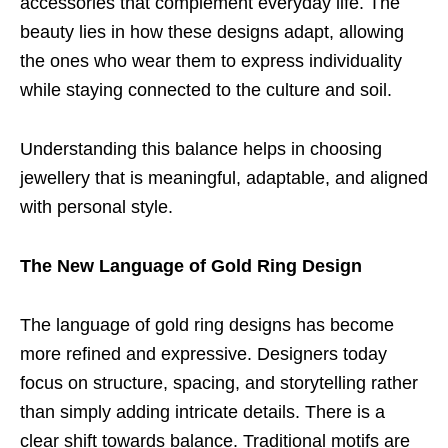
accessories that complement everyday life. The
beauty lies in how these designs adapt, allowing
the ones who wear them to express individuality
while staying connected to the culture and soil.
Understanding this balance helps in choosing
jewellery that is meaningful, adaptable, and aligned
with personal style.
The New Language of Gold Ring Design
The language of gold ring designs has become
more refined and expressive. Designers today
focus on structure, spacing, and storytelling rather
than simply adding intricate details. There is a
clear shift towards balance. Traditional motifs are