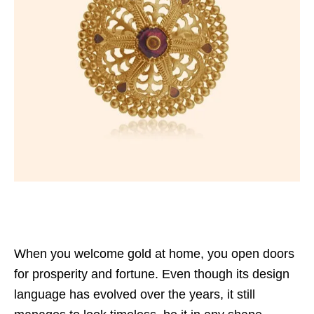
When you welcome gold at home, you open doors
for prosperity and fortune. Even though its design
language has evolved over the years, it still