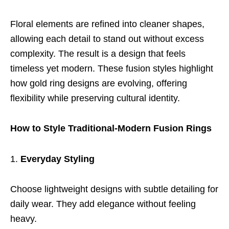
Floral elements are refined into cleaner shapes,
allowing each detail to stand out without excess
complexity. The result is a design that feels
timeless yet modern. These fusion styles highlight
how gold ring designs are evolving, offering
flexibility while preserving cultural identity.
How to Style Traditional-Modern Fusion Rings
Everyday Styling
Choose lightweight designs with subtle detailing for
daily wear. They add elegance without feeling
heavy.