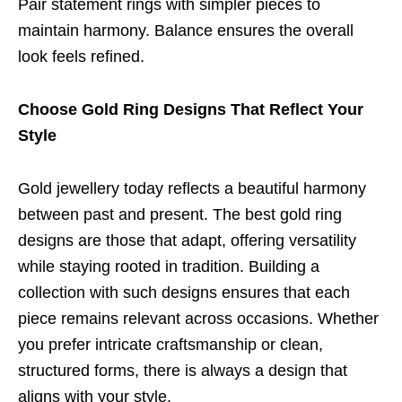
Pair statement rings with simpler pieces to
maintain harmony. Balance ensures the overall
look feels refined.
Choose Gold Ring Designs That Reflect Your
Style
Gold jewellery today reflects a beautiful harmony
between past and present. The best gold ring
designs are those that adapt, offering versatility
while staying rooted in tradition. Building a
collection with such designs ensures that each
piece remains relevant across occasions. Whether
you prefer intricate craftsmanship or clean,
structured forms, there is always a design that
aligns with your style.