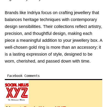
Brands like Indriya focus on crafting jewellery that
balances heritage techniques with contemporary
design sensibilities. Their collections reflect artistry,
precision, and thoughtful design, making each
piece a meaningful addition to your jewellery box. A
well-chosen gold ring is more than an accessory; it
is a lasting expression of style, designed to be
worn, cherished, and passed down with time.
Facebook Comments