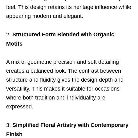
feel. This design retains its heritage influence while
appearing modern and elegant.
Structured Form Blended with Organic
Motifs
A mix of geometric precision and soft detailing
creates a balanced look. The contrast between
structure and fluidity gives the design depth and
versatility. This makes it suitable for occasions
where both tradition and individuality are
expressed.
Simplified Floral Artistry with Contemporary
Finish