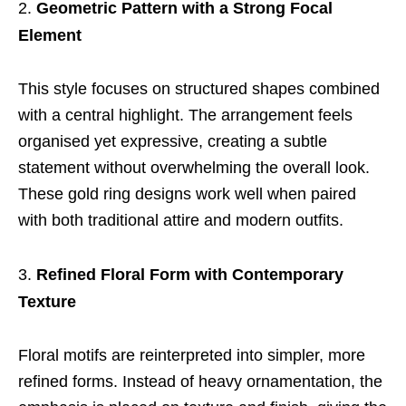
Geometric Pattern with a Strong Focal
Element
This style focuses on structured shapes combined
with a central highlight. The arrangement feels
organised yet expressive, creating a subtle
statement without overwhelming the overall look.
These gold ring designs work well when paired
with both traditional attire and modern outfits.
Refined Floral Form with Contemporary
Texture
Floral motifs are reinterpreted into simpler, more
refined forms. Instead of heavy ornamentation, the