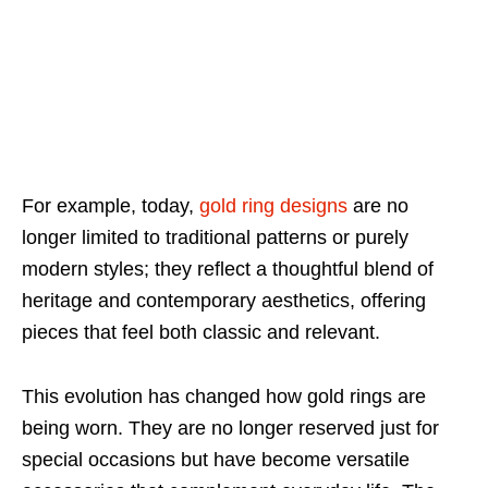
For example, today,
gold ring designs
are no
longer limited to traditional patterns or purely
modern styles; they reflect a thoughtful blend of
heritage and contemporary aesthetics, offering
pieces that feel both classic and relevant.
This evolution has changed how gold rings are
being worn. They are no longer reserved just for
special occasions but have become versatile