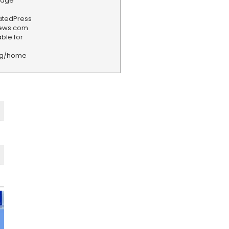
tage
iatedPress
news.com
ble for
rg/home
F
e
e
d