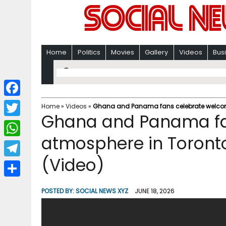
Home
Politics
Movies
Gallery
Videos
Bus
F
Home
»
Videos
»
Ghana and Panama fans celebrate welcomi
Ghana and Panama fa
a
T
c
atmosphere in Toront
w
W
e
i
(Video)
h
T
b
t
a
e
o
S
t
POSTED BY:
SOCIAL NEWS XYZ
JUNE 18, 2026
t
l
o
h
e
s
e
k
a
r
A