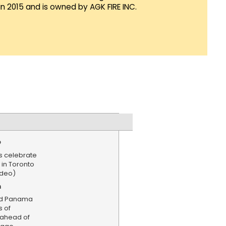
in 2015 and is owned by AGK FIRE INC.
e
 celebrate
in Toronto
ideo)
n
nd Panama
s of
ahead of