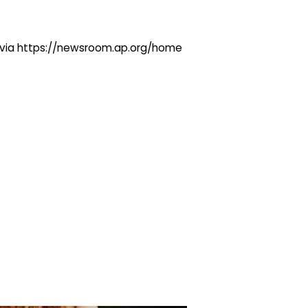
ng via https://newsroom.ap.org/home