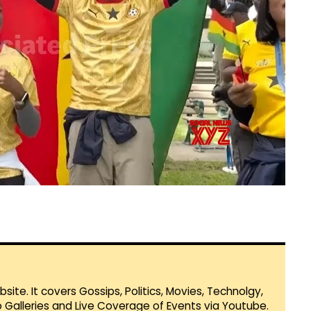
te. It covers Gossips, Politics, Movies, Technolgy,
Galleries and Live Coverage of Events via Youtube.