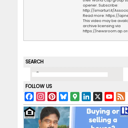
their World Cup group s
opener. Subscribe:
http://smarturl.it/Assoc
Read more: https://ap
This video may be availa
archive licensing via
https://newsroom.ap.o
SEARCH
FOLLOW US
F
In
Pi
Bl
G
Li
X
Y
a
st
nt
u
o
n
o
c
a
er
e
o
k
u
e
gr
e
s
gl
e
T