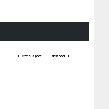
Previous post
Next post