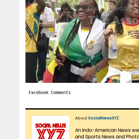
Facebook Comments
About
SocialNewsXYZ
An Indo-American News websi
and Sports News and Photo 