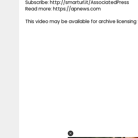
Subscribe: http://smarturl.it/AssociatedPress
Read more: https://apnews.com
This video may be available for archive licensi