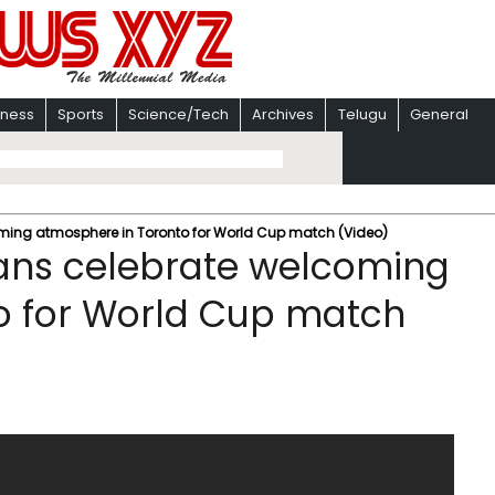
iness
Sports
Science/Tech
Archives
Telugu
General
ng atmosphere in Toronto for World Cup match (Video)
ns celebrate welcoming
o for World Cup match