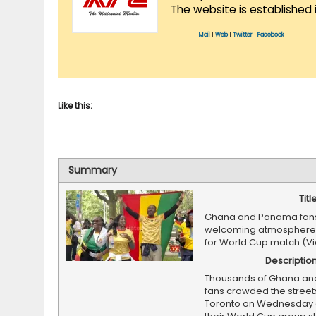
The website is established 
Mail
|
Web
|
Twitter
|
Facebook
Like this:
Summary
Titl
Ghana and Panama fans
welcoming atmosphere 
for World Cup match (V
Descriptio
Thousands of Ghana a
fans crowded the street
Toronto on Wednesday 