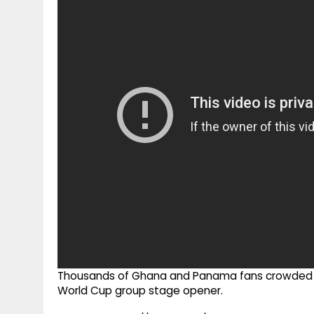
g
r
p
r
e
p
a
m
Thousands of Ghana and Panama fans crowded t
World Cup group stage opener.