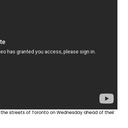
he streets of Toronto on Wednesday ahead of their