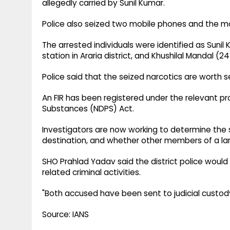
allegedly carried by Sunil Kumar.
Police also seized two mobile phones and the m
The arrested individuals were identified as Sunil
station in Araria district, and Khushilal Mandal (2
Police said that the seized narcotics are worth se
An FIR has been registered under the relevant pr
Substances (NDPS) Act.
Investigators are now working to determine the 
destination, and whether other members of a larg
SHO Prahlad Yadav said the district police would
related criminal activities.
"Both accused have been sent to judicial custody
Source: IANS