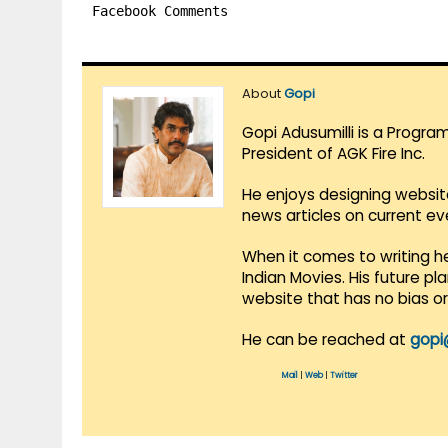
Facebook Comments
About
Gopi
Gopi Adusumilli is a Progra
President of AGK Fire Inc.
He enjoys designing websit
news articles on current e
When it comes to writing he
Indian Movies. His future p
website that has no bias o
He can be reached at
gopi
Mail
|
Web
|
Twitter