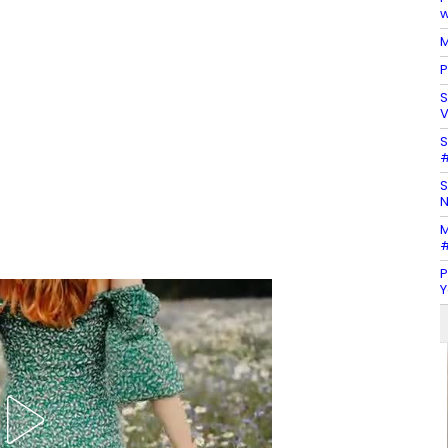
w
M
P
S
V
S
#
S
N
M
#
P
Y