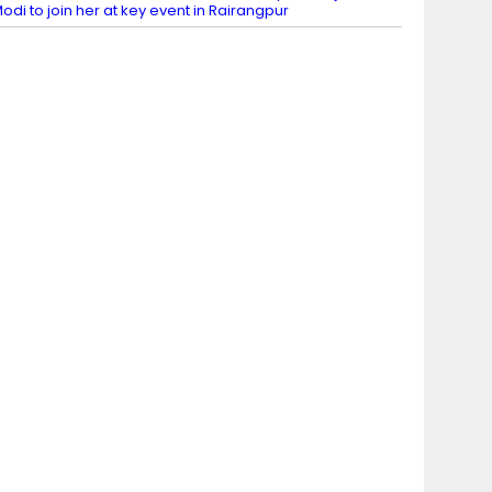
odi to join her at key event in Rairangpur