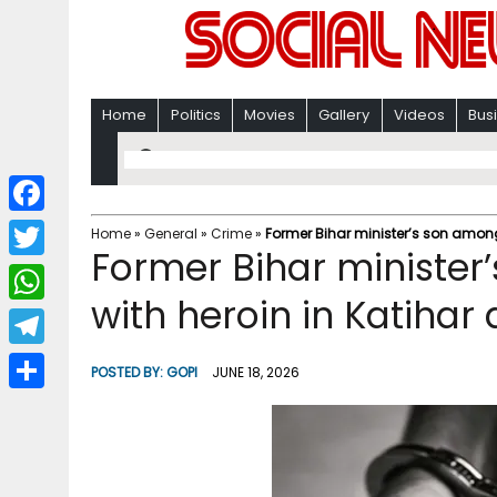
Home
Politics
Movies
Gallery
Videos
Bus
F
Home
»
General
»
Crime
»
Former Bihar minister’s son among
Former Bihar minister
a
T
c
with heroin in Katihar
w
W
e
i
h
T
b
POSTED BY:
GOPI
JUNE 18, 2026
t
a
e
o
S
t
t
l
o
h
e
s
e
k
a
r
A