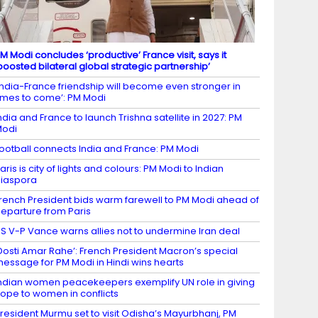
M Modi concludes ‘productive’ France visit, says it
boosted bilateral global strategic partnership’
India-France friendship will become even stronger in
imes to come’: PM Modi
ndia and France to launch Trishna satellite in 2027: PM
Modi
ootball connects India and France: PM Modi
aris is city of lights and colours: PM Modi to Indian
iaspora
rench President bids warm farewell to PM Modi ahead of
eparture from Paris
S V-P Vance warns allies not to undermine Iran deal
Dosti Amar Rahe’: French President Macron’s special
essage for PM Modi in Hindi wins hearts
ndian women peacekeepers exemplify UN role in giving
ope to women in conflicts
resident Murmu set to visit Odisha’s Mayurbhanj, PM