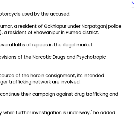
M
otorcycle used by the accused.
 Kumar, a resident of Gokhlapur under Narpatganj police
4), a resident of Bhawanipur in Purnea district.
veral lakhs of rupees in the illegal market.
ovisions of the Narcotic Drugs and Psychotropic
source of the heroin consignment, its intended
er trafficking network are involved.
 continue their campaign against drug trafficking and
 while further investigation is underway," he added.