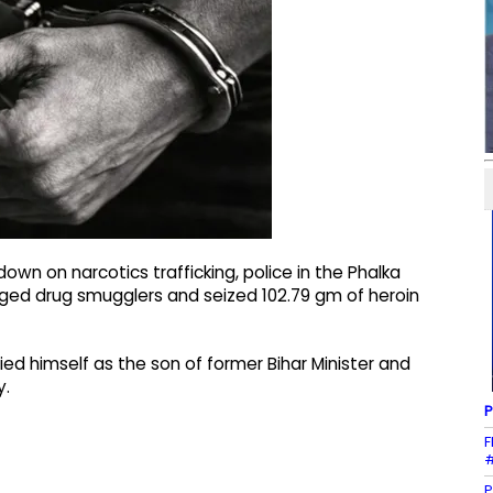
own on narcotics trafficking, police in the Phalka
lleged drug smugglers and seized 102.79 gm of heroin
ed himself as the son of former Bihar Minister and
y.
P
F
#
P