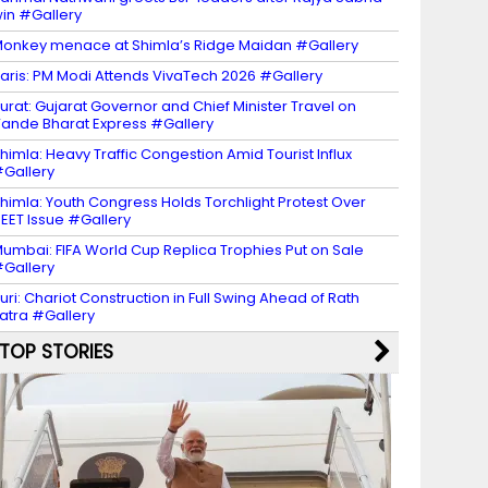
in #Gallery
onkey menace at Shimla’s Ridge Maidan #Gallery
aris: PM Modi Attends VivaTech 2026 #Gallery
urat: Gujarat Governor and Chief Minister Travel on
ande Bharat Express #Gallery
himla: Heavy Traffic Congestion Amid Tourist Influx
Gallery
himla: Youth Congress Holds Torchlight Protest Over
EET Issue #Gallery
umbai: FIFA World Cup Replica Trophies Put on Sale
Gallery
uri: Chariot Construction in Full Swing Ahead of Rath
atra #Gallery
TOP STORIES