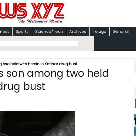
iness
Sports
Science/Tech
Archives
Telugu
General
 two held with heroin in Katihar drug bust
’s son among two held
 drug bust