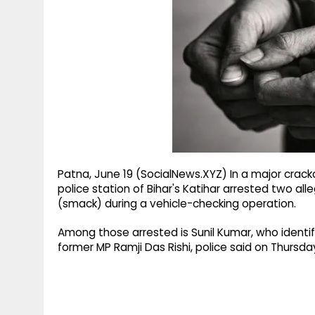
g
r
p
r
e
p
a
m
Patna, June 19 (SocialNews.XYZ) In a major crackd
police station of Bihar's Katihar arrested two a
(smack) during a vehicle-checking operation.
Among those arrested is Sunil Kumar, who identifi
former MP Ramji Das Rishi, police said on Thursda