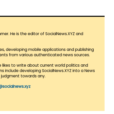
mmer. He is the editor of SocialNews.XYZ and
es, developing mobile applications and publishing
vents from various authenticated news sources.
 likes to write about current world politics and
lans include developing SocialNews.XYZ into a News
r judgment towards any.
@socialnews.xyz