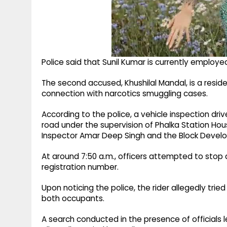
Police said that Sunil Kumar is currently employe
The second accused, Khushilal Mandal, is a residen
connection with narcotics smuggling cases.
According to the police, a vehicle inspection d
road under the supervision of Phalka Station Hou
Inspector Amar Deep Singh and the Block Develo
At around 7:50 a.m., officers attempted to stop 
registration number.
Upon noticing the police, the rider allegedly trie
both occupants.
A search conducted in the presence of officials 