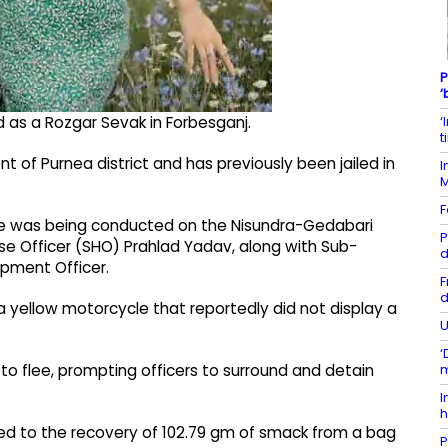
P
‘
‘
d as a Rozgar Sevak in Forbesganj.
t
t of Purnea district and has previously been jailed in
I
F
rive was being conducted on the Nisundra-Gedabari
P
se Officer (SHO) Prahlad Yadav, along with Sub-
d
pment Officer.
F
d
a yellow motorcycle that reportedly did not display a
U
‘
m
d to flee, prompting officers to surround and detain
I
h
led to the recovery of 102.79 gm of smack from a bag
P