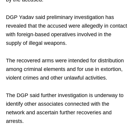
DGP Yadav said preliminary investigation has
revealed that the accused were allegedly in contact
with foreign-based operatives involved in the
supply of illegal weapons.
The recovered arms were intended for distribution
among criminal elements and for use in extortion,
violent crimes and other unlawful activities.
The DGP said further investigation is underway to
identify other associates connected with the
network and ascertain further recoveries and
arrests.