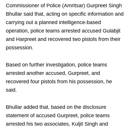
Commissioner of Police (Amritsar) Gurpreet Singh
Bhullar said that, acting on specific information and
carrying out a planned intelligence-based
operation, police teams arrested accused Gulabjit
and Harpreet and recovered two pistols from their
possession.
Based on further investigation, police teams
arrested another accused, Gurpreet, and
recovered four pistols from his possession, he
said.
Bhullar added that, based on the disclosure
statement of accused Gurpreet, police teams
arrested his two associates, Kuljit Singh and