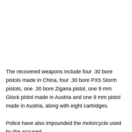
The recovered weapons include four .30 bore
pistols made in China, four .30 bore PX5 Storm
pistols, one .30 bore Zigana pistol, one 9 mm
Glock pistol made in Austria and one 9 mm pistol
made in Austria, along with eight cartridges.
Police have also impounded the motorcycle used
by the accused.