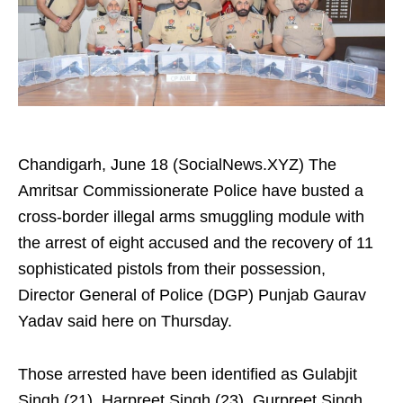
Chandigarh, June 18 (SocialNews.XYZ) The
Amritsar Commissionerate Police have busted a
cross-border illegal arms smuggling module with
the arrest of eight accused and the recovery of 11
sophisticated pistols from their possession,
Director General of Police (DGP) Punjab Gaurav
Yadav said here on Thursday.
Those arrested have been identified as Gulabjit
Singh (21), Harpreet Singh (23), Gurpreet Singh