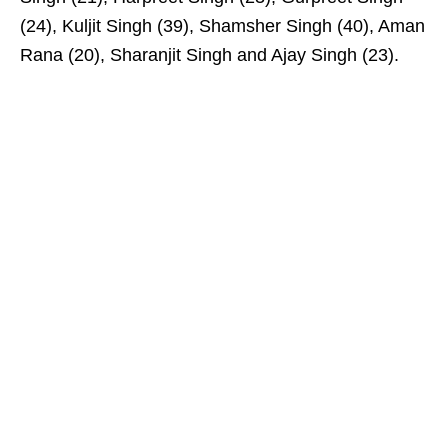
(24), Kuljit Singh (39), Shamsher Singh (40), Aman
Rana (20), Sharanjit Singh and Ajay Singh (23).