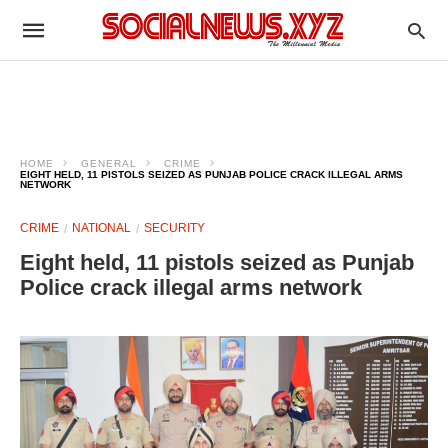
HOME
GENERAL
CRIME
EIGHT HELD, 11 PISTOLS SEIZED AS PUNJAB POLICE CRACK ILLEGAL ARMS
NETWORK
CRIME
NATIONAL
SECURITY
Eight held, 11 pistols seized as Punjab
Police crack illegal arms network