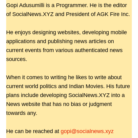
Gopi Adusumilli is a Programmer. He is the editor
of SocialNews.XYZ and President of AGK Fire Inc.
He enjoys designing websites, developing mobile
applications and publishing news articles on
current events from various authenticated news
sources.
When it comes to writing he likes to write about
current world politics and Indian Movies. His future
plans include developing SocialNews.XYZ into a
News website that has no bias or judgment
towards any.
He can be reached at
gopi@socialnews.xyz