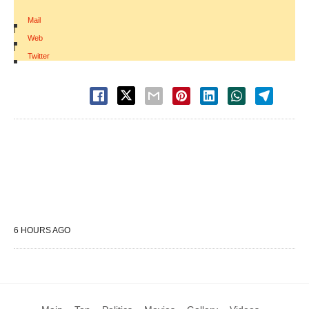
Mail
|
Web
|
Twitter
6 HOURS AGO