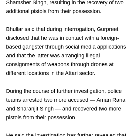
Shamsher Singh, resulting in the recovery of two
additional pistols from their possession.
Bhullar said that during interrogation, Gurpreet
disclosed that he was in contact with a foreign-
based gangster through social media applications
and that the latter was arranging illegal
consignments of weapons through drones at
different locations in the Attari sector.
During the course of further investigation, police
teams arrested two more accused — Aman Rana
and Sharanjit Singh — and recovered two more
pistols from their possession.
He said the investigation has further revealed that