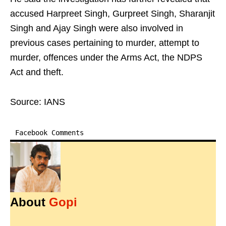
accused Harpreet Singh, Gurpreet Singh, Sharanjit
Singh and Ajay Singh were also involved in
previous cases pertaining to murder, attempt to
murder, offences under the Arms Act, the NDPS
Act and theft.
Source: IANS
Facebook Comments
About
Gopi