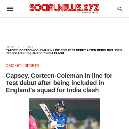
HOME
CRICKET
CAPSEY, CORTEEN-COLEMAN IN LINE FOR TEST DEBUT AFTER BEING INCLUDED
IN ENGLAND’S SQUAD FOR INDIA CLASH
CRICKET
SPORTS
Capsey, Corteen-Coleman in line for
Test debut after being included in
England’s squad for India clash