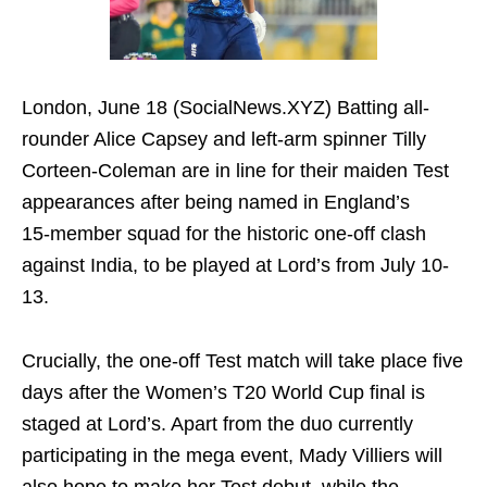
London, June 18 (SocialNews.XYZ) Batting all-
rounder Alice Capsey and left-arm spinner Tilly
Corteen‑Coleman are in line for their maiden Test
appearances after being named in England’s
15‑member squad for the historic one-off clash
against India, to be played at Lord’s from July 10-
13.
Crucially, the one-off Test match will take place five
days after the Women’s T20 World Cup final is
staged at Lord’s. Apart from the duo currently
participating in the mega event, Mady Villiers will