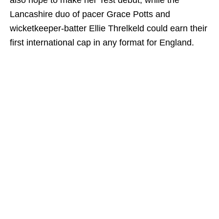
also hope to make her Test debut, while the
Lancashire duo of pacer Grace Potts and
wicketkeeper-batter Ellie Threlkeld could earn their
first international cap in any format for England.