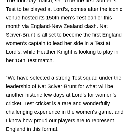
The four-day match, set to be the first women’s
Test to be played at Lord’s, comes after the iconic
venue hosted its 150th men’s Test earlier this
month via England-New Zealand clash. Nat
Sciver‑Brunt is all set to become the first England
women’s captain to lead her side in a Test at
Lord’s, while Heather Knight is looking to play in
her 15th Test match.
“We have selected a strong Test squad under the
leadership of Nat Sciver-Brunt for what will be
another historic few days at Lord’s for women’s
cricket. Test cricket is a rare and wonderfully
challenging experience in the women’s game, and
I know how proud our players are to represent
England in this format.