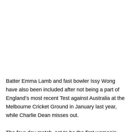
Batter Emma Lamb and fast bowler Issy Wong
have also been included after not being a part of
England’s most recent Test against Australia at the
Melbourne Cricket Ground in January last year,
while Charlie Dean misses out.