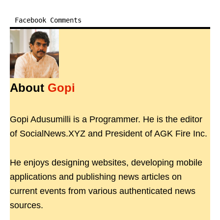
Facebook Comments
About
Gopi
Gopi Adusumilli is a Programmer. He is the editor
of SocialNews.XYZ and President of AGK Fire Inc.
He enjoys designing websites, developing mobile
applications and publishing news articles on
current events from various authenticated news
sources.