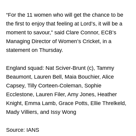
“For the 11 women who will get the chance to be
the first to enjoy that feeling at Lord’s, it will be a
moment to savour,” said Clare Connor, ECB’s
Managing Director of Women’s Cricket, in a
statement on Thursday.
England squad: Nat Sciver-Brunt (c), Tammy
Beaumont, Lauren Bell, Maia Bouchier, Alice
Capsey, Tilly Corteen-Coleman, Sophie
Ecclestone, Lauren Filer, Amy Jones, Heather
Knight, Emma Lamb, Grace Potts, Ellie Threlkeld,
Mady Villiers, and Issy Wong
Source: IANS