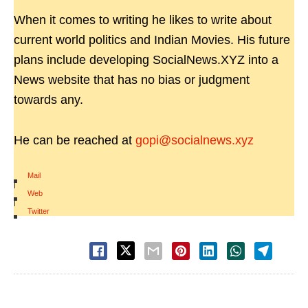
When it comes to writing he likes to write about
current world politics and Indian Movies. His future
plans include developing SocialNews.XYZ into a
News website that has no bias or judgment
towards any.
He can be reached at
gopi@socialnews.xyz
Mail
|
Web
|
Twitter