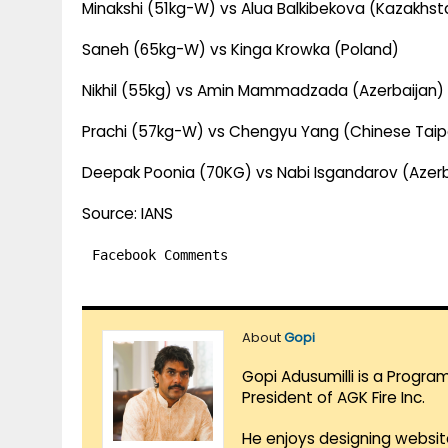
Minakshi (51kg-W) vs Alua Balkibekova (Kazakhst
Saneh (65kg-W) vs Kinga Krowka (Poland)
Nikhil (55kg) vs Amin Mammadzada (Azerbaijan)
Prachi (57kg-W) vs Chengyu Yang (Chinese Taip
Deepak Poonia (70KG) vs Nabi Isgandarov (Azerb
Source: IANS
Facebook Comments
About
Gopi
Gopi Adusumilli is a Progra
President of AGK Fire Inc.
He enjoys designing websit