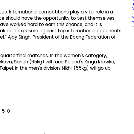
u
es. International competitions play a vital role in a
M
te should have the opportunity to test themselves
f
ave worked hard to earn this chance, and it is
valuable exposure against top international opponents
l,” Ajay Singh, President of the Boxing Federation of
r quarterfinal matches. In the women's category,
bekova, Saneh (65kg) will face Poland's Kinga Krowka,
ipei. In the men's division, Nikhil (55kg) will go up
) 5-0