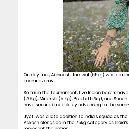
On day four, Abhinash Jamwal (65kg) was elimina
Imamnazarov.
So far in the tournament, five Indian boxers have
(70kg), Minakshi (51kg), Prachi (57kg), and Saneh
have secured medals by advancing to the semi-f
Jyoti was a late addition to India’s squad as t
Aakash alongside in the 75kg category as India’
represent the nation.