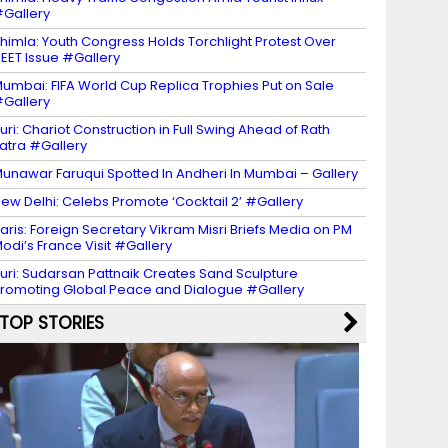
Gallery
himla: Youth Congress Holds Torchlight Protest Over
EET Issue #Gallery
umbai: FIFA World Cup Replica Trophies Put on Sale
Gallery
uri: Chariot Construction in Full Swing Ahead of Rath
atra #Gallery
unawar Faruqui Spotted In Andheri In Mumbai – Gallery
ew Delhi: Celebs Promote ‘Cocktail 2’ #Gallery
aris: Foreign Secretary Vikram Misri Briefs Media on PM
odi’s France Visit #Gallery
uri: Sudarsan Pattnaik Creates Sand Sculpture
romoting Global Peace and Dialogue #Gallery
TOP STORIES