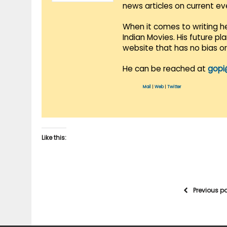
news articles on current e
When it comes to writing he
Indian Movies. His future p
website that has no bias o
He can be reached at
gopi
Mail
|
Web
|
Twitter
Like this:
Previous p