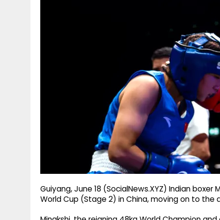
g
r
p
r
e
p
a
m
Guiyang, June 18 (SocialNews.XYZ) Indian boxer M
World Cup (Stage 2) in China, moving on to the qu
Minakshi, the reigning 48kg World Champion and 