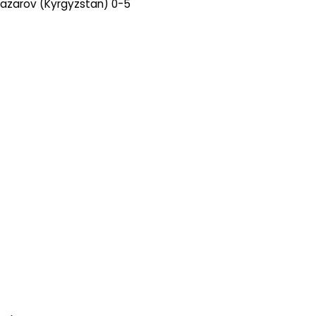
nazarov (Kyrgyzstan) 0-5