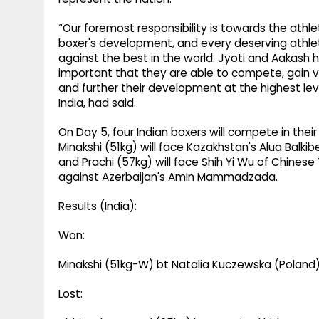
“Our foremost responsibility is towards the athlet
boxer's development, and every deserving athle
against the best in the world. Jyoti and Aakash h
important that they are able to compete, gain 
and further their development at the highest leve
India, had said.
On Day 5, four Indian boxers will compete in thei
Minakshi (51kg) will face Kazakhstan's Alua Balki
and Prachi (57kg) will face Shih Yi Wu of Chinese Ta
against Azerbaijan's Amin Mammadzada.
Results (India):
Won:
Minakshi (51kg-W) bt Natalia Kuczewska (Poland
Lost: