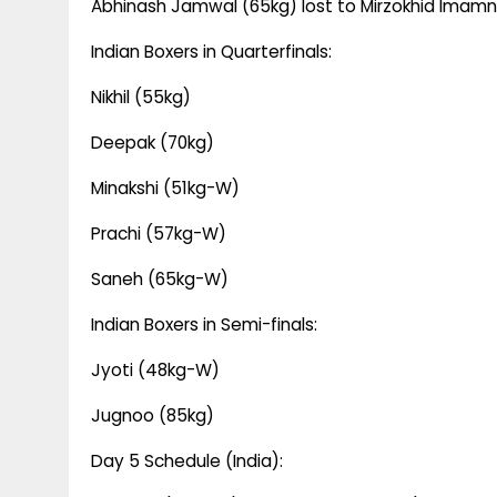
Abhinash Jamwal (65kg) lost to Mirzokhid Imam
Indian Boxers in Quarterfinals:
Nikhil (55kg)
Deepak (70kg)
Minakshi (51kg-W)
Prachi (57kg-W)
Saneh (65kg-W)
Indian Boxers in Semi-finals:
Jyoti (48kg-W)
Jugnoo (85kg)
Day 5 Schedule (India):