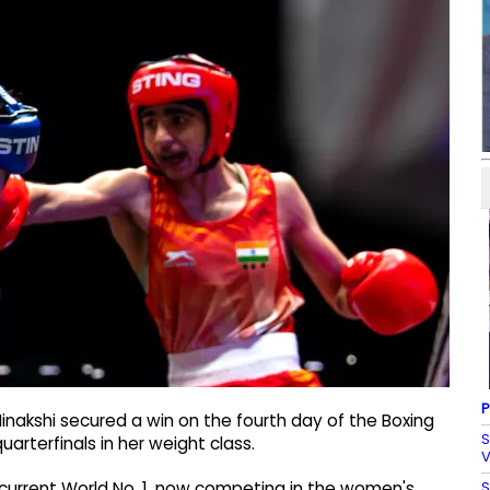
P
inakshi secured a win on the fourth day of the Boxing
S
arterfinals in her weight class.
V
S
current World No. 1, now competing in the women's