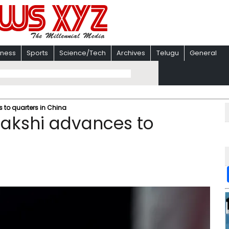
iness
Sports
Science/Tech
Archives
Telugu
General
 to quarters in China
nakshi advances to