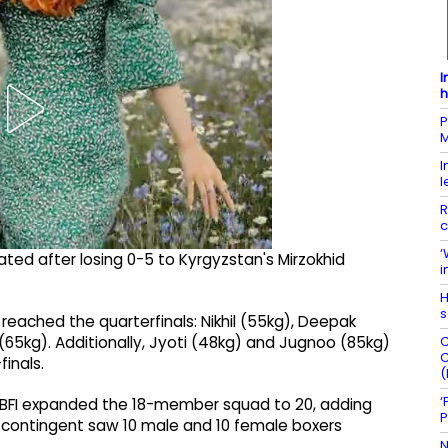
I
h
P
M
I
l
R
c
‘
ted after losing 0-5 to Kyrgyzstan's Mirzokhid
i
H
s
 reached the quarterfinals: Nikhil (55kg), Deepak
C
 (65kg). Additionally, Jyoti (48kg) and Jugnoo (85kg)
C
inals.
(
‘
he BFI expanded the 18-member squad to 20, adding
P
s contingent saw 10 male and 10 female boxers
N