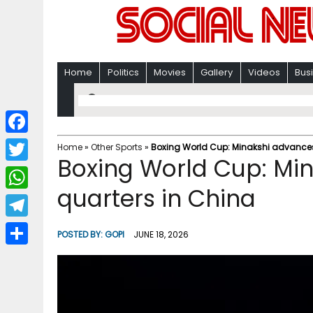
Home
Politics
Movies
Gallery
Videos
Bus
F
Home
»
Other Sports
»
Boxing World Cup: Minakshi advances
Boxing World Cup: Mi
a
T
c
quarters in China
w
W
e
i
h
T
b
POSTED BY:
GOPI
JUNE 18, 2026
t
a
e
o
S
t
t
l
o
h
e
s
e
k
a
r
A