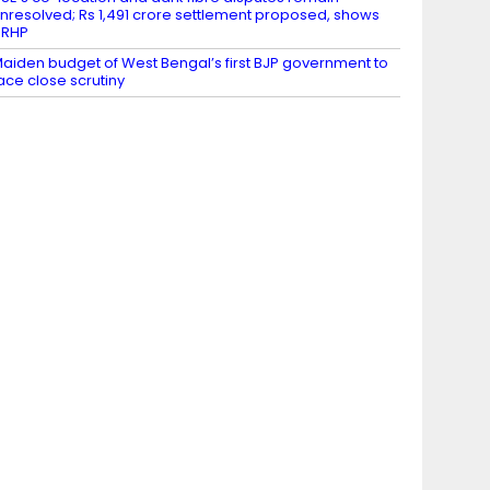
nresolved; Rs 1,491 crore settlement proposed, shows
DRHP
aiden budget of West Bengal’s first BJP government to
ace close scrutiny