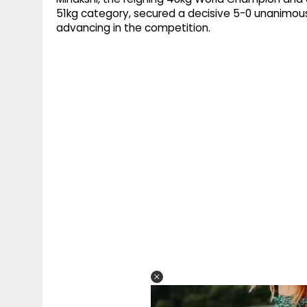
51kg category, secured a decisive 5-0 unanimous
advancing in the competition.