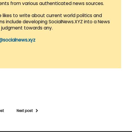
vents from various authenticated news sources.
 likes to write about current world politics and
lans include developing SocialNews.XYZ into a News
r judgment towards any.
@socialnews.xyz
ost
Next post