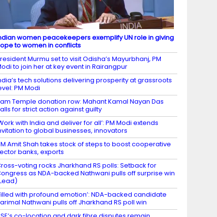
ndian women peacekeepers exemplify UN role in giving
ope to women in conflicts
resident Murmu set to visit Odisha’s Mayurbhanj, PM
odi to join her at key event in Rairangpur
ndia’s tech solutions delivering prosperity at grassroots
evel: PM Modi
am Temple donation row: Mahant Kamal Nayan Das
alls for strict action against guilty
Work with India and deliver for all’: PM Modi extends
nvitation to global businesses, innovators
M Amit Shah takes stock of steps to boost cooperative
ector banks, exports
ross-voting rocks Jharkhand RS polls: Setback for
ongress as NDA-backed Nathwani pulls off surprise win
Lead)
Filled with profound emotion’: NDA-backed candidate
arimal Nathwani pulls off Jharkhand RS poll win
SE’s co-location and dark fibre disputes remain