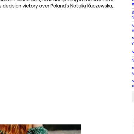
#
 decision victory over Poland's Natalia Kuczewska,
S
N
M
#
P
Y
M
N
P
M
P
P