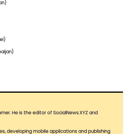
an)
ei)
aijan)
mmer. He is the editor of SocialNews.XYZ and
es, developing mobile applications and publishing