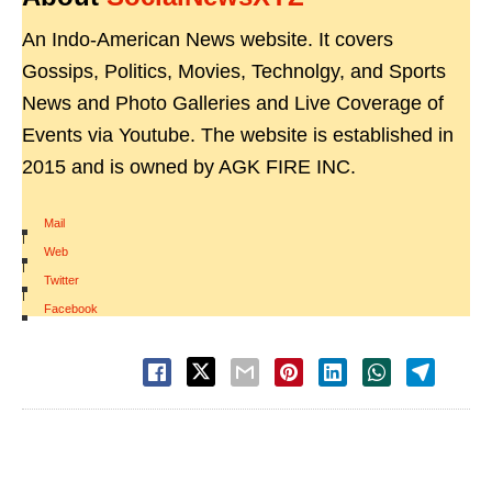
An Indo-American News website. It covers
Gossips, Politics, Movies, Technolgy, and Sports
News and Photo Galleries and Live Coverage of
Events via Youtube. The website is established in
2015 and is owned by AGK FIRE INC.
Mail
|
Web
|
Twitter
|
Facebook