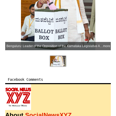
Bengaluru: Leader of the Opposition of the Karnataka Legislative Assembly R. Ashoka casts his vote in the Karnataka Legislative Council elections 2026 in the Bengaluru district of Karnataka on Thursday, June 18, 2026. (Photo: IANS)
more
Facebook Comments
About
SocialNewsXYZ