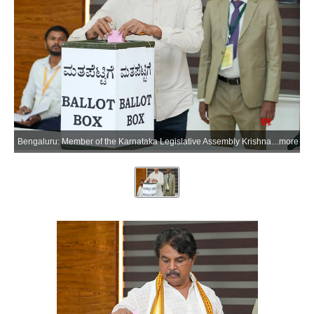
Bengaluru: Member of the Karnataka Legislative Assembly Krishna Byre Gowda casts his vote in the Karnataka Legislative Council elections 2026 in the Bengaluru district of Karnataka on Thursday, June 18, 2026. (Photo: IANS)
more