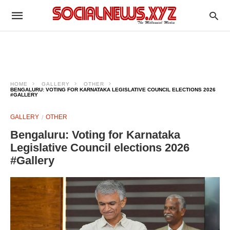
HOME
GALLERY
OTHER
BENGALURU: VOTING FOR KARNATAKA LEGISLATIVE COUNCIL ELECTIONS 2026
#GALLERY
GALLERY
OTHER
Bengaluru: Voting for Karnataka
Legislative Council elections 2026
#Gallery