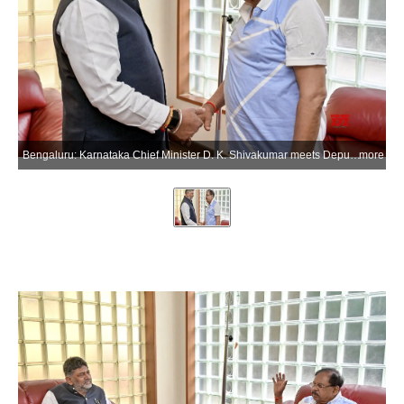
Bengaluru: Karnataka Chief Minister D. K. Shivakumar meets Deputy Chief Minister G. Parameshwara and inquires about his health condition during a visit to his residence in the Bengaluru district of Karnataka on Thursday, June 18, 2026. (Photo: IANS)
more