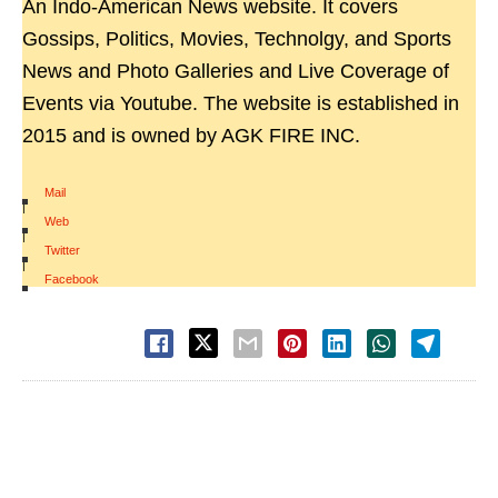
An Indo-American News website. It covers
Gossips, Politics, Movies, Technolgy, and Sports
News and Photo Galleries and Live Coverage of
Events via Youtube. The website is established in
2015 and is owned by AGK FIRE INC.
Mail
|
Web
|
Twitter
|
Facebook