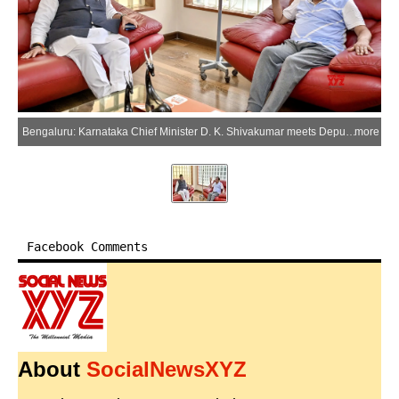
Bengaluru: Karnataka Chief Minister D. K. Shivakumar meets Deputy Chief Minister G. Parameshwara and inquires about his health condition during a visit to his residence in the Bengaluru district of Karnataka on Thursday, June 18, 2026. (Photo: IANS)
more
Facebook Comments
About
SocialNewsXYZ