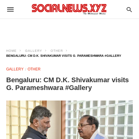
HOME
GALLERY
OTHER
BENGALURU: CM D.K. SHIVAKUMAR VISITS G. PARAMESHWARA #GALLERY
GALLERY
OTHER
Bengaluru: CM D.K. Shivakumar visits
G. Parameshwara #Gallery