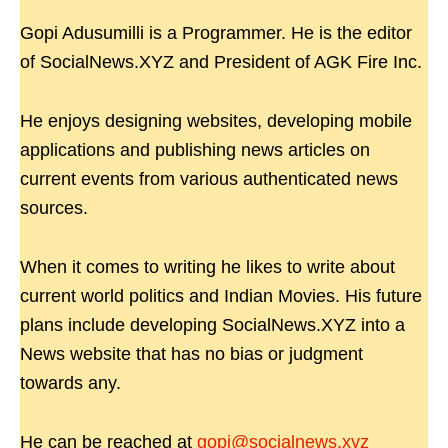
Gopi Adusumilli is a Programmer. He is the editor
of SocialNews.XYZ and President of AGK Fire Inc.
He enjoys designing websites, developing mobile
applications and publishing news articles on
current events from various authenticated news
sources.
When it comes to writing he likes to write about
current world politics and Indian Movies. His future
plans include developing SocialNews.XYZ into a
News website that has no bias or judgment
towards any.
He can be reached at
gopi@socialnews.xyz