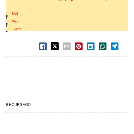
Mail
|
Web
|
Twitter
9 HOURS AGO