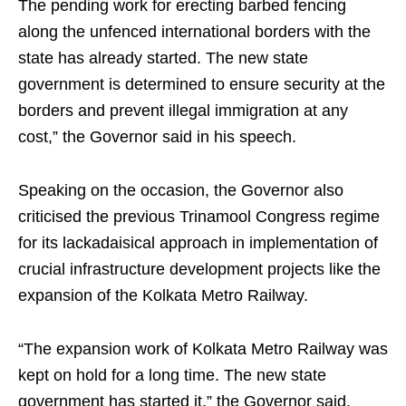
The pending work for erecting barbed fencing
along the unfenced international borders with the
state has already started. The new state
government is determined to ensure security at the
borders and prevent illegal immigration at any
cost,” the Governor said in his speech.
Speaking on the occasion, the Governor also
criticised the previous Trinamool Congress regime
for its lackadaisical approach in implementation of
crucial infrastructure development projects like the
expansion of the Kolkata Metro Railway.
“The expansion work of Kolkata Metro Railway was
kept on hold for a long time. The new state
government has started it,” the Governor said.