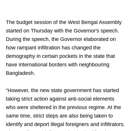
The budget session of the West Bengal Assembly
started on Thursday with the Governor's speech.
During the speech, the Governor elaborated on
how rampant infiltration has changed the
demography in certain pockets in the state that
have international borders with neighbouring
Bangladesh.
“However, the new state government has started
taking strict action against anti-social elements
who were sheltered in the previous regime. At the
same time, strict steps are also being taken to
identify and deport illegal foreigners and infiltrators.