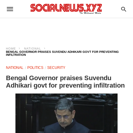
HOME
NATIONAL
BENGAL GOVERNOR PRAISES SUVENDU ADHIKARI GOVT FOR PREVENTING
INFILTRATION
NATIONAL
POLITICS
SECURITY
Bengal Governor praises Suvendu
Adhikari govt for preventing infiltration