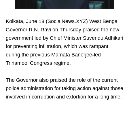
Kolkata, June 18 (SocialNews.XYZ) West Bengal
Governor R.N. Ravi on Thursday praised the new
government led by Chief Minister Suvendu Adhikari
for preventing infiltration, which was rampant
during the previous Mamata Banerjee-led
Trinamool Congress regime.
The Governor also praised the role of the current
police administration for taking action against those
involved in corruption and extortion for a long time.