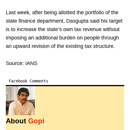
Last week, after being allotted the portfolio of the
state finance department, Dasgupta said his target
is to increase the state’s own tax revenue without
imposing an additional burden on people through
an upward revision of the existing tax structure.
Source: IANS
Facebook Comments
About
Gopi