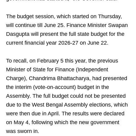
The budget session, which started on Thursday,
will continue till June 25. Finance Minister Swapan
Dasgupta will present the full state budget for the
current financial year 2026-27 on June 22.
To recall, on February 5 this year, the previous
Minister of State for Finance (Independent
Charge), Chandrima Bhattacharya, had presented
the interim (vote-on-account) budget in the
Assembly. The full budget could not be presented
due to the West Bengal Assembly elections, which
were then due in April. The results were declared
on May 4, following which the new government
was sworn in.