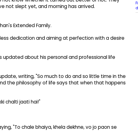
F
have not slept yet, and morning has arrived.
d
chan's Extended Family.
tless dedication and aiming at perfection with a desire
ans updated about his personal and professional life
pdate, writing, "So much to do and so little time in the
! and the philosophy of life says that when that happens
 chalti jaati hai!"
ying, "To chale bhaiya, khela dekhne, vo jo paon se