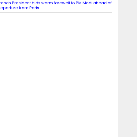
rench President bids warm farewell to PM Modi ahead of
eparture from Paris