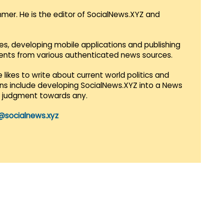
mmer. He is the editor of SocialNews.XYZ and
es, developing mobile applications and publishing
vents from various authenticated news sources.
 likes to write about current world politics and
lans include developing SocialNews.XYZ into a News
r judgment towards any.
@socialnews.xyz