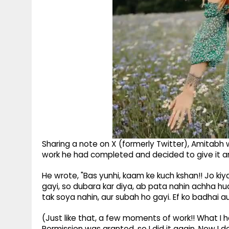
Sharing a note on X (formerly Twitter), Amitabh w
work he had completed and decided to give it an
He wrote, "Bas yunhi, kaam ke kuch kshan!! Jo kiy
gayi, so dubara kar diya, ab pata nahin achha hua
tak soya nahin, aur subah ho gayi. Ef ko badhai au
(Just like that, a few moments of work!! What I h
Permission was granted, so I did it again. Now I 