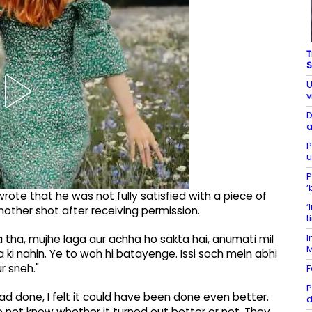
T
S
U
v
D
a
P
u
P
‘
rote that he was not fully satisfied with a piece of
‘
other shot after receiving permission.
t
I
a tha, mujhe laga aur achha ho sakta hai, anumati mil
 ki nahin. Ye to woh hi batayenge. Issi soch mein abhi
r sneh."
F
P
ad done, I felt it could have been done even better.
d
do not know whether it turned out better or not. They