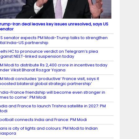
rump-Iran deal leaves key issues unresolved, says US
enator
S senator expects PM Modi-Trump talks to strengthen
ital India-US partnership
elhi HC to pronounce verdict on Telegram’s plea
gainst NEET-linked suspension today
M Modi to distribute Rs 2,400 crore in incentives today
nder Viksit Bharat Rozgar Yojana
M Modi concludes ‘productive’ France visit, says it
boosted bilateral global strategic partnership’
India-France friendship will become even stronger in
imes to come’: PM Modi
ndia and France to launch Trishna satellite in 2027: PM
Modi
ootball connects India and France: PM Modi
aris is city of lights and colours: PM Modi to Indian
iaspora