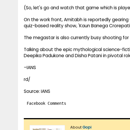
(So, let's go and watch that game which is playe
On the work front, Amitabh is reportedly gearing
quiz-based reality show, 'Kaun Banega Crorepati'
The megastar is also currently busy shooting for 
Talking about the epic mythological science-fict
Deepika Padukone and Disha Patani in pivotal rol
–IANS
rd/
Source: IANS
Facebook Comments
About
Gopi