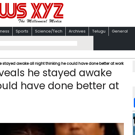
iness
Sports
Science/Tech
Archives
Telugu
General
stayed awake all night thinking he could have done better at work
veals he stayed awake
could have done better at