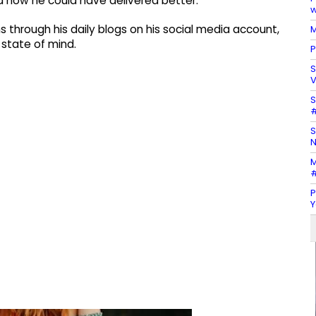
d how he could have delivered better.
w
s through his daily blogs on his social media account,
M
 state of mind.
P
S
V
S
#
S
N
M
#
P
Y