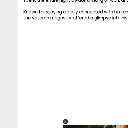
spent the entire night awake thinking of work an
Known for staying closely connected with his fan
the veteran megastar offered a glimpse into his