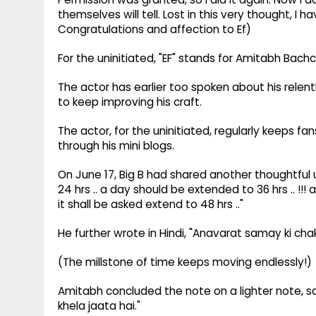
themselves will tell. Lost in this very thought, I 
Congratulations and affection to Ef)
For the uninitiated, "EF" stands for Amitabh Bach
The actor has earlier too spoken about his relen
to keep improving his craft.
The actor, for the uninitiated, regularly keeps f
through his mini blogs.
On June 17, Big B had shared another thoughtful u
24 hrs .. a day should be extended to 36 hrs .. !!
it shall be asked extend to 48 hrs .."
He further wrote in Hindi, "Anavarat samay ki chakki
(The millstone of time keeps moving endlessly!)
Amitabh concluded the note on a lighter note, sa
khela jaata hai."