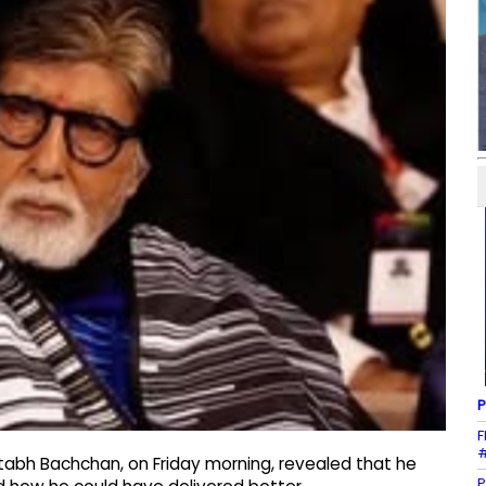
P
F
#
abh Bachchan, on Friday morning, revealed that he
P