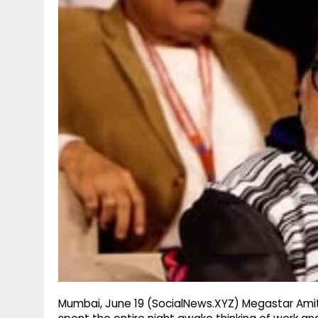
g
r
p
r
e
p
a
m
Mumbai, June 19 (SocialNews.XYZ) Megastar Amit