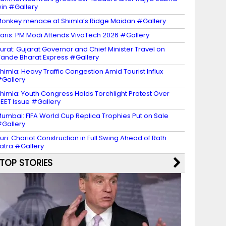
in #Gallery
onkey menace at Shimla’s Ridge Maidan #Gallery
aris: PM Modi Attends VivaTech 2026 #Gallery
urat: Gujarat Governor and Chief Minister Travel on
ande Bharat Express #Gallery
himla: Heavy Traffic Congestion Amid Tourist Influx
Gallery
himla: Youth Congress Holds Torchlight Protest Over
EET Issue #Gallery
umbai: FIFA World Cup Replica Trophies Put on Sale
Gallery
uri: Chariot Construction in Full Swing Ahead of Rath
atra #Gallery
TOP STORIES