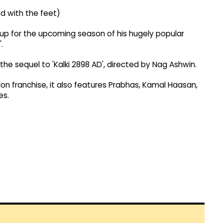
d with the feet)
 up for the upcoming season of his hugely popular
.
the sequel to 'Kalki 2898 AD', directed by Nag Ashwin.
ion franchise, it also features Prabhas, Kamal Haasan,
es.