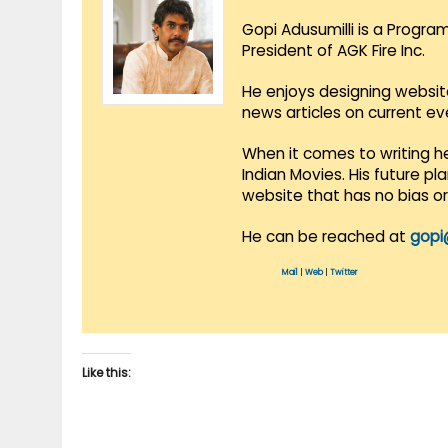
Gopi Adusumilli is a Progra
President of AGK Fire Inc.
He enjoys designing websit
news articles on current e
When it comes to writing he
Indian Movies. His future p
website that has no bias o
He can be reached at
gopi
Mail
|
Web
|
Twitter
Like this: