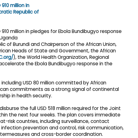
lic of Burundi and Chairperson of the African Union,
rican Heads of State and Government, the African
C.org/
), the World Health Organization, Regional
ccelerate the Ebola Bundibugyo response in the
, including USD 80 million committed by African
can commitments as a strong signal of continental
rship in health security.
sburse the full USD 518 million required for the Joint
hin the next four weeks. The plan covers immediate
-risk countries, including surveillance, contact
infection prevention and control, risk communication,
termeasures and cross-border coordination.