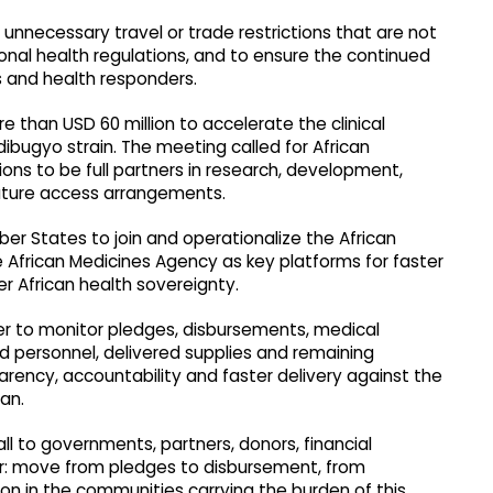
unnecessary travel or trade restrictions that are not
onal health regulations, and to ensure the continued
 and health responders.
han USD 60 million to accelerate the clinical
bugyo strain. The meeting called for African
ions to be full partners in research, development,
uture access arrangements.
er States to join and operationalize the African
frican Medicines Agency as key platforms for faster
 African health sovereignty.
er to monitor pledges, disbursements, medical
 personnel, delivered supplies and remaining
parency, accountability and faster delivery against the
an.
ll to governments, partners, donors, financial
tor: move from pledges to disbursement, from
on in the communities carrying the burden of this