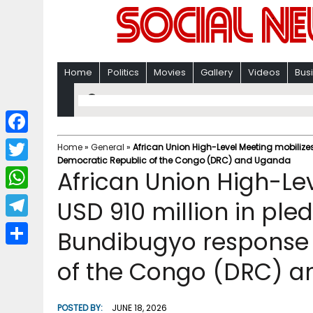
Home
Politics
Movies
Gallery
Videos
Bus
F
Home
»
General
»
African Union High-Level Meeting mobilize
Democratic Republic of the Congo (DRC) and Uganda
a
T
African Union High-Le
c
w
W
USD 910 million in ple
e
i
h
T
Bundibugyo response 
b
t
a
e
o
S
t
of the Congo (DRC) 
t
l
o
h
e
s
e
k
a
r
POSTED BY:
JUNE 18, 2026
A