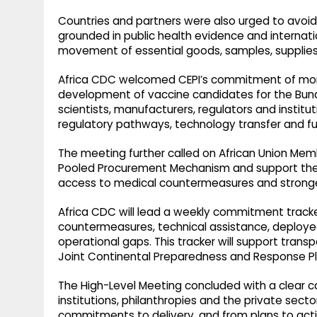
Countries and partners were also urged to avoid 
grounded in public health evidence and internati
movement of essential goods, samples, supplies
Africa CDC welcomed CEPI’s commitment of more t
development of vaccine candidates for the Bundi
scientists, manufacturers, regulators and institut
regulatory pathways, technology transfer and f
The meeting further called on African Union Memb
Pooled Procurement Mechanism and support the A
access to medical countermeasures and stronger
Africa CDC will lead a weekly commitment track
countermeasures, technical assistance, deployed
operational gaps. This tracker will support trans
Joint Continental Preparedness and Response Pl
The High-Level Meeting concluded with a clear ca
institutions, philanthropies and the private sec
commitments to delivery, and from plans to acti