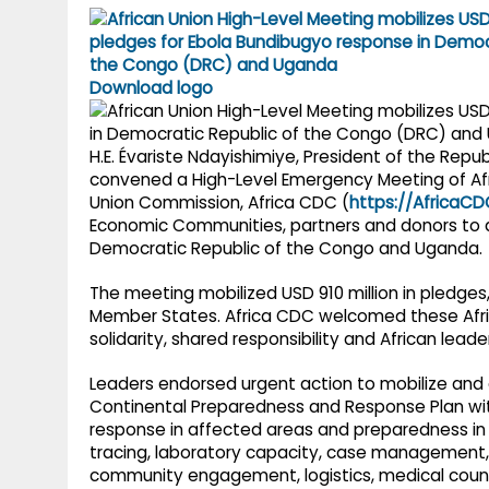
g
r
p
r
e
p
a
Download logo
m
H.E. Évariste Ndayishimiye, President of the Repub
convened a High-Level Emergency Meeting of Af
Union Commission, Africa CDC (
https://AfricaCD
Economic Communities, partners and donors to a
Democratic Republic of the Congo and Uganda.
The meeting mobilized USD 910 million in pledges
Member States. Africa CDC welcomed these Afri
solidarity, shared responsibility and African leade
Leaders endorsed urgent action to mobilize and di
Continental Preparedness and Response Plan wit
response in affected areas and preparedness in at
tracing, laboratory capacity, case management, 
community engagement, logistics, medical coun