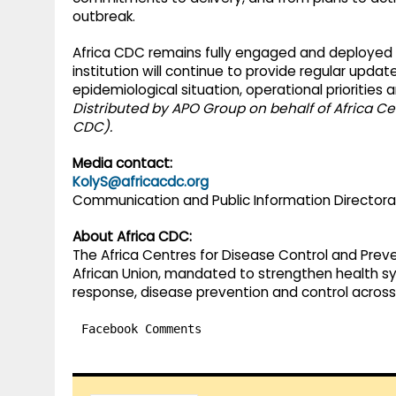
outbreak.
Africa CDC remains fully engaged and deployed a
institution will continue to provide regular upd
epidemiological situation, operational priorities
Distributed by APO Group on behalf of Africa Ce
CDC).
Media contact:
KolyS@africacdc.org
Communication and Public Information Director
About Africa CDC:
The Africa Centres for Disease Control and Prev
African Union, mandated to strengthen health s
response, disease prevention and control across
Facebook Comments