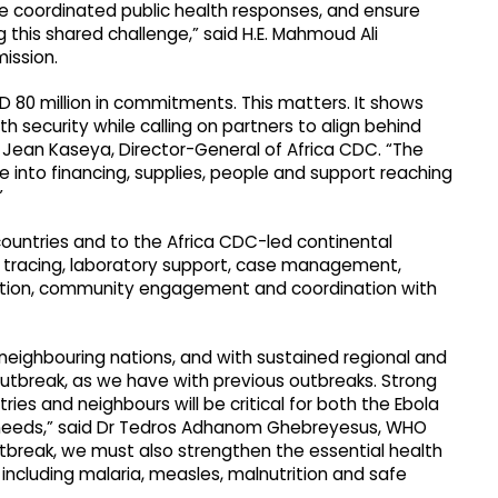
ce coordinated public health responses, and ensure
 this shared challenge,” said H.E. Mahmoud Ali
ission.
 80 million in commitments. This matters. It shows
lth security while calling on partners to align behind
 Jean Kaseya, Director-General of Africa CDC. “The
e into financing, supplies, people and support reaching
”
countries and to the Africa CDC-led continental
ct tracing, laboratory support, case management,
cation, community engagement and coordination with
eighbouring nations, and with sustained regional and
outbreak, as we have with previous outbreaks. Strong
s and neighbours will be critical for both the Ebola
 needs,” said Dr Tedros Adhanom Ghebreyesus, WHO
utbreak, we must also strengthen the essential health
 including malaria, measles, malnutrition and safe