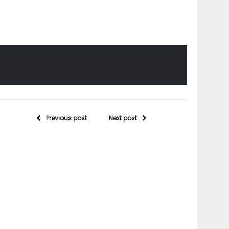
Previous post
Next post