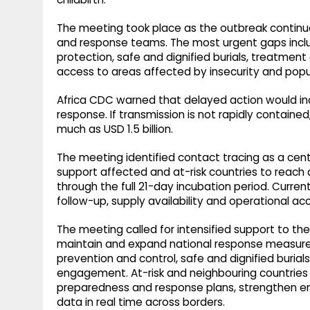
The meeting took place as the outbreak continu
and response teams. The most urgent gaps include
protection, safe and dignified burials, treatme
access to areas affected by insecurity and po
Africa CDC warned that delayed action would in
response. If transmission is not rapidly contained
much as USD 1.5 billion.
The meeting identified contact tracing as a cent
support affected and at-risk countries to reach a
through the full 21-day incubation period. Curre
follow-up, supply availability and operational a
The meeting called for intensified support to 
maintain and expand national response measures, 
prevention and control, safe and dignified buria
engagement. At-risk and neighbouring countries 
preparedness and response plans, strengthen ent
data in real time across borders.