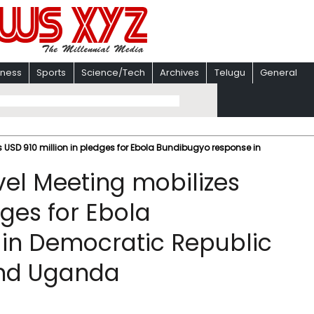
iness
Sports
Science/Tech
Archives
Telugu
General
s USD 910 million in pledges for Ebola Bundibugyo response in
vel Meeting mobilizes
dges for Ebola
in Democratic Republic
and Uganda