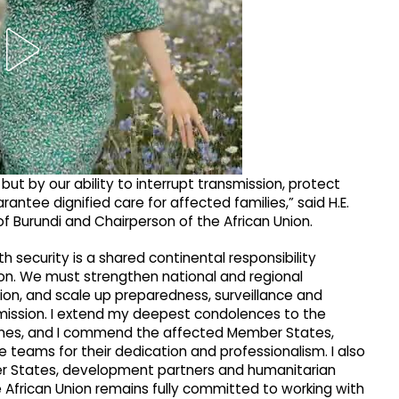
 but by our ability to interrupt transmission, protect
antee dignified care for affected families,” said H.E.
of Burundi and Chairperson of the African Union.
h security is a shared continental responsibility
ion. We must strengthen national and regional
on, and scale up preparedness, surveillance and
ission. I extend my deepest condolences to the
ones, and I commend the affected Member States,
teams for their dedication and professionalism. I also
er States, development partners and humanitarian
he African Union remains fully committed to working with