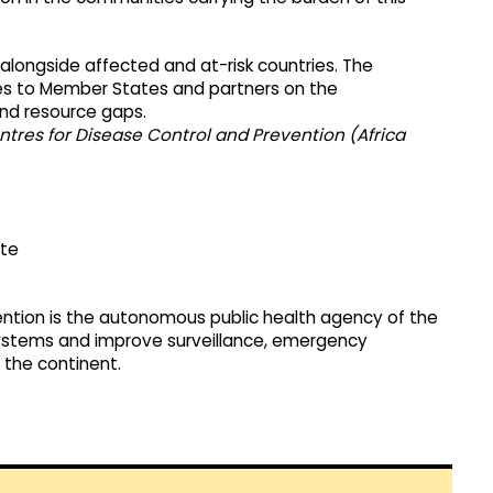
longside affected and at-risk countries. The
ates to Member States and partners on the
 and resource gaps.
ntres for Disease Control and Prevention (Africa
ate
ention is the autonomous public health agency of the
ystems and improve surveillance, emergency
 the continent.