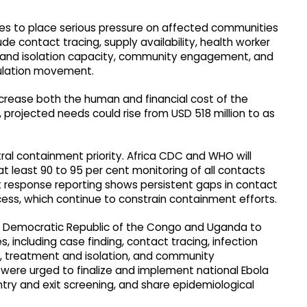
es to place serious pressure on affected communities
 contact tracing, supply availability, health worker
nt and isolation capacity, community engagement, and
pulation movement.
crease both the human and financial cost of the
, projected needs could rise from USD 518 million to as
ral containment priority. Africa CDC and WHO will
t least 90 to 95 per cent monitoring of all contacts
nt response reporting shows persistent gaps in contact
ccess, which continue to constrain containment efforts.
the Democratic Republic of the Congo and Uganda to
including case finding, contact tracing, infection
ls, treatment and isolation, and community
were urged to finalize and implement national Ebola
ry and exit screening, and share epidemiological