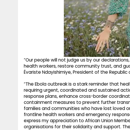
“Our people will not judge us by our declarations,
health workers, restore community trust, and guar
Évariste Ndayishimiye, President of the Republic 
“The Ebola outbreak is a stark reminder that healt
requiring urgent, coordinated and sustained act
response plans, enhance cross-border coordinati
containment measures to prevent further transm
families and communities who have lost loved 
frontline health workers and emergency response 
express my appreciation to African Union Memb
organisations for their solidarity and support. T