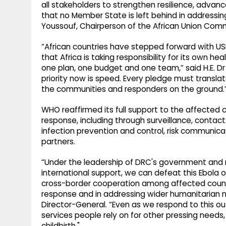
all stakeholders to strengthen resilience, advan
that no Member State is left behind in addressing
Youssouf, Chairperson of the African Union Comm
“African countries have stepped forward with USD
that Africa is taking responsibility for its own hea
one plan, one budget and one team,” said H.E. Dr
priority now is speed. Every pledge must translat
the communities and responders on the ground.
WHO reaffirmed its full support to the affected 
response, including through surveillance, conta
infection prevention and control, risk communi
partners.
“Under the leadership of DRC's government and n
international support, we can defeat this Ebola 
cross-border cooperation among affected countrie
response and in addressing wider humanitarian
Director-General. “Even as we respond to this o
services people rely on for other pressing needs,
childbirth."