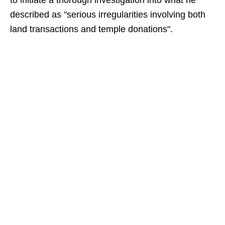
to initiate a thorough investigation into what he
described as "serious irregularities involving both
land transactions and temple donations".