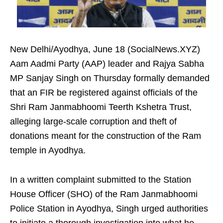
New Delhi/Ayodhya, June 18 (SocialNews.XYZ)
Aam Aadmi Party (AAP) leader and Rajya Sabha
MP Sanjay Singh on Thursday formally demanded
that an FIR be registered against officials of the
Shri Ram Janmabhoomi Teerth Kshetra Trust,
alleging large-scale corruption and theft of
donations meant for the construction of the Ram
temple in Ayodhya.
In a written complaint submitted to the Station
House Officer (SHO) of the Ram Janmabhoomi
Police Station in Ayodhya, Singh urged authorities