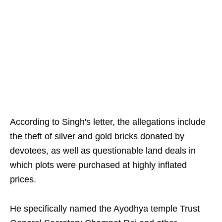
According to Singh's letter, the allegations include
the theft of silver and gold bricks donated by
devotees, as well as questionable land deals in
which plots were purchased at highly inflated
prices.
He specifically named the Ayodhya temple Trust