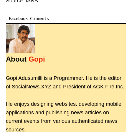
Source: IANS
Facebook Comments
About
Gopi
Gopi Adusumilli is a Programmer. He is the editor
of SocialNews.XYZ and President of AGK Fire Inc.
He enjoys designing websites, developing mobile
applications and publishing news articles on
current events from various authenticated news
sources.