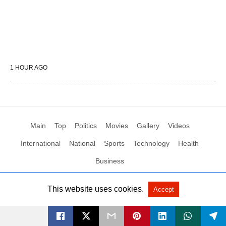
1 HOUR AGO
Main
Top
Politics
Movies
Gallery
Videos
International
National
Sports
Technology
Health
Business
This website uses cookies.
Accept
All Rights Reserved by Social News XYZ
View Non-AMP Version