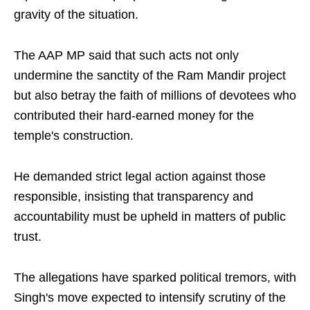
gravity of the situation.
The AAP MP said that such acts not only
undermine the sanctity of the Ram Mandir project
but also betray the faith of millions of devotees who
contributed their hard-earned money for the
temple's construction.
He demanded strict legal action against those
responsible, insisting that transparency and
accountability must be upheld in matters of public
trust.
The allegations have sparked political tremors, with
Singh's move expected to intensify scrutiny of the