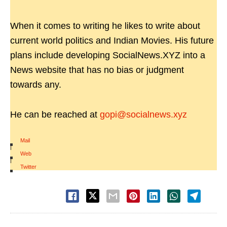
When it comes to writing he likes to write about
current world politics and Indian Movies. His future
plans include developing SocialNews.XYZ into a
News website that has no bias or judgment
towards any.
He can be reached at
gopi@socialnews.xyz
Mail
|
Web
|
Twitter