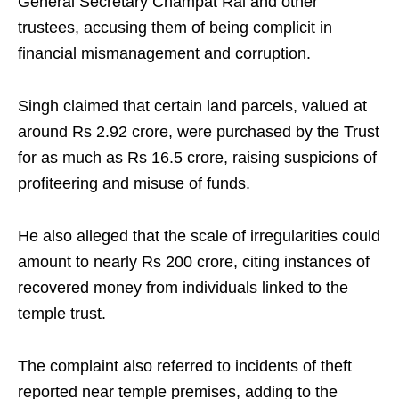
General Secretary Champat Rai and other
trustees, accusing them of being complicit in
financial mismanagement and corruption.
Singh claimed that certain land parcels, valued at
around Rs 2.92 crore, were purchased by the Trust
for as much as Rs 16.5 crore, raising suspicions of
profiteering and misuse of funds.
He also alleged that the scale of irregularities could
amount to nearly Rs 200 crore, citing instances of
recovered money from individuals linked to the
temple trust.
The complaint also referred to incidents of theft
reported near temple premises, adding to the