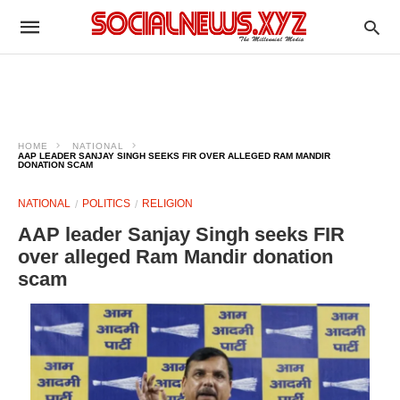
HOME
NATIONAL
AAP LEADER SANJAY SINGH SEEKS FIR OVER ALLEGED RAM MANDIR
DONATION SCAM
NATIONAL
POLITICS
RELIGION
AAP leader Sanjay Singh seeks FIR
over alleged Ram Mandir donation
scam