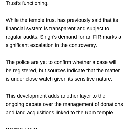
Trust's functioning.
While the temple trust has previously said that its
financial system is transparent and subject to
regular audits, Singh's demand for an FIR marks a
significant escalation in the controversy.
The police are yet to confirm whether a case will
be registered, but sources indicate that the matter
is under close watch given its sensitive nature.
This development adds another layer to the
ongoing debate over the management of donations
and land acquisitions linked to the Ram temple.